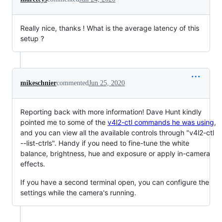
Really nice, thanks ! What is the average latency of this
setup ?
mikeschnier
commented
Jun 25, 2020
Reporting back with more information! Dave Hunt kindly
pointed me to some of the
v4l2-ctl commands he was using
,
and you can view all the available controls through "v4l2-ctl
--list-ctrls". Handy if you need to fine-tune the white
balance, brightness, hue and exposure or apply in-camera
effects.
If you have a second terminal open, you can configure the
settings while the camera's running.