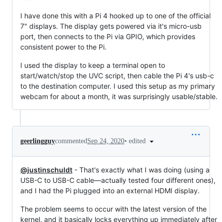
I have done this with a Pi 4 hooked up to one of the official
7" displays. The display gets powered via it's micro-usb
port, then connects to the Pi via GPIO, which provides
consistent power to the Pi.
I used the display to keep a terminal open to
start/watch/stop the UVC script, then cable the Pi 4's usb-c
to the destination computer. I used this setup as my primary
webcam for about a month, it was surprisingly usable/stable.
•
edited
geerlingguy
commented
Sep 24, 2020
@justinschuldt
- That's exactly what I was doing (using a
USB-C to USB-C cable—actually tested four different ones),
and I had the Pi plugged into an external HDMI display.
The problem seems to occur with the latest version of the
kernel, and it basically locks everything up immediately after