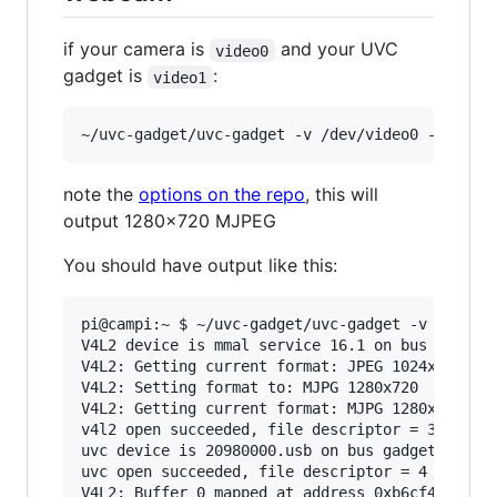
if your camera is
and your UVC
video0
gadget is
:
video1
note the
options on the repo
, this will
output 1280x720 MJPEG
You should have output like this:
pi@campi:~ $ ~/uvc-gadget/uvc-gadget -v /dev/vi
V4L2 device is mmal service 16.1 on bus platfor
V4L2: Getting current format: JPEG 1024x768

V4L2: Setting format to: MJPG 1280x720

V4L2: Getting current format: MJPG 1280x720

v4l2 open succeeded, file descriptor = 3

uvc device is 20980000.usb on bus gadget

uvc open succeeded, file descriptor = 4

V4L2: Buffer 0 mapped at address 0xb6cf4000.
