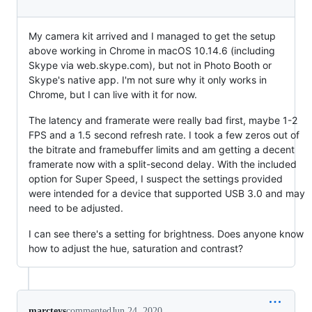
My camera kit arrived and I managed to get the setup
above working in Chrome in macOS 10.14.6 (including
Skype via web.skype.com), but not in Photo Booth or
Skype's native app. I'm not sure why it only works in
Chrome, but I can live with it for now.
The latency and framerate were really bad first, maybe 1-2
FPS and a 1.5 second refresh rate. I took a few zeros out of
the bitrate and framebuffer limits and am getting a decent
framerate now with a split-second delay. With the included
option for Super Speed, I suspect the settings provided
were intended for a device that supported USB 3.0 and may
need to be adjusted.
I can see there's a setting for brightness. Does anyone know
how to adjust the hue, saturation and contrast?
marcteys
commented
Jun 24, 2020