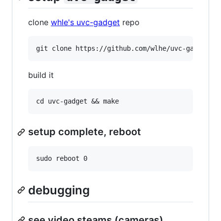
clone
whle's uvc-gadget
repo
build it
setup complete, reboot
debugging
see video steams (cameras)