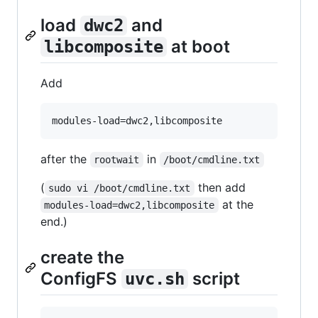
load
and
dwc2
at boot
libcomposite
Add
after the
in
rootwait
/boot/cmdline.txt
(
then add
sudo vi /boot/cmdline.txt
at the
modules-load=dwc2,libcomposite
end.)
create the
ConfigFS
script
uvc.sh