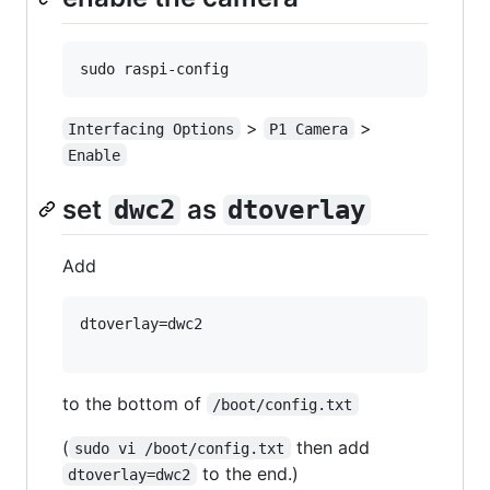
>
>
Interfacing Options
P1 Camera
Enable
set
as
dwc2
dtoverlay
Add
dtoverlay=dwc2

to the bottom of
/boot/config.txt
(
then add
sudo vi /boot/config.txt
to the end.)
dtoverlay=dwc2