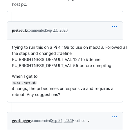
host pc.
pietrouk
commented
Sep 23, 2020
trying to run this on a Pi 4 1GB to use on macOS. Followed all
the steps and changed #define
PU_BRIGHTNESS_DEFAULT_VAL 127 to #define
PU_BRIGHTNESS_DEFAULT_VAL 55 before compiling.
When I get to
sudo ./uvc.sh
it hangs, the pi becomes unresponsive and requires a
reboot. Any suggestions?
•
edited
geerlingguy
commented
Sep 24, 2020