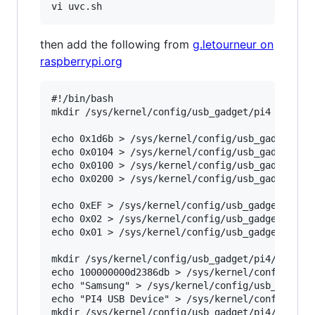
then add the following from
g.letourneur on
raspberrypi.org
#!/bin/bash

mkdir /sys/kernel/config/usb_gadget/pi4

echo 0x1d6b > /sys/kernel/config/usb_gadget/pi4
echo 0x0104 > /sys/kernel/config/usb_gadget/pi4
echo 0x0100 > /sys/kernel/config/usb_gadget/pi4
echo 0x0200 > /sys/kernel/config/usb_gadget/pi4
echo 0xEF > /sys/kernel/config/usb_gadget/pi4/b
echo 0x02 > /sys/kernel/config/usb_gadget/pi4/b
echo 0x01 > /sys/kernel/config/usb_gadget/pi4/b
mkdir /sys/kernel/config/usb_gadget/pi4/strings
echo 100000000d2386db > /sys/kernel/config/usb_
echo "Samsung" > /sys/kernel/config/usb_gadget/
echo "PI4 USB Device" > /sys/kernel/config/usb_
mkdir /sys/kernel/config/usb_gadget/pi4/configs