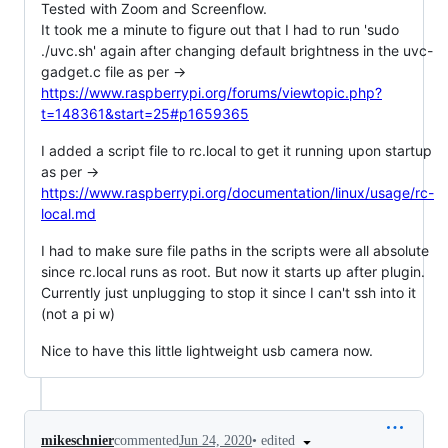
Tested with Zoom and Screenflow.
It took me a minute to figure out that I had to run 'sudo
./uvc.sh' again after changing default brightness in the uvc-
gadget.c file as per ->
https://www.raspberrypi.org/forums/viewtopic.php?
t=148361&start=25#p1659365
I added a script file to rc.local to get it running upon startup
as per ->
https://www.raspberrypi.org/documentation/linux/usage/rc-
local.md
I had to make sure file paths in the scripts were all absolute
since rc.local runs as root. But now it starts up after plugin.
Currently just unplugging to stop it since I can't ssh into it
(not a pi w)
Nice to have this little lightweight usb camera now.
•
edited
mikeschnier
commented
Jun 24, 2020