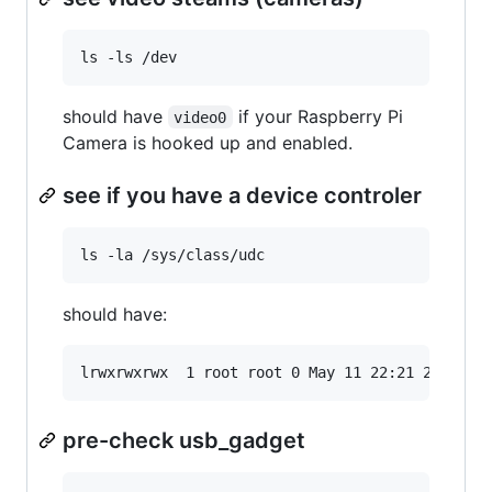
should have
if your Raspberry Pi
video0
Camera is hooked up and enabled.
see if you have a device controler
should have:
pre-check usb_gadget