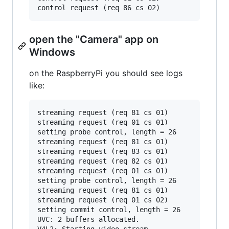
open the "Camera" app on
Windows
on the RaspberryPi you should see logs
like:
streaming request (req 81 cs 01)

streaming request (req 01 cs 01)

setting probe control, length = 26

streaming request (req 81 cs 01)

streaming request (req 83 cs 01)

streaming request (req 82 cs 01)

streaming request (req 01 cs 01)

setting probe control, length = 26

streaming request (req 81 cs 01)

streaming request (req 01 cs 02)

setting commit control, length = 26

UVC: 2 buffers allocated.

V4L2: Starting video stream.
