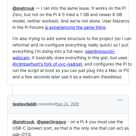
@pietrouk
— I ran into the same issue. It works on the Pi
Zero, but not on the Pi 4 (I tried a 1 GB and newer 8 GB
model, neither worked). And we're not alone. User Nazarov
in the Pi Forums
is experiencing the same thing
.
I'm also trying to add some structure to the project (so I can
reformat and re-configure everything really quick) so I put
everything I'm doing into a full repo:
geerlingguy/pi-
webcam
. It basically does everything in this gist, but uses
@climberhunt's fork of uvc-gadget
, and configures the Pi to
run the script at boot so you can just plug into a Mac or PC
and a few seconds later use it as a webcam (headless).
justinschuldt
commented
Sep 24, 2020
@pietrouk
,
@geerlingguy
- on a Pi 4 you must use the
USB-C (power) port, as that is the only one that can act as
usb-OTG.