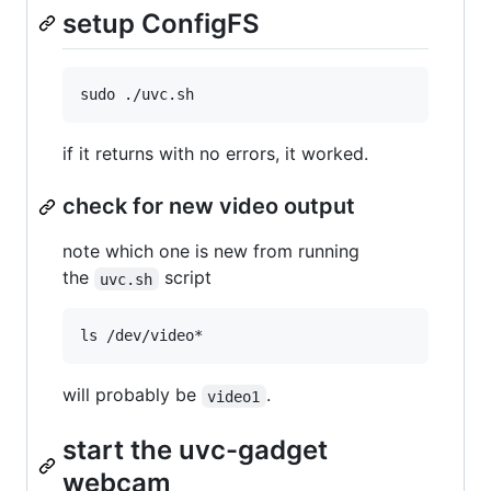
setup ConfigFS
if it returns with no errors, it worked.
check for new video output
note which one is new from running
the
script
uvc.sh
will probably be
.
video1
start the uvc-gadget
webcam