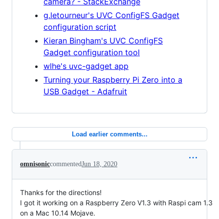
camera? - StackExchange
g.letourneur's UVC ConfigFS Gadget
configuration script
Kieran Bingham's UVC ConfigFS
Gadget configuration tool
wlhe's uvc-gadget app
Turning your Raspberry Pi Zero into a
USB Gadget - Adafruit
Load earlier comments...
omnisonic
commented
Jun 18, 2020
Thanks for the directions!
I got it working on a Raspberry Zero V1.3 with Raspi cam 1.3
on a Mac 10.14 Mojave.