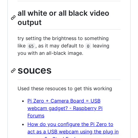
all white or all black video
output
try setting the brightness to something
like
, as it may default to
leaving
65
0
you with an all-black image.
souces
Used these resouces to get this working
Pi Zero + Camera Board = USB
webcam gadget? - Raspberry Pi
Forums
How do you configure the Pi Zero to
act as a USB webcam using the plug in