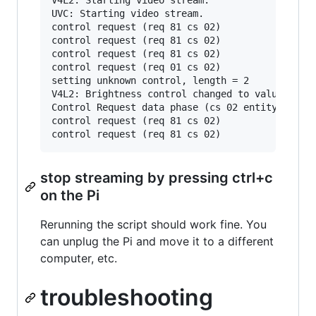
UVC: Starting video stream.

control request (req 81 cs 02)

control request (req 81 cs 02)

control request (req 81 cs 02)

control request (req 01 cs 02)

setting unknown control, length = 2

V4L2: Brightness control changed to value = 0x7
Control Request data phase (cs 02 entity 02)

control request (req 81 cs 02)

stop streaming by pressing ctrl+c
on the Pi
Rerunning the script should work fine. You
can unplug the Pi and move it to a different
computer, etc.
troubleshooting