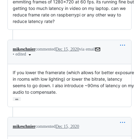
emmiting frames of 1280x720 at 60 fps. its running fine but
getting too much latency in video on my laptop. can we
reduce frame rate on raspberrypi or any other way to
reduce latency rate?
mikeschnier
commented
Dec 15, 2020
via email
•
edited
If you lower the framerate (which allows for better exposure 
in rooms with low lighting) or lower the bitrate, latency 
seems to go down. I also introduce ~90ms of latency on my 
audio to compensate.
…
mikeschnier
commented
Dec 15, 2020