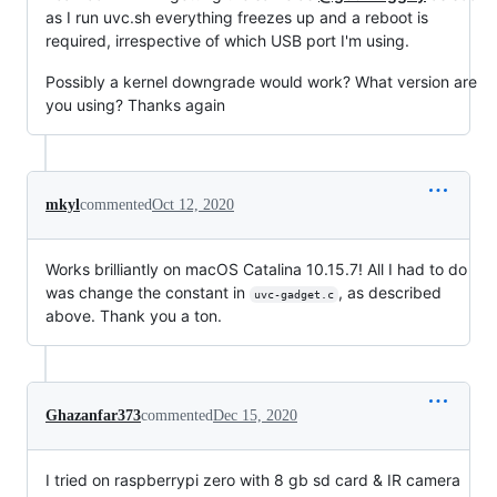
as I run uvc.sh everything freezes up and a reboot is
required, irrespective of which USB port I'm using.
Possibly a kernel downgrade would work? What version are
you using? Thanks again
mkyl
commented
Oct 12, 2020
Works brilliantly on macOS Catalina 10.15.7! All I had to do
was change the constant in
, as described
uvc-gadget.c
above. Thank you a ton.
Ghazanfar373
commented
Dec 15, 2020
I tried on raspberrypi zero with 8 gb sd card & IR camera