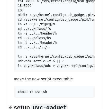
cat <<EOF > /sys/kernel/config/usb_gadget/pi4/f
1843200

EOF

mkdir /sys/kernel/config/usb_gadget/pi4/functio
cd /sys/kernel/config/usb_gadget/pi4/functions/
ln -s ../../mjpeg/m

cd ../../class/fs

ln -s ../../header/h

cd ../../class/hs

ln -s ../../header/h

cd ../../../../..

ln -s /sys/kernel/config/usb_gadget/pi4/functio
udevadm settle -t 5 || :

make the new script executable
setup
uvc-gadget