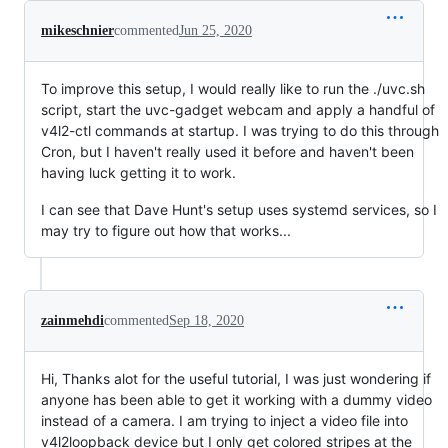
mikeschnier
commented
Jun 25, 2020
To improve this setup, I would really like to run the ./uvc.sh
script, start the uvc-gadget webcam and apply a handful of
v4l2-ctl commands at startup. I was trying to do this through
Cron, but I haven't really used it before and haven't been
having luck getting it to work.
I can see that Dave Hunt's setup uses systemd services, so I
may try to figure out how that works...
zainmehdi
commented
Sep 18, 2020
Hi, Thanks alot for the useful tutorial, I was just wondering if
anyone has been able to get it working with a dummy video
instead of a camera. I am trying to inject a video file into
v4l2loopback device but I only get colored stripes at the