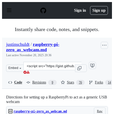
S
k
Sign in
Sign up
i
p
t
o
Instantly share code, notes, and snippets.
c
o
n
justinschuldt
/
raspberry-pi-
t
zero_as_webcam.md
e
n
Last active
November 20, 2025 20:36
t
Clone
Embed
this
repository
at
Code
Revisions
Stars
Forks
9
76
14
&lt;script
src=&quot;https://gist.github.com/justinschuldt/36469e2
Directions for setting up a RaspberryPi to act as a generic USB
webcam
Raw
raspberry-pi-zero_as_webcam.md