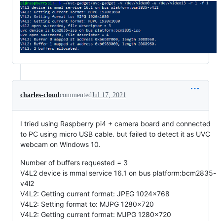
charles-cloud
commented
Jul 17, 2021
I tried using Raspberry pi4 + camera board and connected
to PC using micro USB cable. but failed to detect it as UVC
webcam on Windows 10.
Number of buffers requested = 3
V4L2 device is mmal service 16.1 on bus platform:bcm2835-
v4l2
V4L2: Getting current format: JPEG 1024x768
V4L2: Setting format to: MJPG 1280x720
V4L2: Getting current format: MJPG 1280x720