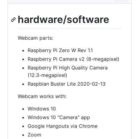
hardware/software
Webcam parts:
Raspberry Pi Zero W Rev 1.1
Raspberry Pi Camera v2 (8-megapixel)
Raspberry Pi High Quality Camera
(12.3-megapixel)
Raspbian Buster Lite 2020-02-13
Webcam works with:
Windows 10
Windows 10 "Camera" app
Google Hangouts via Chrome
Zoom