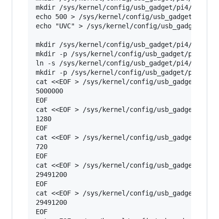
mkdir /sys/kernel/config/usb_gadget/pi4/configs
echo 500 > /sys/kernel/config/usb_gadget/pi4/co
echo "UVC" > /sys/kernel/config/usb_gadget/pi4/
mkdir /sys/kernel/config/usb_gadget/pi4/functio
mkdir -p /sys/kernel/config/usb_gadget/pi4/func
ln -s /sys/kernel/config/usb_gadget/pi4/functio
mkdir -p /sys/kernel/config/usb_gadget/pi4/func
cat <<EOF > /sys/kernel/config/usb_gadget/pi4/f
5000000

EOF

cat <<EOF > /sys/kernel/config/usb_gadget/pi4/f
1280

EOF

cat <<EOF > /sys/kernel/config/usb_gadget/pi4/f
720

EOF

cat <<EOF > /sys/kernel/config/usb_gadget/pi4/f
29491200

EOF

cat <<EOF > /sys/kernel/config/usb_gadget/pi4/f
29491200

EOF
