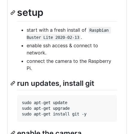
setup
start with a fresh install of
Raspbian 
.
Buster Lite 2020-02-13
enable ssh access & connect to
network.
connect the camera to the Raspberry
Pi.
run updates, install git
sudo apt-get update

sudo apt-get upgrade

enable the camera