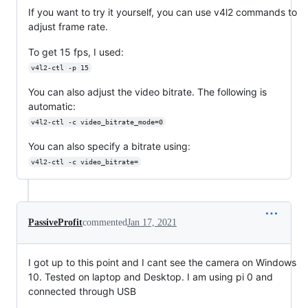
If you want to try it yourself, you can use v4l2 commands to
adjust frame rate.
To get 15 fps, I used:
v4l2-ctl -p 15
You can also adjust the video bitrate. The following is
automatic:
v4l2-ctl -c video_bitrate_mode=0
You can also specify a bitrate using:
v4l2-ctl -c video_bitrate=
PassiveProfit
commented
Jan 17, 2021
I got up to this point and I cant see the camera on Windows
10. Tested on laptop and Desktop. I am using pi 0 and
connected through USB