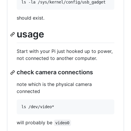
should exist.
usage
Start with your Pi just hooked up to power,
not connected to another computer.
check camera connections
note which is the physical camera
connected
will probably be
video0