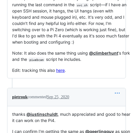
running the last command in the
script—if I have an
uvc.sh
open SSH session, it hangs, the UI hangs (even with
keyboard and mouse plugged in), etc. It's very odd, and I
couldn't find any helpful log info either. For now, I'm
switching over to a Pi Zero (which is working just fine), but
I'd like to go with the Pi 4 eventually as it's sooo much faster
when booting and configuring :)
Note: It also does the same thing using
@climberhunt
's fork
and the
script he includes.
piwebcam
Edit: tracking this also
here
.
pietrouk
commented
Sep 25, 2020
thanks
@justinschuldt
, much appreciated and good to hear
it can work on the Pi4.
I can confirm I'm getting the same as
@geerlingguy
as soon