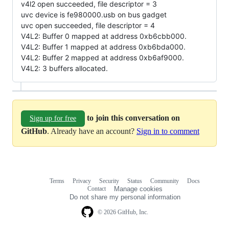
v4l2 open succeeded, file descriptor = 3
uvc device is fe980000.usb on bus gadget
uvc open succeeded, file descriptor = 4
V4L2: Buffer 0 mapped at address 0xb6cbb000.
V4L2: Buffer 1 mapped at address 0xb6bda000.
V4L2: Buffer 2 mapped at address 0xb6af9000.
V4L2: 3 buffers allocated.
to join this conversation on
Sign up for free
GitHub
. Already have an account?
Sign in to comment
Terms
Privacy
Security
Status
Community
Docs
Footer
Footer
Contact
Manage cookies
navigation
Do not share my personal information
© 2026 GitHub, Inc.