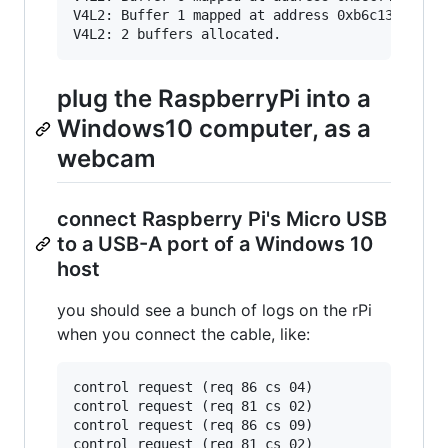
V4L2: Buffer 1 mapped at address 0xb6c13000.

plug the RaspberryPi into a
Windows10 computer, as a
webcam
connect Raspberry Pi's Micro USB
to a USB-A port of a Windows 10
host
you should see a bunch of logs on the rPi
when you connect the cable, like:
control request (req 86 cs 04)

control request (req 81 cs 02)

control request (req 86 cs 09)

control request (req 81 cs 02)
