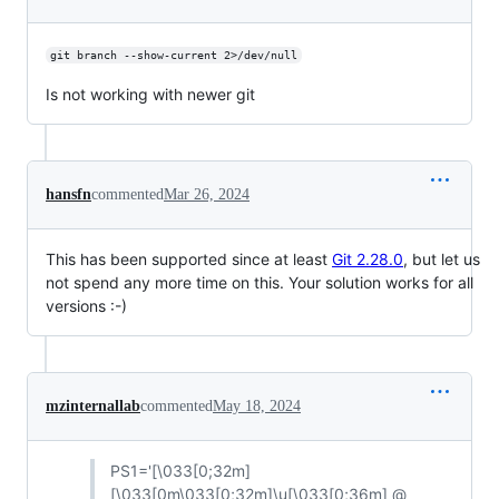
git branch --show-current 2>/dev/null
Is not working with newer git
hansfn
commented
Mar 26, 2024
This has been supported since at least
Git 2.28.0
, but let us
not spend any more time on this. Your solution works for all
versions :-)
mzinternallab
commented
May 18, 2024
PS1='[\033[0;32m]
[\033[0m\033[0;32m]\u[\033[0;36m] @