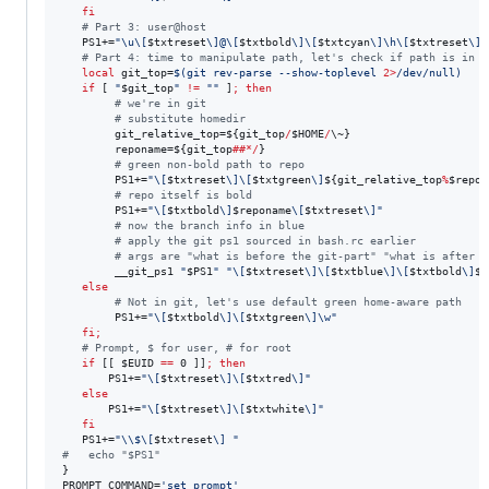
fi
#
 Part 3: user@host
   PS1+=
"
\u\[
$txtreset
\]@\[
$txtbold
\]\[
$txtcyan
\]\h\[
$txtreset
\]:
#
 Part 4: time to manipulate path, let's check if path is in g
local
 git_top=
$(
git rev-parse --show-toplevel 
2>
/dev/null
)
if
 [ 
"
$git_top
"
!=
"
"
 ]
;
then
#
 we're in git
#
 substitute homedir
        git_relative_top=
${git_top
/
$HOME
/
\~
}
        reponame=
${git_top
##*/
}
#
 green non-bold path to repo
        PS1+=
"
\[
$txtreset
\]\[
$txtgreen
\]
${git_relative_top
%
$repon
#
 repo itself is bold
        PS1+=
"
\[
$txtbold
\]
$reponame
\[
$txtreset
\]
"
#
 now the branch info in blue
#
 apply the git ps1 sourced in bash.rc earlier
#
 args are "what is before the git-part" "what is after i
        __git_ps1 
"
$PS1
"
"
\[
$txtreset
\]\[
$txtblue
\]\[
$txtbold
\]
${
else
#
 Not in git, let's use default green home-aware path
        PS1+=
"
\[
$txtbold
\]\[
$txtgreen
\]\w
"
fi
;
#
 Prompt, $ for user, # for root
if
 [[ 
$EUID
==
 0 ]]
;
then
       PS1+=
"
\[
$txtreset
\]\[
$txtred
\]
"
else
       PS1+=
"
\[
$txtreset
\]\[
$txtwhite
\]
"
fi
   PS1+=
"
\\
$\[
$txtreset
\] 
"
#
   echo "$PS1"
}

PROMPT_COMMAND=
'
set_prompt
'