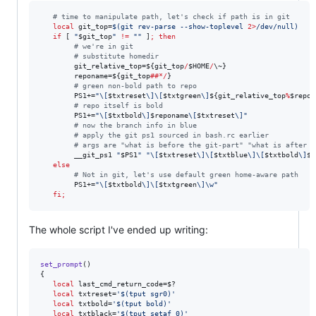
#
 time to manipulate path, let's check if path is in git
local
 git_top=
$(
git rev-parse --show-toplevel 
2>
/dev/null
)
if
 [ 
"
$git_top
"
!=
"
"
 ]
;
then
#
 we're in git
#
 substitute homedir
        git_relative_top=
${git_top
/
$HOME
/
\~
}
        reponame=
${git_top
##*/
}
#
 green non-bold path to repo
        PS1+=
"
\[
$txtreset
\]\[
$txtgreen
\]
${git_relative_top
%
$repon
#
 repo itself is bold
        PS1+=
"
\[
$txtbold
\]
$reponame
\[
$txtreset
\]
"
#
 now the branch info in blue
#
 apply the git ps1 sourced in bash.rc earlier 
#
 args are "what is before the git-part" "what is after i
        __git_ps1 
"
$PS1
"
"
\[
$txtreset
\]\[
$txtblue
\]\[
$txtbold
\]
${
else
#
 Not in git, let's use default green home-aware path
        PS1+=
"
\[
$txtbold
\]\[
$txtgreen
\]\w
"
fi
;
The whole script I've ended up writing:
set_prompt
()

{

local
 last_cmd_return_code=
$?
local
 txtreset=
'
$(tput sgr0)
'
local
 txtbold=
'
$(tput bold)
'
local
 txtblack=
'
$(tput setaf 0)
'