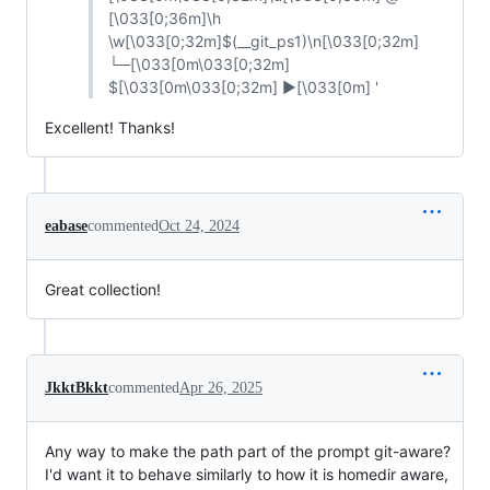
[\033[0;36m]\h
\w[\033[0;32m]$(__git_ps1)\n[\033[0;32m]
└─[\033[0m\033[0;32m]
$[\033[0m\033[0;32m] ▶[\033[0m] '
Excellent! Thanks!
eabase
commented
Oct 24, 2024
Great collection!
JkktBkkt
commented
Apr 26, 2025
Any way to make the path part of the prompt git-aware?
I'd want it to behave similarly to how it is homedir aware,