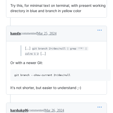
Try this, for minimal text on terminal, with present working
directory in blue and branch in yellow color
hansfn
commented
Mar 25, 2024
[...]
git branch 2>/dev/null | grep '^*' | 
[...]
colrm 1 2
Or with a newer Git:
It's not shorter, but easier to understand ;-)
harshakp06
commented
Mar 26, 2024