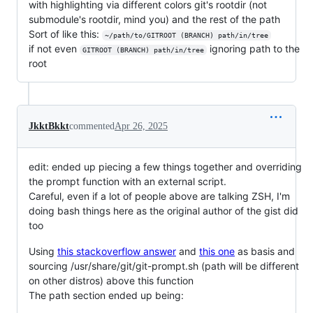
with highlighting via different colors git's rootdir (not
submodule's rootdir, mind you) and the rest of the path
Sort of like this:
~/path/to/GITROOT (BRANCH) path/in/tree
if not even
ignoring path to the
GITROOT (BRANCH) path/in/tree
root
JkktBkkt
commented
Apr 26, 2025
edit: ended up piecing a few things together and overriding
the prompt function with an external script.
Careful, even if a lot of people above are talking ZSH, I'm
doing bash things here as the original author of the gist did
too
Using
this stackoverflow answer
and
this one
as basis and
sourcing /usr/share/git/git-prompt.sh (path will be different
on other distros) above this function
The path section ended up being: