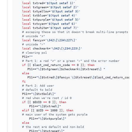
local
 txtred=
'
$(tput setaf 1)
'
local
 txtgreen=
'
$(tput setaf 2)
'
local
 txtyellow=
'
$(tput setaf 3)
'
local
 txtblue=
'
$(tput setaf 4)
'
local
 txtpurple=
'
$(tput setaf 5)
'
local
 txtcyan=
'
$(tput setaf 6)
'
local
 txtwhite=
'
$(tput setaf 7)
'
#
 escaping these so that it doesn't break multi-line prompts
#
 unicode "✗"
local
 fancyx=
'
\342\[\234\227\]
'
#
 unicode "✓"
local
 checkmark=
'
\342\[\234\223\]
'
#
 clearing ps1
   PS1=
"
"
#
 Part 1: a red "✗" or a green "✓" and the error number
if
 [[ 
$last_cmd_return_code
==
 0 ]]
;
then
      PS1+=
"
\[
$txtgreen
\]
$checkmark
\[
$txtreset
\] 
"
else
      PS1+=
"
\[
$txtred
\]
$fancyx
 \[
$txtreset
\]
$last_cmd_return_code
fi
#
 Part 2: Add user
#
 default to bold
   PS1+=
"
\[
$txtbold
\]
"
#
 red when we're root / id 0
if
 [[ 
$EUID
==
 0 ]]
;
then
       PS1+=
"
\[
$txtred
\]
"
elif
 [[ 
$UID
==
 1000 ]]
;
then
#
 main user of the system gets purple
       PS1+=
"
\[
$txtpurple
\]
"
else
#
 the rest are default and non-bold
       PS1+=
"
\[
$txtreset
\]
"