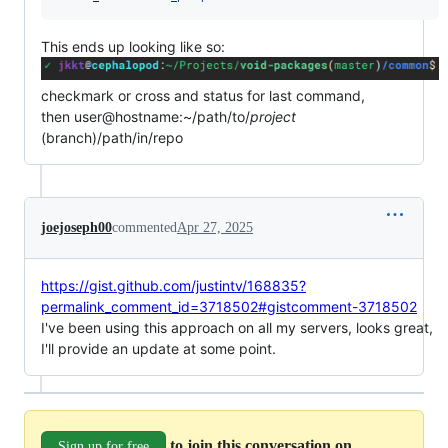
This ends up looking like so:
checkmark or cross and status for last command,
then user@hostname:~/path/to/
project
(branch)/path/in/repo
joejoseph00
commented
Apr 27, 2025
https://gist.github.com/justintv/168835?
permalink_comment_id=3718502#gistcomment-3718502
I've been using this approach on all my servers, looks great,
I'll provide an update at some point.
to join this conversation on
Sign up for free