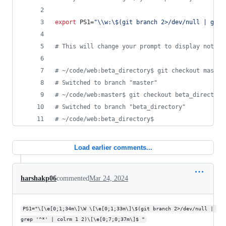
export
 PS1=
"
\\
w:
\$
(git branch 2>/dev/null | grep
#
 This will change your prompt to display not on
#
 ~/code/web:beta_directory$ git checkout master
#
 Switched to branch "master"
#
 ~/code/web:master$ git checkout beta_directory
#
 Switched to branch "beta_directory"
#
 ~/code/web:beta_directory$ 
Load earlier comments...
harshakp06
commented
Mar 24, 2024
PS1="\[\e[0;1;34m\]\W \[\e[0;1;33m\]\$(git branch 2>/dev/null | 
grep '^*' | colrm 1 2)\[\e[0;7;0;37m\]$ "