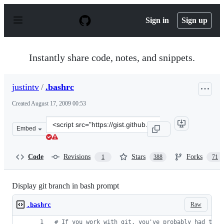
S
k
Sign in
Sign up
i
p
t
o
Instantly share code, notes, and snippets.
c
o
n
justintv
/
.bashrc
t
e
Created
August 17, 2009 00:53
n
t
Clone
Embed
this
repository
at
Code
Revisions
Stars
Forks
1
388
71
&lt;script
src=&quot;https://gist.github.com/justintv/168835.js&quo
Display git branch in bash prompt
Raw
.bashrc
#
 If you work with git, you've probably had that