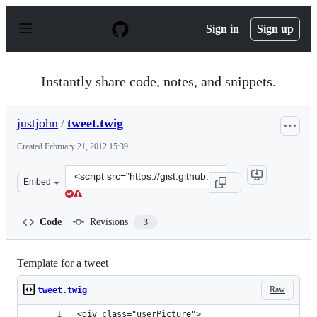
S
k
Sign in
Sign up
i
p
t
o
Instantly share code, notes, and snippets.
c
o
n
justjohn
/
tweet.twig
t
e
Created
February 21, 2012 15:39
n
t
Clone
Embed
this
repository
at
Code
Revisions
3
&lt;script
src=&quot;https://gist.github.com/justjohn/1877071.js&q
Template for a tweet
Raw
tweet.twig
<div class="userPicture">