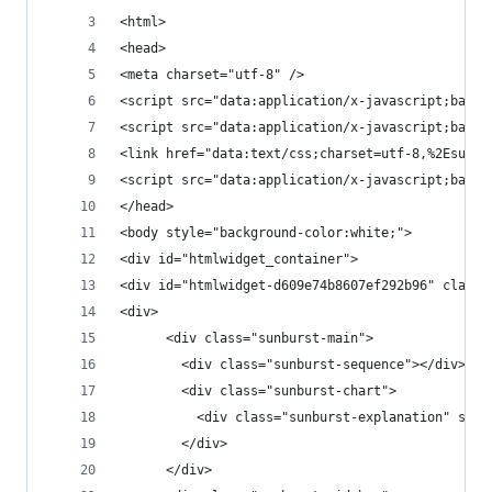
<html>
<head>
<meta charset="utf-8" />
<script src
<script src="data:application/
<link href="data:text/css;charset=utf-8,%2Esunbu
<script src="data
</head>
<body style="background-color:white;">
<div id="htmlwidget_container">
<div id="htmlwidget-d609e74b8607ef292b96" class=
<div>
      <div class="sunburst-main">
        <div class="sunburst-sequence"></div>
        <div class="sunburst-chart">
          <div class="sunburst-explanation" styl
        </div>
      </div>