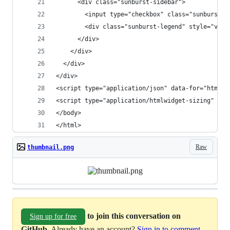
      <div class="sunburst-sidebar">
        <input type="checkbox" class="sunburst-t
        <div class="sunburst-legend" style="visi
      </div>
    </div>
  </div>
</div>
<script type="application/json" data-for="htmlwi
<script type="application/htmlwidget-sizing" dat
</body>
</html>
Raw
thumbnail.png
to join this conversation on
Sign up for free
GitHub
. Already have an account?
Sign in to comment