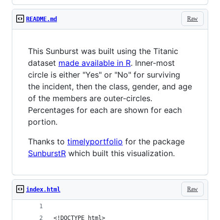
Raw
README.md
This Sunburst was built using the Titanic
dataset
made available in R
. Inner-most
circle is either "Yes" or "No" for surviving
the incident, then the class, gender, and age
of the members are outer-circles.
Percentages for each are shown for each
portion.
Thanks to
timelyportfolio
for the package
SunburstR
which built this visualization.
Raw
index.html
<!DOCTYPE html>