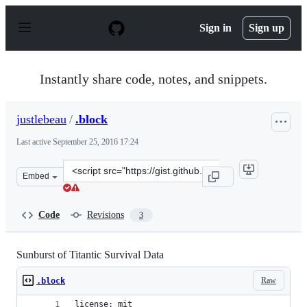
S
k
Sign in
Sign up
i
p
t
o
Instantly share code, notes, and snippets.
c
o
n
justlebeau
/
.block
t
e
Last active
September 25, 2016 17:24
n
t
Clone
Embed
this
repository
at
Code
Revisions
3
&lt;script
src=&quot;https://gist.github.com/justlebeau/7e41b9f541
Sunburst of Titantic Survival Data
Raw
.block
license: mit