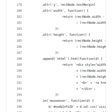
		.attr('y', rectNode.textMargin)
		.attr('width', function() {
					return (rectNode.width - 
							: (rectNode.widt
				})
		.attr('height', function() {
					return (rectNode.height -
							: (rectNode.heig
				})
		.append('xhtml').html(function(d) {
					return '<div style="width: '
							+ (rectNode.wid
							+ (rectNode.hei
							+ '<b>' + '<a 
							+ '</div>';
				})
		.on('mouseover', function(d) {
			$('#nodeInfoID' + d.id).css('visibi