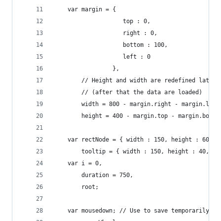
	var margin = {
					top : 0,
					right : 0,
					bottom : 100,
					left : 0
				 },
		// Height and width are redefined later
		// (after that the data are loaded)
		width = 800 - margin.right - margin.left
		height = 400 - margin.top - margin.botto
	var rectNode = { width : 150, height : 60, t
		tooltip = { width : 150, height : 40, t
	var i = 0,
		duration = 750,
		root;
	var mousedown; // Use to save temporarily 'm