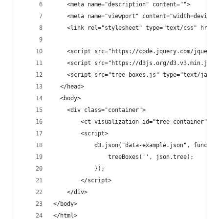
    <meta name="description" content="">
    <meta name="viewport" content="width=device-
    <link rel="stylesheet" type="text/css" href=
    <script src="https://code.jquery.com/jquery-
    <script src="https://d3js.org/d3.v3.min.js" 
    <script src="tree-boxes.js" type="text/javas
  </head>
  <body>
    <div class="container">
        <ct-visualization id="tree-container"></
        <script>
            d3.json("data-example.json", functio
                treeBoxes('', json.tree);
            });
        </script>
    </div>
</body>
</html>