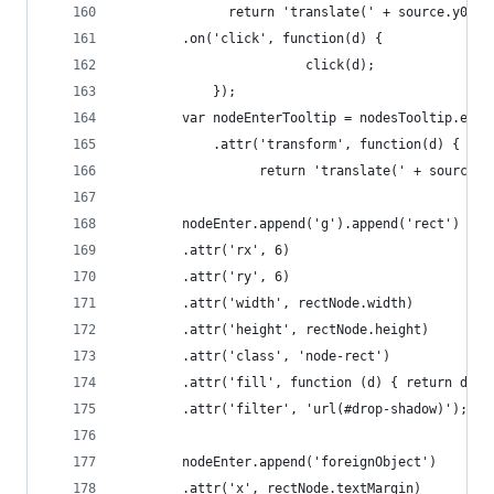
			  return 'translate(' + source.y0 +
		.on('click', function(d) {
						click(d);
			});
		var nodeEnterTooltip = nodesTooltip.ent
			.attr('transform', function(d) {
				  return 'translate(' + source
		nodeEnter.append('g').append('rect')
		.attr('rx', 6)
		.attr('ry', 6)
		.attr('width', rectNode.width)
		.attr('height', rectNode.height)
		.attr('class', 'node-rect')
		.attr('fill', function (d) { return d.co
		.attr('filter', 'url(#drop-shadow)');
		nodeEnter.append('foreignObject')
		.attr('x', rectNode.textMargin)