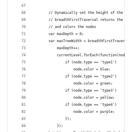
		// Dynamically set the height of the ma
		// breadthFirstTraversal returns the ma
		// and colors the nodes
		var maxDepth = 0;
		var maxTreeWidth = breadthFirstTraversa
			maxDepth++;
			currentLevel.forEach(function(node) 
				if (node.type == 'type1')
					node.color = blue;
				if (node.type == 'type2')
					node.color = green;
				if (node.type == 'type3')
					node.color = yellow;
				if (node.type == 'type4')
					node.color = purple;
				});
			});