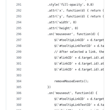
			.style('fill-opacity', 0.8)
			.attr('x', function(d) { return (d
			.attr('y', function(d) { return (d
			.attr('width', 0)
			.attr('height', 0)
			.on('mouseover', function(d) {
				$('#tooltipLinkID' + d.target.
				$('#tooltipLinkTextID' + d.tar
				// After selected a link, the
				$('#linkID' + d.target.id).att
				$('#linkID' + d.target.id).att
				$('#linkID' + d.target.id).at
				removeMouseEvents();
			})
			.on('mouseout', function(d) {
				$('#tooltipLinkID' + d.target.
				$('#tooltipLinkTextID' + d.tar