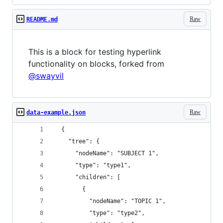
Raw
README.md
This is a block for testing hyperlink
functionality on blocks, forked from
@swayvil
Raw
data-example.json
  {
    "tree": {
      "nodeName": "SUBJECT 1",
      "type": "type1",
      "children": [
        {
          "nodeName": "TOPIC 1",
          "type": "type2",