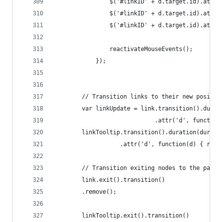
				$('#linkID' + d.target.id).attr
				$('#linkID' + d.target.id).att
				$('#linkID' + d.target.id).at
				reactivateMouseEvents();
			});
		// Transition links to their new positio
		var linkUpdate = link.transition().dura
						 	 .attr('d', fun
		linkTooltip.transition().duration(durati
				   .attr('d', function(d) { re
		// Transition exiting nodes to the pare
		link.exit().transition()
		.remove();
		linkTooltip.exit().transition()