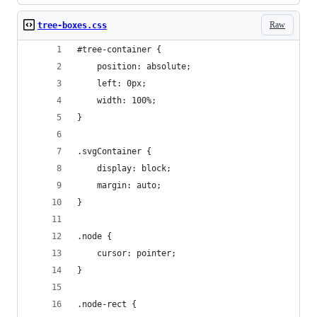
Raw
tree-boxes.css
#tree-container {
	position: absolute;
	left: 0px;
	width: 100%;
}
.svgContainer {
	display: block;
    margin: auto;
}
.node {
	cursor: pointer;
}
.node-rect {