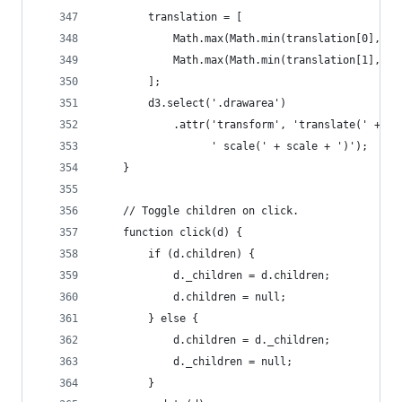
	    translation = [
	        Math.max(Math.min(translation[0], rb
	        Math.max(Math.min(translation[1], bb
	    ];
	    d3.select('.drawarea')
	        .attr('transform', 'translate(' + tr
	              ' scale(' + scale + ')');
	}
	// Toggle children on click.
	function click(d) {
		if (d.children) {
			d._children = d.children;
			d.children = null;
		} else {
			d.children = d._children;
			d._children = null;
		}