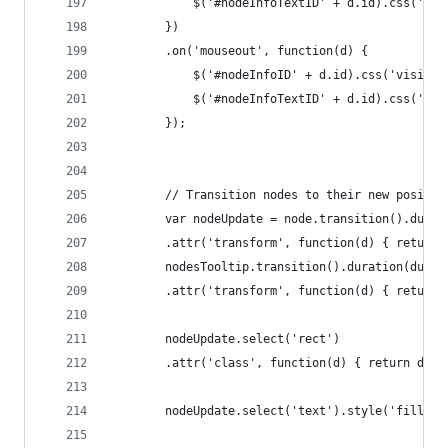
			$('#nodeInfoTextID' + d.id).css('vi
		})
		.on('mouseout', function(d) {
			$('#nodeInfoID' + d.id).css('visibi
			$('#nodeInfoTextID' + d.id).css('vi
		});
		// Transition nodes to their new positio
		var nodeUpdate = node.transition().dura
		.attr('transform', function(d) { return
		nodesTooltip.transition().duration(durat
		.attr('transform', function(d) { return
		nodeUpdate.select('rect')
		.attr('class', function(d) { return d._
		nodeUpdate.select('text').style('fill-op