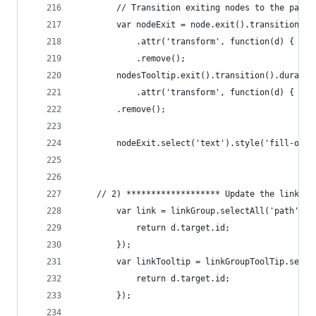
		// Transition exiting nodes to the pare
		var nodeExit = node.exit().transition()
			.attr('transform', function(d) { r
			.remove();
		nodesTooltip.exit().transition().duratio
			.attr('transform', function(d) { r
		.remove();
		nodeExit.select('text').style('fill-opa
	// 2) ******************* Update the links *
		var link = linkGroup.selectAll('path').
			return d.target.id;
		});
		var linkTooltip = linkGroupToolTip.sele
			return d.target.id;
		});