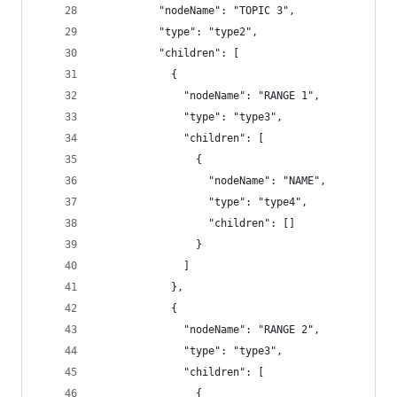
          "nodeName": "TOPIC 3",
          "type": "type2",
          "children": [
            {
              "nodeName": "RANGE 1",
              "type": "type3",
              "children": [
                {
                  "nodeName": "NAME",
                  "type": "type4",
                  "children": []
                }
              ]
            },
            {
              "nodeName": "RANGE 2",
              "type": "type3",
              "children": [
                {