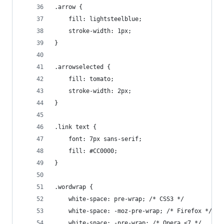
.arrow {
	fill: lightsteelblue;
	stroke-width: 1px;
}
.arrowselected {
	fill: tomato;
	stroke-width: 2px;
}
.link text {
	font: 7px sans-serif;
	fill: #CC0000;
}
.wordwrap {
	white-space: pre-wrap; /* CSS3 */
	white-space: -moz-pre-wrap; /* Firefox */
	white-space: -pre-wrap; /* Opera <7 */