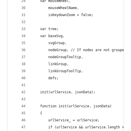
	var mouseWheel,
		mouseWheelName,
		isKeydownZoom = false;
	var tree;
	var baseSvg,
		svgGroup,
		nodeGroup, // If nodes are not grouped 
		nodeGroupTooltip,
		linkGroup,
		linkGroupToolTip,
		defs;
	init(urlService, jsonData);
	function init(urlService, jsonData)
	{
		urlService_ = urlService;
		if (urlService && urlService.length > 0)