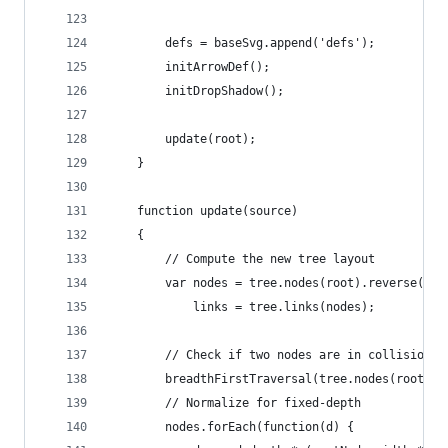
		defs = baseSvg.append('defs');
		initArrowDef();
		initDropShadow();
		update(root);
	}
	function update(source)
	{
		// Compute the new tree layout
		var nodes = tree.nodes(root).reverse(),
			links = tree.links(nodes);
		// Check if two nodes are in collision 
		breadthFirstTraversal(tree.nodes(root), 
		// Normalize for fixed-depth
		nodes.forEach(function(d) {