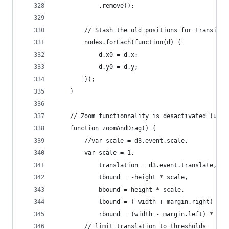
			.remove();
		// Stash the old positions for transitio
		nodes.forEach(function(d) {
			d.x0 = d.x;
			d.y0 = d.y;
		});
	}
	// Zoom functionnality is desactivated (use
	function zoomAndDrag() {
	    //var scale = d3.event.scale,
	    var scale = 1,
	        translation = d3.event.translate,
	        tbound = -height * scale,
	        bbound = height * scale,
	        lbound = (-width + margin.right) * s
	        rbound = (width - margin.left) * sca
	    // limit translation to thresholds