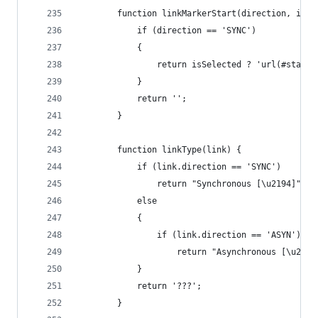
		function linkMarkerStart(direction, isSe
			if (direction == 'SYNC')
			{
				return isSelected ? 'url(#star
			}
			return '';
		}
		function linkType(link) {
			if (link.direction == 'SYNC')
				return "Synchronous [\u2194]";
			else
			{
				if (link.direction == 'ASYN')
					return "Asynchronous [\u2192
			}
			return '???';
		}