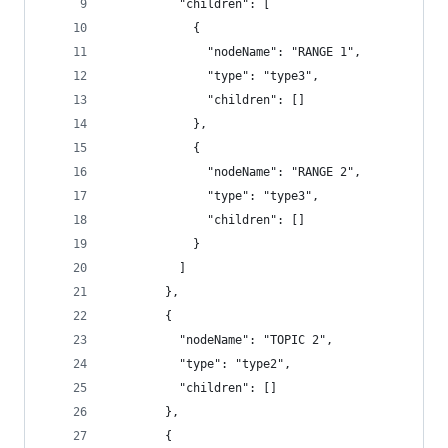
          "children": [
            {
              "nodeName": "RANGE 1",
              "type": "type3",
              "children": []
            },
            {
              "nodeName": "RANGE 2",
              "type": "type3",
              "children": []
            }
          ]
        },
        {
          "nodeName": "TOPIC 2",
          "type": "type2",
          "children": []
        },
        {