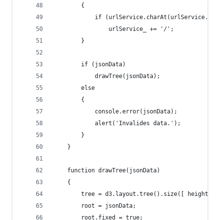
		{
			if (urlService.charAt(urlService.le
				urlService_ += '/';
		}
		if (jsonData)
			drawTree(jsonData);
		else
		{
			console.error(jsonData);
			alert('Invalides data.');
		}
	}
	function drawTree(jsonData)
	{
		tree = d3.layout.tree().size([ height, w
		root = jsonData;
		root.fixed = true;