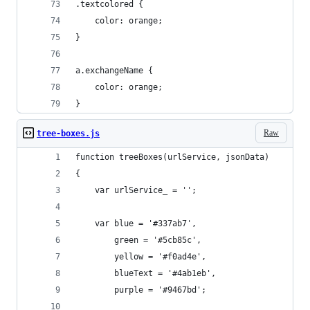
.textcolored {
	color: orange;
}
a.exchangeName {
	color: orange;
}
Raw
tree-boxes.js
function treeBoxes(urlService, jsonData)	
{
	var urlService_ = '';
	var blue = '#337ab7',
		green = '#5cb85c',
		yellow = '#f0ad4e',
		blueText = '#4ab1eb',
		purple = '#9467bd';