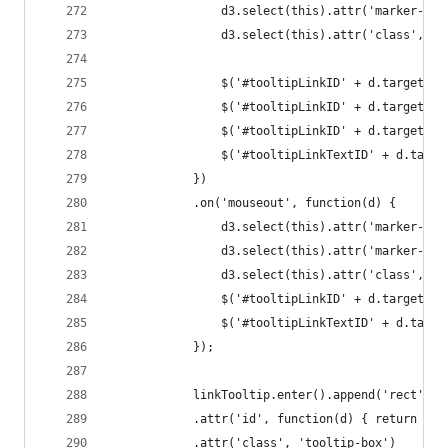
				d3.select(this).attr('marker-
				d3.select(this).attr('class', '
				$('#tooltipLinkID' + d.target
				$('#tooltipLinkID' + d.target
				$('#tooltipLinkID' + d.target.
				$('#tooltipLinkTextID' + d.tar
			})
			.on('mouseout', function(d) {
				d3.select(this).attr('marker-e
				d3.select(this).attr('marker-
				d3.select(this).attr('class', '
				$('#tooltipLinkID' + d.target.
				$('#tooltipLinkTextID' + d.tar
			});
			linkTooltip.enter().append('rect')
			.attr('id', function(d) { return 't
			.attr('class', 'tooltip-box')