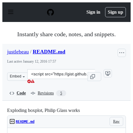
S
k
Sign in
Sign up
i
p
t
o
Instantly share code, notes, and snippets.
c
o
n
justlebeau
/
README.md
t
e
Last active
January 12, 2016 17:57
n
t
Clone
Embed
this
repository
at
Code
Revisions
5
&lt;script
src=&quot;https://gist.github.com/justlebeau/bb69649898
Exploding boxplot, Philip Glass works
Raw
README.md