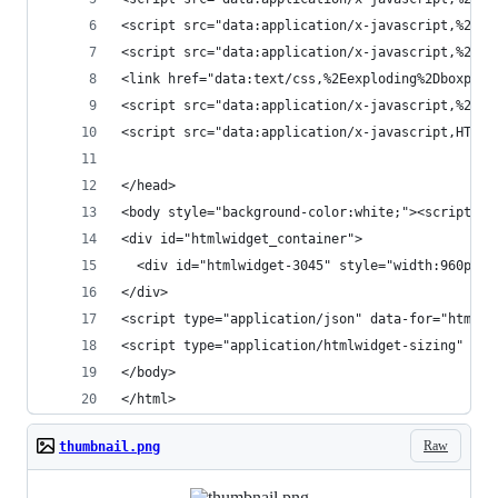
<script src="data:application/x
<script src="data:application/
<link href="data:text/css,%2Eexploding%2Dboxplot
<script src="data:appl
<script src="data:application/x-javascript,HTMLW
</head>
<body style="background-color:white;"><script ty
<div id="htmlwidget_container">
  <div id="htmlwidget-3045" style="width:960px;h
</div>
<script type="application/json" data-for="
<script type="application/htmlwidget-sizing" dat
</body>
</html>
Raw
thumbnail.png