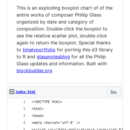
This is an exploding boxplot chart of of the
entire works of composer Phillip Glass
organized by date and category of
composition. Double-click the boxplot to
see the relative scatter plot, double-click
again to return the boxplot. Special thanks
to
timelyportfolio
for porting this d3 library
to R and
glassnotesblog
for all the Philip
Glass updates and information. Built with
blockbuilder.org
Raw
index.html
<!DOCTYPE html>
<html>
<head>
<meta charset="utf-8" />
<script s