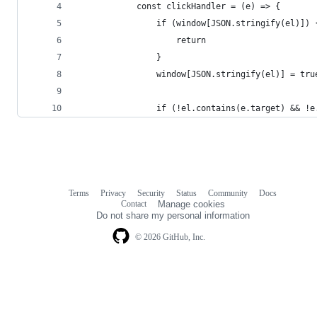
            const clickHandler = (e) => {
                if (window[JSON.stringify(el)]) 
                    return
                }
                window[JSON.stringify(el)] = tru
                if (!el.contains(e.target) && !e
Terms
Privacy
Security
Status
Community
Docs
Footer
Footer
Contact
Manage cookies
navigation
Do not share my personal information
© 2026 GitHub, Inc.