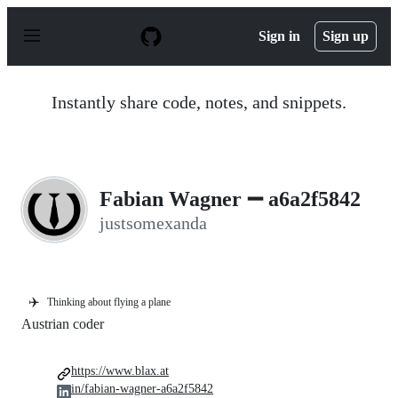
S
k
Sign in
Sign up
i
p
t
o
Instantly share code, notes, and snippets.
c
o
n
t
e
n
Fabian Wagner ➖ a6a2f5842
t
justsomexanda
✈️
Thinking about flying a plane
Austrian coder
https://www.blax.at
in/fabian-wagner-a6a2f5842