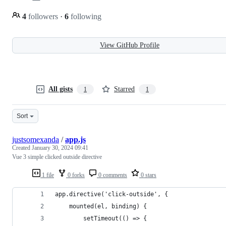
4
followers
·
6
following
View GitHub Profile
All gists
Starred
1
1
Sort
justsomexanda
/
app.js
Created
January 30, 2024 09:41
Vue 3 simple clicked outside directive
1 file
0 forks
0 comments
0 stars
app.directive('click-outside', {
    mounted(el, binding) {
        setTimeout(() => {