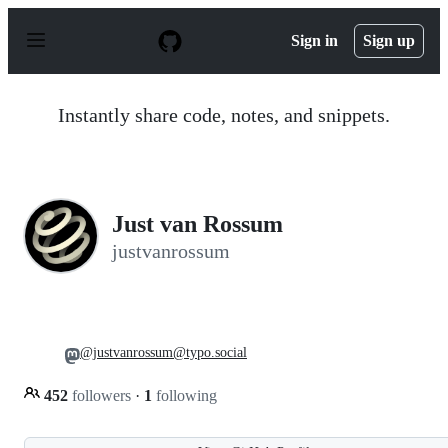
S
k
Sign in
Sign up
i
p
t
o
Instantly share code, notes, and snippets.
c
o
n
t
e
n
Just van Rossum
t
justvanrossum
@justvanrossum@typo.social
452
followers
·
1
following