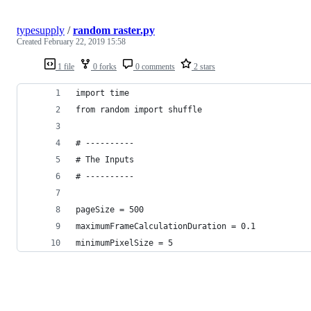
typesupply
/
random raster.py
Created
February 22, 2019 15:58
1 file
0 forks
0 comments
2 stars
import time
from random import shuffle
# ----------
# The Inputs
# ----------
pageSize = 500
maximumFrameCalculationDuration = 0.1
minimumPixelSize = 5