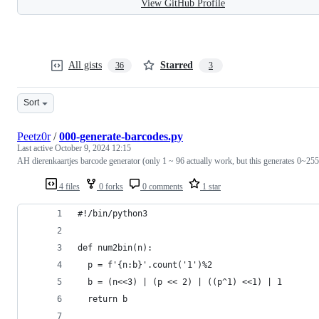
View GitHub Profile
All gists
Starred
36
3
Sort
Peetz0r
/
000-generate-barcodes.py
Last active
October 9, 2024 12:15
AH dierenkaartjes barcode generator (only 1 ~ 96 actually work, but this generates 0~255
4 files
0 forks
0 comments
1 star
#!/bin/python3
def num2bin(n):
  p = f'{n:b}'.count('1')%2
  b = (n<<3) | (p << 2) | ((p^1) <<1) | 1
  return b