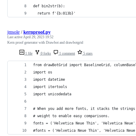
def bin2str(b):
  return f'{b:013b}'
jmsole
/
kernproof.py
Last active
April 29, 2023 19:52
Kern proof generator with Drawbot and drawbotgrid
1 file
0 forks
1 comment
5 stars
from drawBotGrid import BaselineGrid, columnBase
import os
import datetime
import itertools
import unicodedata
# When you add more fonts, it stacks the strings
# weight to enable easy comparisons. 
fonts = ('Helvetica Neue Thin', 'Helvetica Neue'
#fonts = ('Helvetica Neue Thin', 'Helvetica Neue