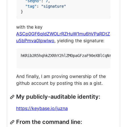
"seqno"
: 
7
,

"tag"
: 
"
signature
"
}
with the key
ASCp0GF6qldZWOLrRZHuW1mu6hVPaRDtZ
u5bPmva0lpwlwo
, yielding the signature:
hKRib2R5hqhkZXRhY2hlZMOpaGFzaF90eXBlCqNrZXnEIw
And finally, I am proving ownership of the
github account by posting this as a gist.
My publicly-auditable identity:
https://keybase.io/juzna
From the command line: