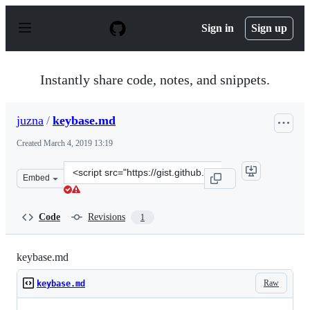
S
k
Sign in
Sign up
i
p
t
o
Instantly share code, notes, and snippets.
c
o
n
juzna
/
keybase.md
t
e
Created
March 4, 2019 13:19
n
t
Clone
Embed
this
repository
at
Code
Revisions
1
&lt;script
src=&quot;https://gist.github.com/juzna/0d786b1cf3fa06
keybase.md
Raw
keybase.md