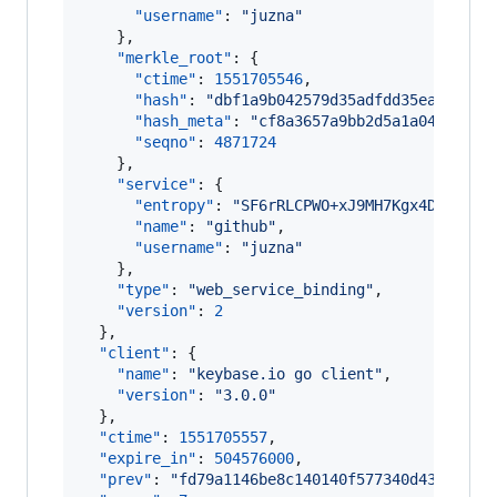
"username"
: 
"
juzna
"
    },

"merkle_root"
: {

"ctime"
: 
1551705546
,

"hash"
: 
"
dbf1a9b042579d35adfdd35eaa81cd5
"hash_meta"
: 
"
cf8a3657a9bb2d5a1a04bd9e84
"seqno"
: 
4871724
    },

"service"
: {

"entropy"
: 
"
SF6rRLCPWO+xJ9MH7Kgx4DRD
"
,

"name"
: 
"
github
"
,

"username"
: 
"
juzna
"
    },

"type"
: 
"
web_service_binding
"
,

"version"
: 
2
  },

"client"
: {

"name"
: 
"
keybase.io go client
"
,

"version"
: 
"
3.0.0
"
  },

"ctime"
: 
1551705557
,

"expire_in"
: 
504576000
,

"prev"
: 
"
fd79a1146be8c140140f577340d435a1ece