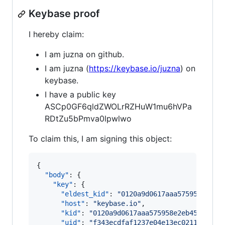
Keybase proof
I hereby claim:
I am juzna on github.
I am juzna (
https://keybase.io/juzna
) on
keybase.
I have a public key
ASCp0GF6qldZWOLrRZHuW1mu6hVPa
RDtZu5bPmva0lpwlwo
To claim this, I am signing this object:
{

"body"
: {

"key"
: {

"eldest_kid"
: 
"
0120a9d0617aaa575958e2eb4
"host"
: 
"
keybase.io
"
,

"kid"
: 
"
0120a9d0617aaa575958e2eb4591ee5b
"uid"
: 
"
f343ecdfaf1237e04e13ec0211c5fe19