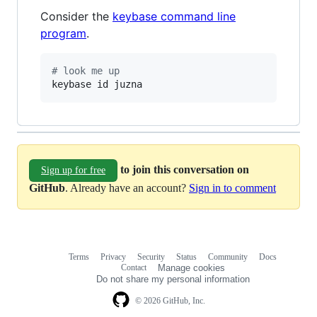
Consider the
keybase command line
program
.
#
 look me up
keybase id juzna
to join this conversation on
Sign up for free
GitHub
. Already have an account?
Sign in to comment
Terms
Privacy
Security
Status
Community
Docs
Footer
Footer
Contact
Manage cookies
navigation
Do not share my personal information
© 2026 GitHub, Inc.