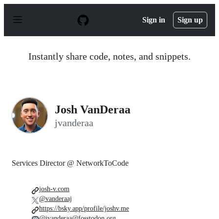
S
k
Sign in
Sign up
i
p
t
o
Instantly share code, notes, and snippets.
c
o
n
t
e
n
Josh VanDeraa
t
jvanderaa
Services Director @ NetworkToCode
josh-v.com
@vanderaaj
https://bsky.app/profile/joshv.me
@jvanderaa@fosstodon.org