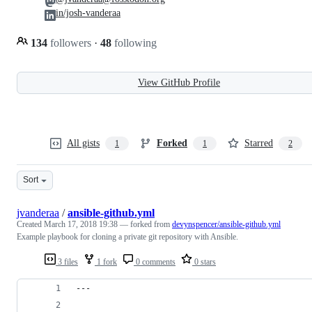
in/josh-vanderaa
134
followers
·
48
following
View GitHub Profile
All gists
Forked
Starred
1
1
2
Sort
jvanderaa
/
ansible-github.yml
Created
March 17, 2018 19:38
— forked from
devynspencer/ansible-github.yml
Example playbook for cloning a private git repository with Ansible.
3 files
1 fork
0 comments
0 stars
---