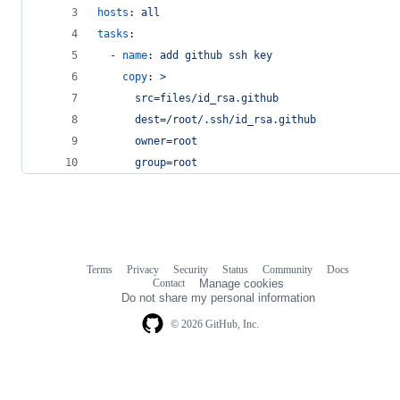
hosts
: 
all
tasks
:
  - 
name
: 
add github ssh key
copy
: 
>
      src=files/id_rsa.github
      dest=/root/.ssh/id_rsa.github
      owner=root
      group=root
Terms
Privacy
Security
Status
Community
Docs
Footer
Footer
Contact
Manage cookies
navigation
Do not share my personal information
© 2026 GitHub, Inc.