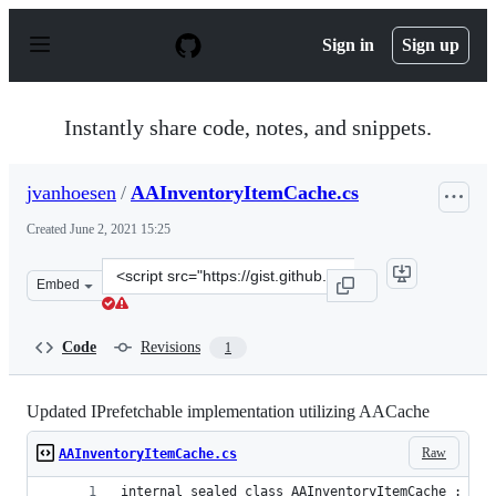
S
k
Sign in
Sign up
i
p
t
o
Instantly share code, notes, and snippets.
c
o
n
jvanhoesen
/
AAInventoryItemCache.cs
t
e
Created
June 2, 2021 15:25
n
t
Clone
Embed
this
repository
at
Code
Revisions
1
&lt;script
src=&quot;https://gist.github.com/jvanhoesen/2306163b9
Updated IPrefetchable implementation utilizing AACache
Raw
AAInventoryItemCache.cs
internal sealed class AAInventoryItemCache : IPr