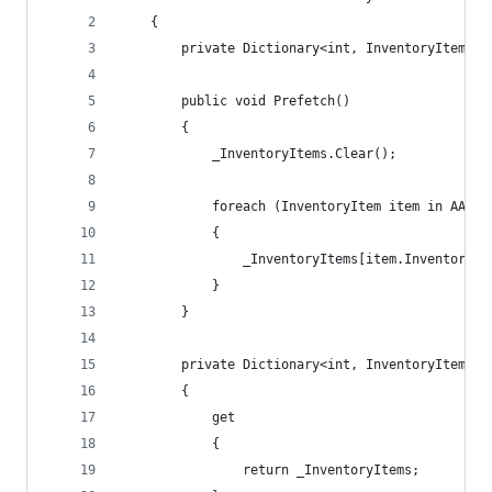
    {
        private Dictionary<int, InventoryItem> _
        public void Prefetch()
        {
            _InventoryItems.Clear();
            foreach (InventoryItem item in AACac
            {
                _InventoryItems[item.InventoryID
            }
        }
        private Dictionary<int, InventoryItem> I
        {
            get
            {
                return _InventoryItems;