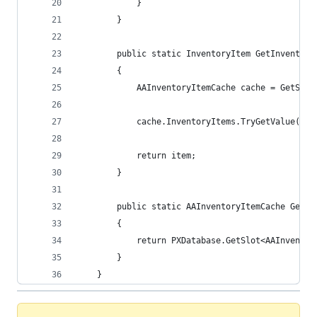
            }
        }
        public static InventoryItem GetInventory
        {
            AAInventoryItemCache cache = GetSlot
            cache.InventoryItems.TryGetValue(inv
            return item;
        }
        public static AAInventoryItemCache GetSl
        {
            return PXDatabase.GetSlot<AAInventor
        }
    }