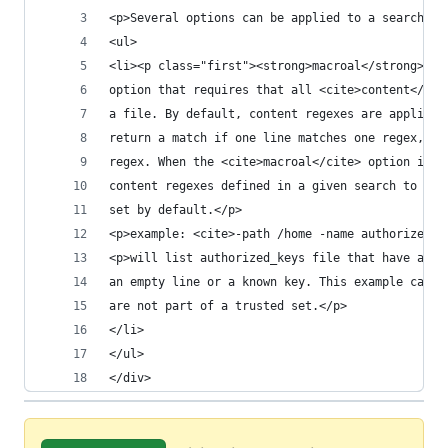
<p>Several options can be applied to a search:</
<ul>
<li><p class="first"><strong>macroal</strong> st
option that requires that all <cite>content</cit
a file. By default, content regexes are applied 
return a match if one line matches one regex, an
regex. When the <cite>macroal</cite> option is s
content regexes defined in a given search to ret
set by default.</p>
<p>example: <cite>-path /home -name authorized_k
<p>will list authorized_keys file that have a li
an empty line or a known key. This example can b
are not part of a trusted set.</p>
</li>
</ul>
</div>