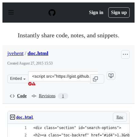
S
k
Sign in
Sign up
i
p
t
o
Instantly share code, notes, and snippets.
c
o
n
jvehent
/
doc.html
t
e
Created
August 27, 2015 15:53
n
t
Clone
Embed
this
repository
at
Code
Revisions
1
&lt;script
src=&quot;https://gist.github.com/jvehent/7bbe1ed21b4d
Raw
doc.html
<div class="section" id="search-options">
<h2><a class="toc-backref" href="#id4">1.3&nbsp;