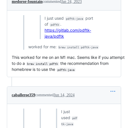
medoror-fountain
commented
Jan 24, 2023
I just used
port
pdftk-java
of
.
pdftk
https://gitlab.com/pdftk-
java/pdftk
worked for me:
brew install pdftk-java
This worked for me on an M1 mac. Seems like if you attempt
to do a
the recommendation from
brew install pdftk
homebrew is to use the
pdftk-java
caballeroe359
commented
Jun 14, 2024
I just
used
pdf
tk-java