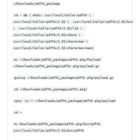
~/Downloads/pdftk_package
cd ~ && \ mkdir /usr/local/Cellar/pdftk \  
/usr/local/Cellar/pdftk/2.02 \  /usr/local/Cellar/pdftk/2.02/bin 
\  /usr/local/Cellar/pdftk/2.02/lib \  
/usr/local/Cellar/pdftk/2.02/share \  
/usr/local/Cellar/pdftk/2.02/share/man \ 
/usr/local/Cellar/pdftk/2.02/share/man/man1
mv ~/Downloads/pdftk_package/pdftk.pkg/Payload 
~/Downloads/pdftk_package/pdftk.pkg/payload.gz
gunzip ~/Downloads/pdftk_package/pdftk.pkg/payload.gz
cd ~/Downloads/pdftk_package/pdftk.pkg/
cpio -iv < ~/Downloads/pdftk_package/pdftk.pkg/payload
cd ~
mv Downloads/pdftk_package/pdftk.pkg/bin/pdftk 
/usr/local/Cellar/pdftk/2.02/bin/pdftk