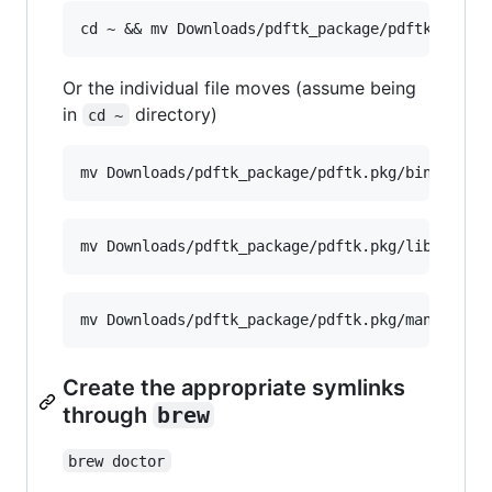
Or the individual file moves (assume being
in
directory)
cd ~
Create the appropriate symlinks
through
brew
brew doctor