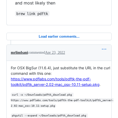
and most likely then
brew link pdftk
Load earlier comments...
mrlimbani
commented
Apr 23, 2022
For OSX BigSur (11.6.4), just substitute the URL in the curl
command with this one:
https://www.pdflabs.com/tools/pdftk-the-pdf-
toolkit/pdftk_server-2.02-mac_osx-10.11-setup.pkg
.
curl -o ~/Downloads/pdftk_download.pkg 
https://www.pdflabs.com/tools/pdftk-the-pdf-toolkit/pdftk_server-
2.02-mac_osx-10.11-setup.pkg
pkgutil --expand ~/Downloads/pdftk_download.pkg 