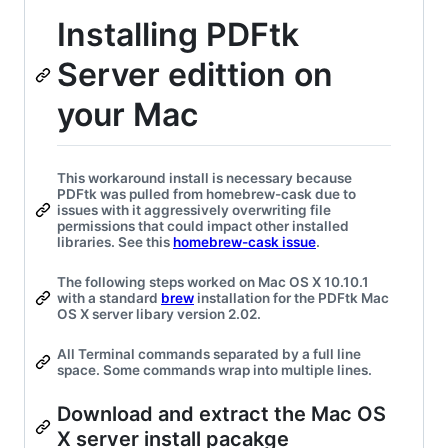
Installing PDFtk
Server edittion on
your Mac
This workaround install is necessary because
PDFtk was pulled from homebrew-cask due to
issues with it aggressively overwriting file
permissions that could impact other installed
libraries. See this
homebrew-cask issue
.
The following steps worked on Mac OS X 10.10.1
with a standard
brew
installation for the PDFtk Mac
OS X server libary version 2.02.
All Terminal commands separated by a full line
space. Some commands wrap into multiple lines.
Download and extract the Mac OS
X server install pacakge