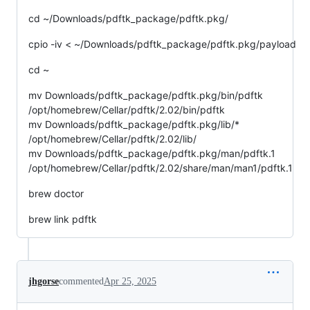
cd ~/Downloads/pdftk_package/pdftk.pkg/
cpio -iv < ~/Downloads/pdftk_package/pdftk.pkg/payload
cd ~
mv Downloads/pdftk_package/pdftk.pkg/bin/pdftk
/opt/homebrew/Cellar/pdftk/2.02/bin/pdftk
mv Downloads/pdftk_package/pdftk.pkg/lib/*
/opt/homebrew/Cellar/pdftk/2.02/lib/
mv Downloads/pdftk_package/pdftk.pkg/man/pdftk.1
/opt/homebrew/Cellar/pdftk/2.02/share/man/man1/pdftk.1
brew doctor
brew link pdftk
jhgorse
commented
Apr 25, 2025