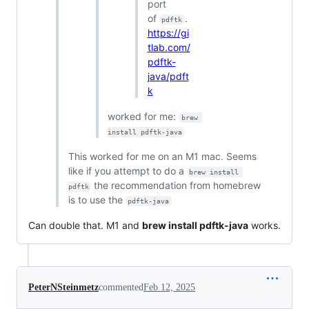
port
of
.
pdftk
https://gi
tlab.com/
pdftk-
java/pdft
k
worked for me:
brew 
install pdftk-java
This worked for me on an M1 mac. Seems
like if you attempt to do a
brew install 
the recommendation from homebrew
pdftk
is to use the
pdftk-java
Can double that. M1 and
brew install pdftk-java
works.
PeterNSteinmetz
commented
Feb 12, 2025