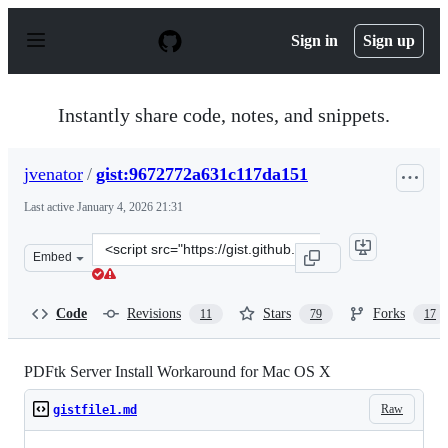
S
k
Sign in
Sign up
i
p
t
o
Instantly share code, notes, and snippets.
c
o
n
jvenator
/
gist:9672772a631c117da151
t
e
Last active
January 4, 2026 21:31
n
t
Clone
Embed
this
repository
at
Code
Revisions
Stars
Forks
11
79
17
&lt;script
src=&quot;https://gist.github.com/jvenator/9672772a631c
PDFtk Server Install Workaround for Mac OS X
Raw
gistfile1.md