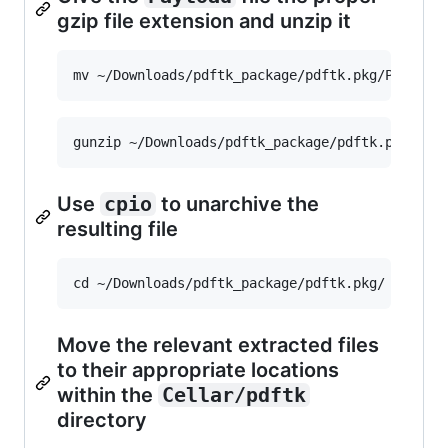
gzip file extension and unzip it
Use
cpio
to unarchive the
resulting file
Move the relevant extracted files
to their appropriate locations
within the
Cellar/pdftk
directory