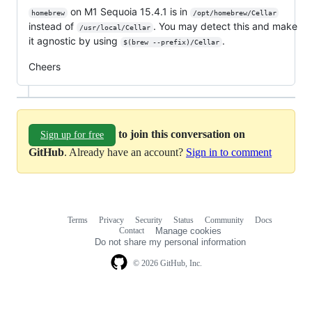
on M1 Sequoia 15.4.1 is in
homebrew
/opt/homebrew/Cellar
instead of
. You may detect this and make
/usr/local/Cellar
it agnostic by using
.
$(brew --prefix)/Cellar
Cheers
to join this conversation on
Sign up for free
GitHub
. Already have an account?
Sign in to comment
Terms
Privacy
Security
Status
Community
Docs
Footer
Footer
Contact
Manage cookies
navigation
Do not share my personal information
© 2026 GitHub, Inc.