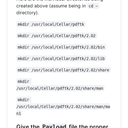
created above (assume being in
cd ~
directory).
mkdir /usr/local/Cellar/pdftk
mkdir /usr/local/Cellar/pdftk/2.02
mkdir /usr/local/Cellar/pdftk/2.02/bin
mkdir /usr/local/Cellar/pdftk/2.02/lib
mkdir /usr/local/Cellar/pdftk/2.02/share
mkdir 
/usr/local/Cellar/pdftk/2.02/share/man
mkdir 
/usr/local/Cellar/pdftk/2.02/share/man/ma
n1
Give the
Payload
file the proper