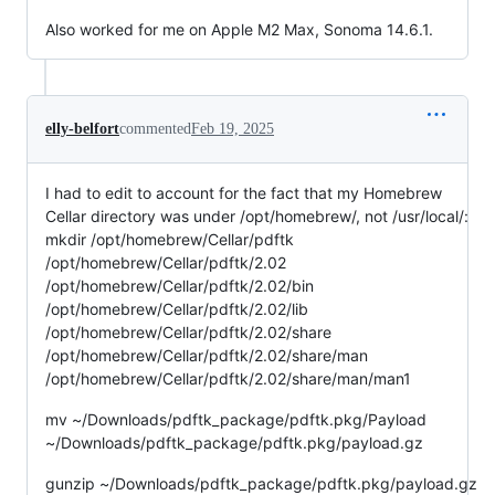
Also worked for me on Apple M2 Max, Sonoma 14.6.1.
elly-belfort
commented
Feb 19, 2025
I had to edit to account for the fact that my Homebrew
Cellar directory was under /opt/homebrew/, not /usr/local/:
mkdir /opt/homebrew/Cellar/pdftk
/opt/homebrew/Cellar/pdftk/2.02
/opt/homebrew/Cellar/pdftk/2.02/bin
/opt/homebrew/Cellar/pdftk/2.02/lib
/opt/homebrew/Cellar/pdftk/2.02/share
/opt/homebrew/Cellar/pdftk/2.02/share/man
/opt/homebrew/Cellar/pdftk/2.02/share/man/man1
mv ~/Downloads/pdftk_package/pdftk.pkg/Payload
~/Downloads/pdftk_package/pdftk.pkg/payload.gz
gunzip ~/Downloads/pdftk_package/pdftk.pkg/payload.gz