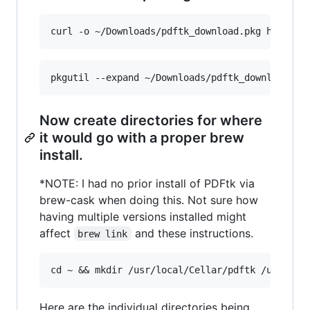
Now create directories for where
it would go with a proper brew
install.
*NOTE: I had no prior install of PDFtk via
brew-cask when doing this. Not sure how
having multiple versions installed might
affect
and these instructions.
brew link
Here are the individual directories being