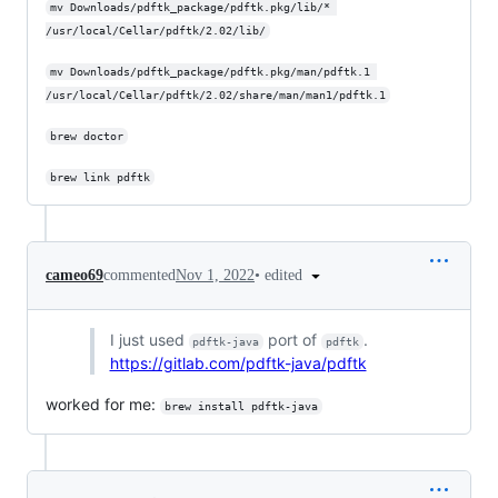
mv Downloads/pdftk_package/pdftk.pkg/lib/* 
/usr/local/Cellar/pdftk/2.02/lib/
mv Downloads/pdftk_package/pdftk.pkg/man/pdftk.1 
/usr/local/Cellar/pdftk/2.02/share/man/man1/pdftk.1
brew doctor
brew link pdftk
•
edited
cameo69
commented
Nov 1, 2022
I just used
port of
.
pdftk-java
pdftk
https://gitlab.com/pdftk-java/pdftk
worked for me:
brew install pdftk-java