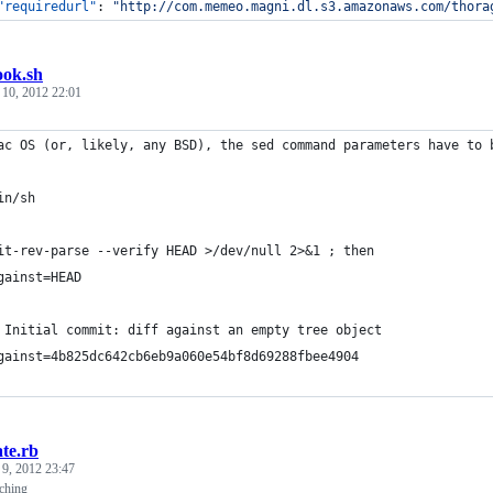
"requiredurl"
: 
"
http://com.memeo.magni.dl.s3.amazonaws.com/thora
ook.sh
 10, 2012 22:01
ac OS (or, likely, any BSD), the sed command parameters have to 
in/sh
it-rev-parse --verify HEAD >/dev/null 2>&1 ; then
gainst=HEAD
 Initial commit: diff against an empty tree object
gainst=4b825dc642cb6eb9a060e54bf8d69288fbee4904
te.rb
 9, 2012 23:47
ching