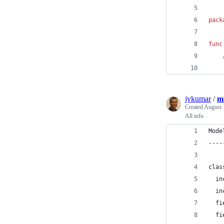
pack
func
jvkumar
/
m
Created
August 
All info
Mode
----
clas
  in
  in
  fi
  fi