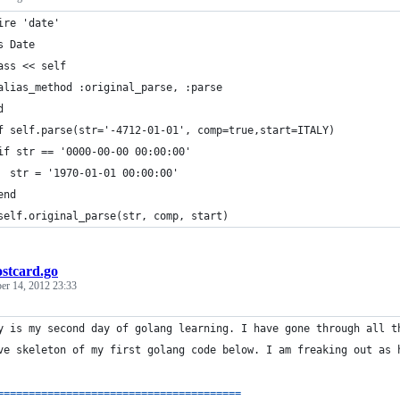
ire 'date'
s Date 
ass << self
alias_method :original_parse, :parse
d
f self.parse(str='-4712-01-01', comp=true,start=ITALY)
if str == '0000-00-00 00:00:00'
  str = '1970-01-01 00:00:00'
end
self.original_parse(str, comp, start)
ostcard.go
er 14, 2012 23:33
y
is
my
second
day
of
golang
 learning. 
I
have
gone
through
all
t
ve
skeleton
of
my
first
golang
code
 below. 
I
am
freaking
out
as
==
==
==
==
==
==
==
==
==
==
==
==
==
==
==
==
==
==
==
=