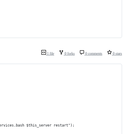
1 file
0 forks
0 comments
0 stars
ervices.bash $this_server restart");