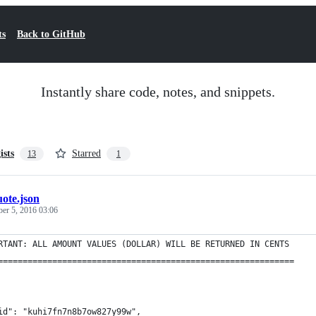
ts
Back to GitHub
Instantly share code, notes, and snippets.
ists
Starred
13
1
ote.json
ber 5, 2016 03:06
RTANT: ALL AMOUNT VALUES (DOLLAR) WILL BE RETURNED IN CENTS
============================================================
id": "kuhi7fn7n8b7ow827y99w",