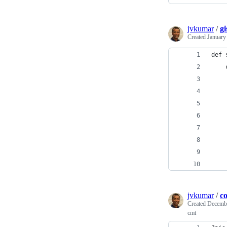
jvkumar
/
gi
Created
January
def 
    
    
    
    
    
    
    
    
    
jvkumar
/
c
Created
Decembe
cmt