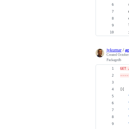
jvkumar
/
ap
Created
October
Packagedb
GET 
----
[{