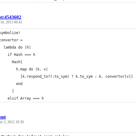
st:4543602
 16, 2013 00:42
symbolize!
convertor =
  lambda do |h|
    if Hash === h
      Hash[
        h.map do |k, v|
          [k.respond_to?(:to_sym) ? k.to_sym : k, convertor[v]]
        end
      ]
    elsif Array === h
omt
r 3, 2012 19:39