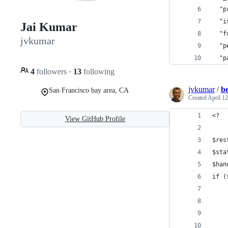
  "p
  "i
Jai Kumar
  "f
jvkumar
  "p
  "p
4
followers
·
13
following
jvkumar
/
b
San Francisco bay area, CA
Created
April 12
<?
View GitHub Profile
$res
$sta
$han
if (
    
    
    
    