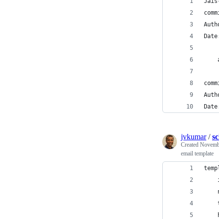
Jais
comm
Auth
Date
    
comm
Auth
Date
jvkumar
/
s
Created
Novembe
email template
temp