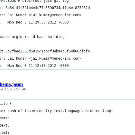
-MacBook-Pro:bifrost jai$ git log
it 8b84f41f52fb4e4c77d559b734af1a4ef825262d
or: Jai Kumar <jai.kumar@memeo-inc.com>
:   Mon Dec 3 11:29:30 2012 -0800
added orgid in id hash building
it 3d2fbed2303d5015d1bbcf34ba4c3f64b60cfdf4
or: Jai Kumar <jai.kumar@memeo-inc.com>
:   Mon Dec 3 11:12:18 2012 -0800
chema.jason
r 27, 2012 18:46
late {
	id: hash of (name,country,text,language,unixtimestamp)
	name:
	text:
	html: