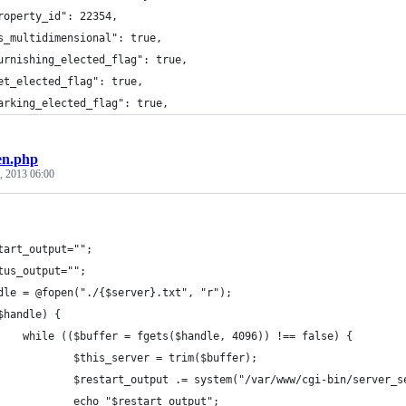
roperty_id": 22354,
s_multidimensional": true,
urnishing_elected_flag": true,
et_elected_flag": true,
arking_elected_flag": true,
en.php
, 2013 06:00
tart_output="";
tus_output="";
dle = @fopen("./{$server}.txt", "r");
$handle) {
    while (($buffer = fgets($handle, 4096)) !== false) {
            $this_server = trim($buffer);
            $restart_output .= system("/var/www/cgi-bin/server_s
            echo "$restart_output";