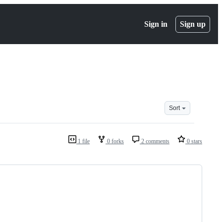
Sign in
Sign up
Sort
1 file
0 forks
2 comments
0 stars