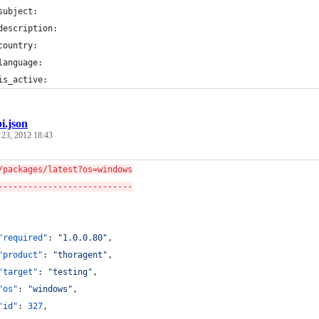
	subject:
	description:
	country:
	language:
	is_active:
i.json
 23, 2012 18:43
/packages/latest?os=windows
---------------------------
"required"
: 
"
1.0.0.80
"
,
"product"
: 
"
thoragent
"
,
"target"
: 
"
testing
"
,
"os"
: 
"
windows
"
,
"id"
: 
327
,