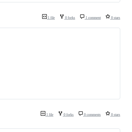
1 file
0 forks
1 comment
0 stars
1 file
0 forks
0 comments
0 stars