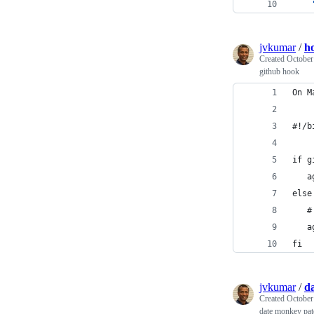
jvkumar
/
h
Created
October
github hook
On M
#!/b
if g
   a
else
   #
   a
fi
jvkumar
/
da
Created
October
date monkey pat