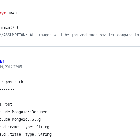
age
 main
main
() {
//ASSUMPTION: All images will be jpg and much smaller compare to
kf
19, 2012 23:05
l: posts.rb
-------
s Post
clude Mongoid::Document
clude Mongoid::Slug
eld :name, type: String
eld :title, type: String