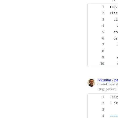
requ
clas
  cl
    
  en
  de
    
    
    
    
jvkumar
/
p
Created
Septemb
Image postcard
Toda
I
ha
==
==