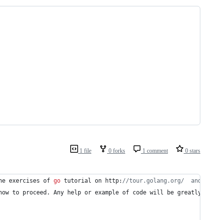
1 file
0 forks
1 comment
0 stars
he
exercises
of
go
tutorial
on
http
:
//tour.golang.org/  and I am
how
to
 proceed. 
Any
help
or
example
of
code
will
be
greatly
appr