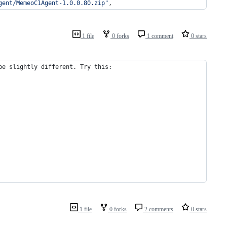
gent/MemeoC1Agent-1.0.0.80.zip
"
,
1 file
0 forks
1 comment
0 stars
be slightly different. Try this:
1 file
0 forks
2 comments
0 stars