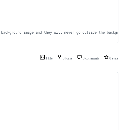
 background image and they will never go outside the background 
1 file
0 forks
0 comments
0 stars