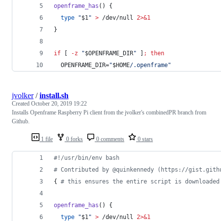
openframe_has
() {
type
"
$1
"
>
 /dev/null 
2>&1
}
if
 [ 
-z
"
$OPENFRAME_DIR
"
 ]
;
then
  OPENFRAME_DIR=
"
$HOME
/.openframe
"
jvolker
/
install.sh
Created
October 20, 2019 19:22
Installs Openframe Raspberry Pi client from the jvolker's combinedPR branch from
Github.
1 file
0 forks
0 comments
0 stars
#!
/usr/bin/env bash
#
 Contributed by @quinkennedy (https://gist.gith
{ 
#
 this ensures the entire script is downloaded
openframe_has
() {
type
"
$1
"
>
 /dev/null 
2>&1