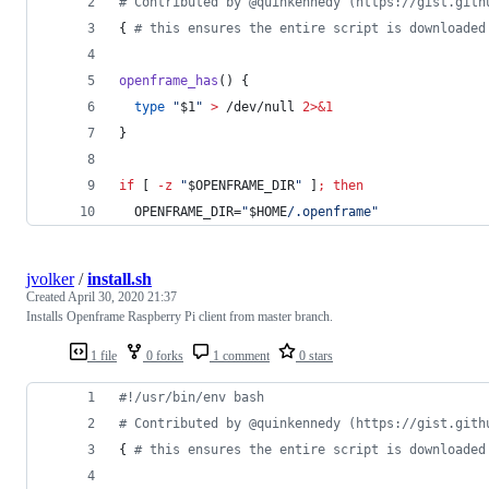
#
 Contributed by @quinkennedy (https://gist.gith
{ 
#
 this ensures the entire script is downloaded
openframe_has
() {
type
"
$1
"
>
 /dev/null 
2>&1
}
if
 [ 
-z
"
$OPENFRAME_DIR
"
 ]
;
then
  OPENFRAME_DIR=
"
$HOME
/.openframe
"
jvolker
/
install.sh
Created
April 30, 2020 21:37
Installs Openframe Raspberry Pi client from master branch.
1 file
0 forks
1 comment
0 stars
#!
/usr/bin/env bash
#
 Contributed by @quinkennedy (https://gist.gith
{ 
#
 this ensures the entire script is downloaded