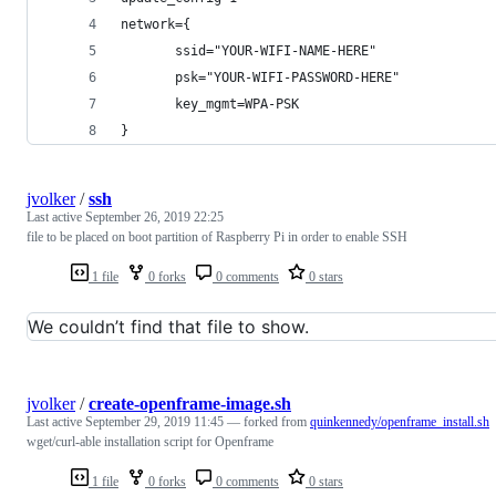
network={
       ssid="YOUR-WIFI-NAME-HERE"
       psk="YOUR-WIFI-PASSWORD-HERE"
       key_mgmt=WPA-PSK
}
jvolker
/
ssh
Last active
September 26, 2019 22:25
file to be placed on boot partition of Raspberry Pi in order to enable SSH
1 file
0 forks
0 comments
0 stars
We couldn’t find that file to show.
jvolker
/
create-openframe-image.sh
Last active
September 29, 2019 11:45
— forked from
quinkennedy/openframe_install.sh
wget/curl-able installation script for Openframe
1 file
0 forks
0 comments
0 stars