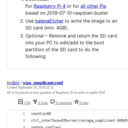
For
Raspberry Pi 4
or for
all other Pis
based on 2019-07-10-raspbian-buster
Use
balenaEtcher
to write the image to an
SD card (min. 4GB).
Optional
– Remove and return the SD card
into your PC to edit/add to the boot
partition of the SD card to do the
following:
jvolker
/
wpa_supplicant.conf
Created
September 26, 2019 22:52
file to be placed on boot partition of Raspberry Pi in order to enable SSH
1 file
0 forks
0 comments
0 stars
country=DE
ctrl_interface=DIR=/var/run/wpa_supplicant GROUP
update_config=1