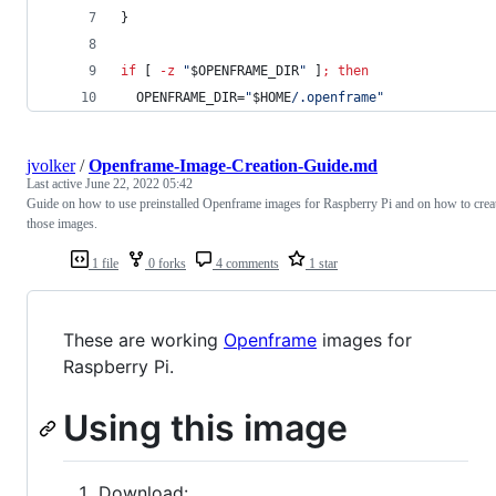
}
if
 [ 
-z
"
$OPENFRAME_DIR
"
 ]
;
then
  OPENFRAME_DIR=
"
$HOME
/.openframe
"
jvolker
/
Openframe-Image-Creation-Guide.md
Last active
June 22, 2022 05:42
Guide on how to use preinstalled Openframe images for Raspberry Pi and on how to crea
those images.
1 file
0 forks
4 comments
1 star
These are working
Openframe
images for
Raspberry Pi.
Using this image
Download: