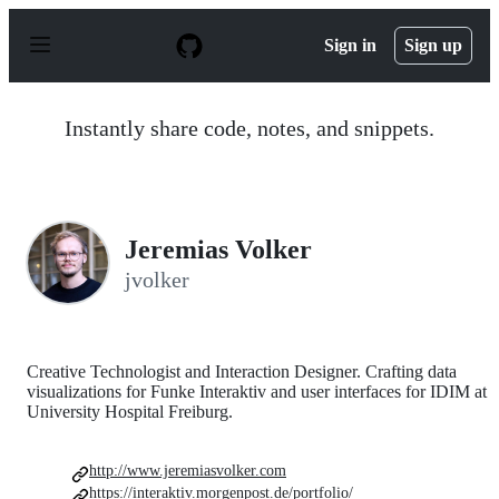
S
k
Sign in
Sign up
i
p
t
o
Instantly share code, notes, and snippets.
c
o
n
t
e
n
Jeremias Volker
t
jvolker
Creative Technologist and Interaction Designer. Crafting data
visualizations for Funke Interaktiv and user interfaces for IDIM at
University Hospital Freiburg.
http://www.jeremiasvolker.com
https://interaktiv.morgenpost.de/portfolio/