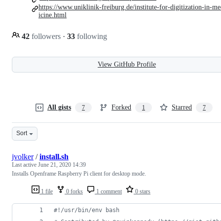
https://www.uniklinik-freiburg.de/institute-for-digitization-in-m
icine.html
42
followers
·
33
following
View GitHub Profile
All gists
Forked
Starred
7
1
7
Sort
jvolker
/
install.sh
Last active
June 21, 2020 14:39
Installs Openframe Raspberry Pi client for desktop mode.
1 file
0 forks
1 comment
0 stars
#!
/usr/bin/env bash