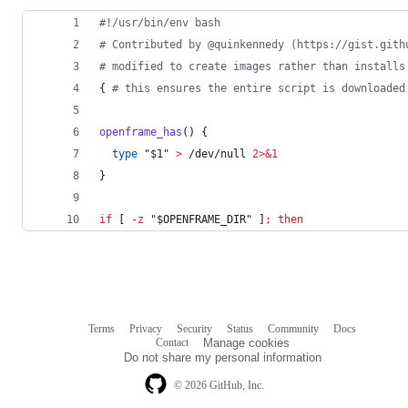
#!
/usr/bin/env bash
#
 Contributed by @quinkennedy (https://gist.gith
#
 modified to create images rather than installs
{ 
#
 this ensures the entire script is downloaded
openframe_has
() {
type
"
$1
"
>
 /dev/null 
2>&1
}
if
 [ 
-z
"
$OPENFRAME_DIR
"
 ]
;
then
Terms
Privacy
Security
Status
Community
Docs
Footer
Footer
Contact
Manage cookies
navigation
Do not share my personal information
© 2026 GitHub, Inc.