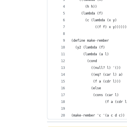
       (h h))
     (lambda (f)
       (c (lambda (x y)
            ((f f) x y))))))
(define make-rember
  (y2 (lambda (f)
      (lambda (a l)
        (cond
          ((null? l) '())
          ((eq? (car l) a)
           (f a (cdr l)))
          (else
           (cons (car l)
                 (f a (cdr l
(make-rember 'c '(a c d c))