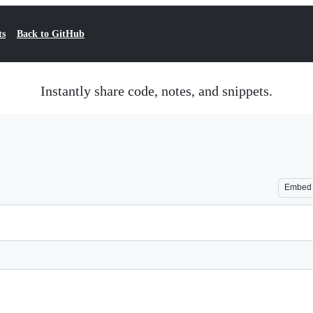
ts
Back to GitHub
Instantly share code, notes, and snippets.
Embed