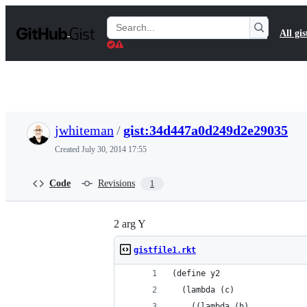
S
k
Search
All gis
i
Gists
p
t
o
c
o
n
t
jwhiteman
/
gist:34d447a0d249d2e29035
e
n
Created
July 30, 2014 17:55
t
Code
Revisions
1
2 arg Y
gistfile1.rkt
(define y2
  (lambda (c)
    ((lambda (h)