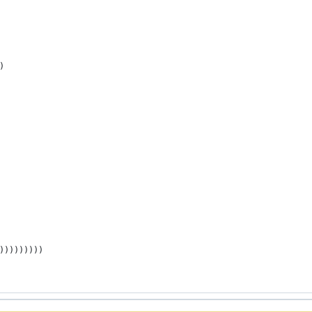
)
)))))))))