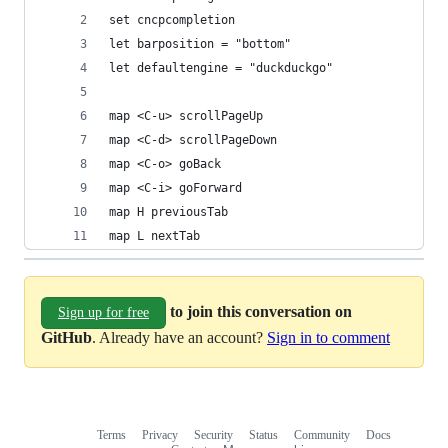
set cncpcompletion
let barposition = "bottom"
let defaultengine = "duckduckgo"
map <C-u> scrollPageUp
map <C-d> scrollPageDown
map <C-o> goBack
map <C-i> goForward
map H previousTab
map L nextTab
to join this conversation on
Sign up for free
GitHub
. Already have an account?
Sign in to comment
Terms
Privacy
Security
Status
Community
Docs
Footer
Footer