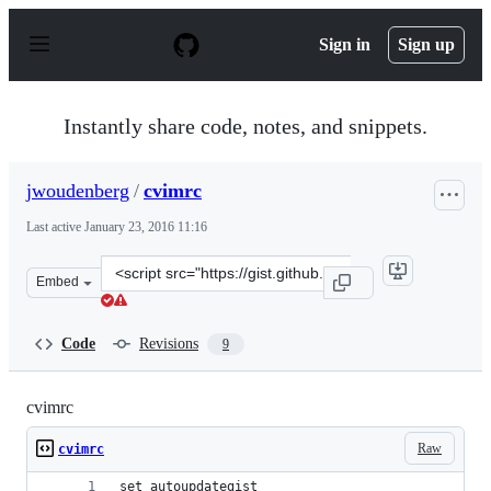
S
k
Sign in
Sign up
i
p
t
o
Instantly share code, notes, and snippets.
c
o
n
jwoudenberg
/
cvimrc
t
e
Last active
January 23, 2016 11:16
n
t
Clone
Embed
this
repository
at
Code
Revisions
9
&lt;script
src=&quot;https://gist.github.com/jwoudenberg/1022003e
cvimrc
Raw
cvimrc
set autoupdategist