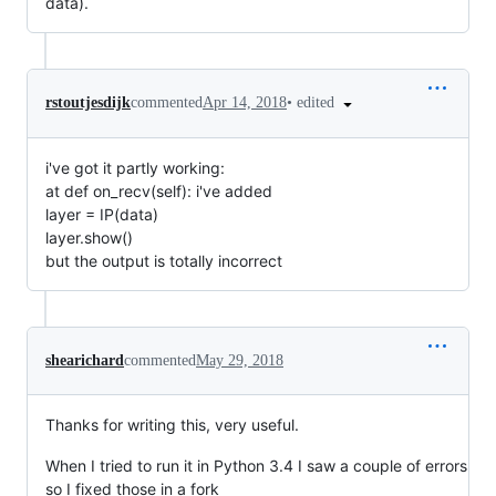
data).
•
edited
rstoutjesdijk
commented
Apr 14, 2018
i've got it partly working:
at def on_recv(self): i've added
layer = IP(data)
layer.show()
but the output is totally incorrect
shearichard
commented
May 29, 2018
Thanks for writing this, very useful.
When I tried to run it in Python 3.4 I saw a couple of errors
so I fixed those in a fork