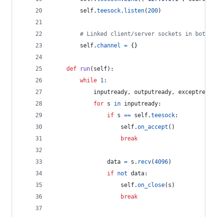
self
.
teesock
.
listen
(
200
)
# Linked client/server sockets in both d
self
.
channel
=
 {}
def
run
(
self
):
while
1
:
inputready
, 
outputready
, 
exceptready
for
s
in
inputready
:
if
s
==
self
.
teesock
:
self
.
on_accept
()
break
data
=
s
.
recv
(
4096
)
if
not
data
:
self
.
on_close
(
s
)
break