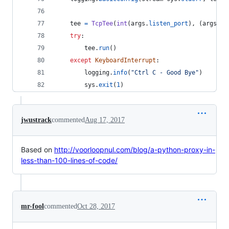
tee
=
TcpTee
(
int
(
args
.
listen_port
), (
args
.
se
try
:
tee
.
run
()
except
KeyboardInterrupt
:
logging
.
info
(
"Ctrl C - Good Bye"
)
sys
.
exit
(
1
)
jwustrack
commented
Aug 17, 2017
Based on
http://voorloopnul.com/blog/a-python-proxy-in-
less-than-100-lines-of-code/
mr-fool
commented
Oct 28, 2017