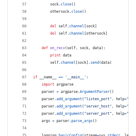
sock
.
close
()
othersock
.
close
()
del
self
.
channel
[
sock
]
del
self
.
channel
[
othersock
]
def
on_recv
(
self
, 
sock
, 
data
):
print
data
self
.
channel
[
sock
].
send
(
data
)
if
__name__
==
'__main__'
:
import
argparse
parser
=
argparse
.
ArgumentParser
()
parser
.
add_argument
(
"listen_port"
, 
help
=
"The
parser
.
add_argument
(
"server_host"
, 
help
=
"The
parser
.
add_argument
(
"server_port"
, 
help
=
"The
args
=
parser
.
parse_args
()
logging
.
basicConfig
(
stream
=
sys
.
stderr
, 
level