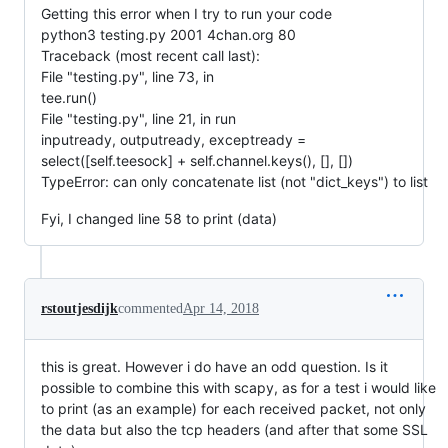
Getting this error when I try to run your code
python3 testing.py 2001 4chan.org 80
Traceback (most recent call last):
File "testing.py", line 73, in
tee.run()
File "testing.py", line 21, in run
inputready, outputready, exceptready =
select([self.teesock] + self.channel.keys(), [], [])
TypeError: can only concatenate list (not "dict_keys") to list
Fyi, I changed line 58 to print (data)
rstoutjesdijk
commented
Apr 14, 2018
this is great. However i do have an odd question. Is it
possible to combine this with scapy, as for a test i would like
to print (as an example) for each received packet, not only
the data but also the tcp headers (and after that some SSL