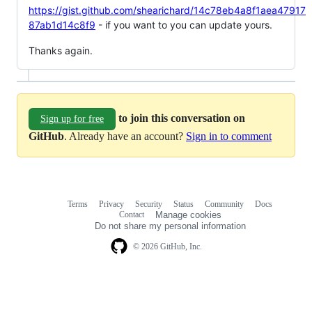
https://gist.github.com/shearichard/14c78eb4a8f1aea47917
87ab1d14c8f9
- if you want to you can update yours.
Thanks again.
to join this conversation on
Sign up for free
GitHub
. Already have an account?
Sign in to comment
Terms
Privacy
Security
Status
Community
Docs
Footer
Footer
Contact
Manage cookies
navigation
Do not share my personal information
© 2026 GitHub, Inc.