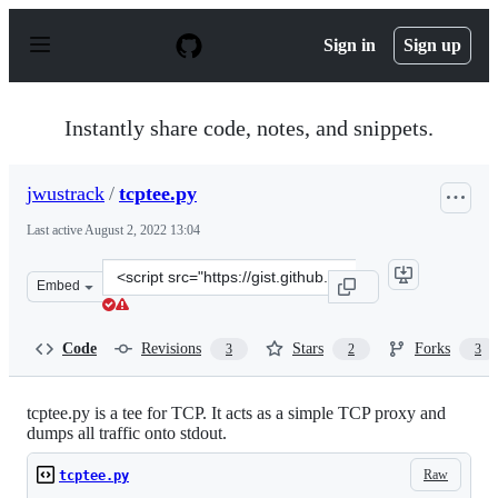
S
k
Sign in
Sign up
i
p
t
o
Instantly share code, notes, and snippets.
c
o
n
jwustrack
/
tcptee.py
t
e
Last active
August 2, 2022 13:04
n
t
Clone
Embed
this
repository
at
Code
Revisions
Stars
Forks
3
2
3
&lt;script
src=&quot;https://gist.github.com/jwustrack/0c7cb063a2
tcptee.py is a tee for TCP. It acts as a simple TCP proxy and
dumps all traffic onto stdout.
Raw
tcptee.py