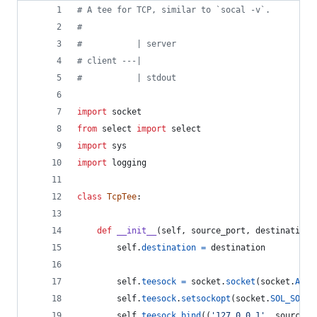
# A tee for TCP, similar to `socal -v`.
#
#           | server
# client ---|
#           | stdout
import
socket
from
select
import
select
import
sys
import
logging
class
TcpTee
:
def
__init__
(
self
, 
source_port
, 
destination
)
self
.
destination
=
destination
self
.
teesock
=
socket
.
socket
(
socket
.
AF_I
self
.
teesock
.
setsockopt
(
socket
.
SOL_SOCKE
self
.
teesock
.
bind
((
'127.0.0.1'
, 
source_p