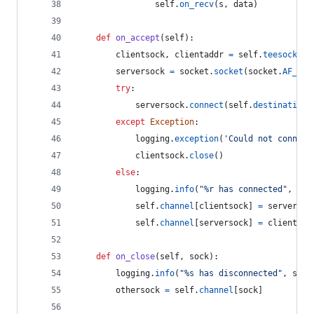
self
.
on_recv
(
s
, 
data
)
def
on_accept
(
self
):
clientsock
, 
clientaddr
=
self
.
teesock
.
ac
serversock
=
socket
.
socket
(
socket
.
AF_INE
try
:
serversock
.
connect
(
self
.
destination
)
except
Exception
:
logging
.
exception
(
'Could not connect
clientsock
.
close
()
else
:
logging
.
info
(
"%r has connected"
, 
cli
self
.
channel
[
clientsock
] 
=
serversoc
self
.
channel
[
serversock
] 
=
clientsoc
def
on_close
(
self
, 
sock
):
logging
.
info
(
"%s has disconnected"
, 
s
.
ge
othersock
=
self
.
channel
[
sock
]