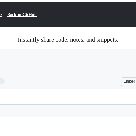
ts
Back to GitHub
Instantly share code, notes, and snippets.
8
Embed