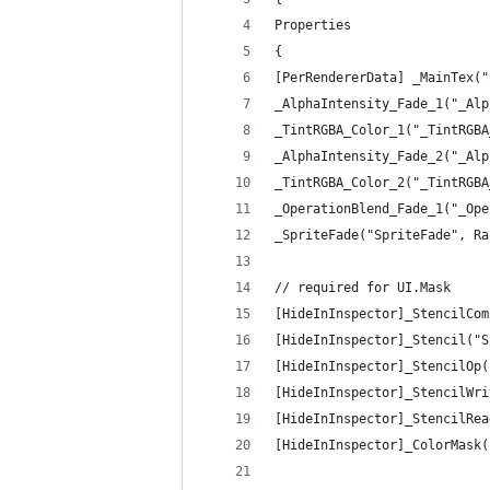
Properties
{
[PerRendererData] _MainTex("
_AlphaIntensity_Fade_1("_Alp
_TintRGBA_Color_1("_TintRGBA
_AlphaIntensity_Fade_2("_Alp
_TintRGBA_Color_2("_TintRGBA
_OperationBlend_Fade_1("_Ope
_SpriteFade("SpriteFade", Ra
// required for UI.Mask
[HideInInspector]_StencilCom
[HideInInspector]_Stencil("S
[HideInInspector]_StencilOp(
[HideInInspector]_StencilWri
[HideInInspector]_StencilRea
[HideInInspector]_ColorMask(