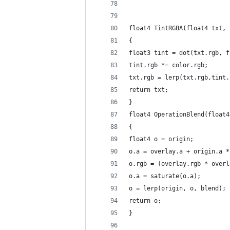
float4 TintRGBA(float4 txt, 
{
float3 tint = dot(txt.rgb, f
tint.rgb *= color.rgb;
txt.rgb = lerp(txt.rgb,tint.
return txt;
}
float4 OperationBlend(float4
{
float4 o = origin; 
o.a = overlay.a + origin.a *
o.rgb = (overlay.rgb * overl
o.a = saturate(o.a);
o = lerp(origin, o, blend);
return o;
}