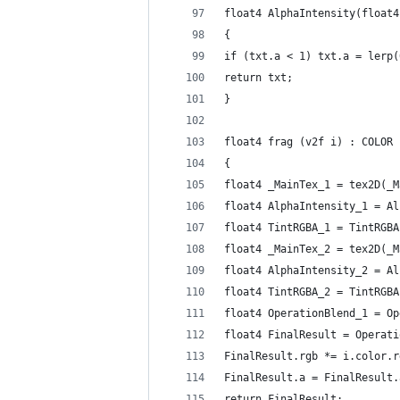
float4 AlphaIntensity(float4
{
if (txt.a < 1) txt.a = lerp(
return txt;
}
float4 frag (v2f i) : COLOR
{
float4 _MainTex_1 = tex2D(_M
float4 AlphaIntensity_1 = Al
float4 TintRGBA_1 = TintRGBA
float4 _MainTex_2 = tex2D(_M
float4 AlphaIntensity_2 = Al
float4 TintRGBA_2 = TintRGBA
float4 OperationBlend_1 = Op
float4 FinalResult = Operati
FinalResult.rgb *= i.color.r
FinalResult.a = FinalResult.
return FinalResult;