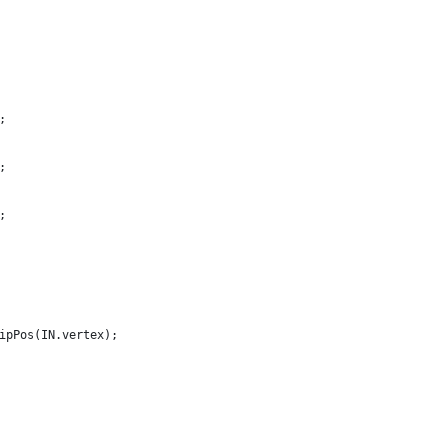
;
;
;
ipPos(IN.vertex);