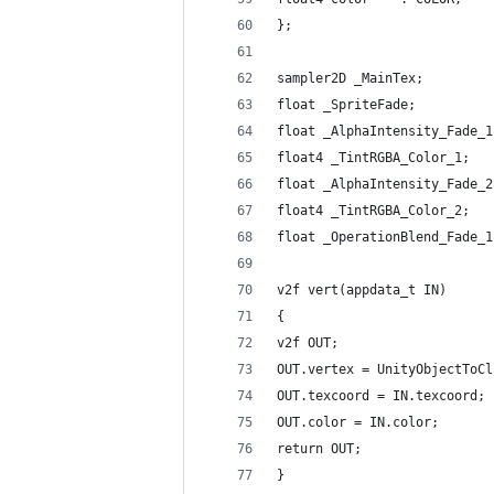
};
sampler2D _MainTex;
float _SpriteFade;
float _AlphaIntensity_Fade_1
float4 _TintRGBA_Color_1;
float _AlphaIntensity_Fade_2
float4 _TintRGBA_Color_2;
float _OperationBlend_Fade_1
v2f vert(appdata_t IN)
{
v2f OUT;
OUT.vertex = UnityObjectToCl
OUT.texcoord = IN.texcoord;
OUT.color = IN.color;
return OUT;
}