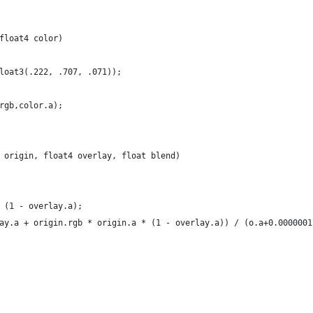
float4 color)
loat3(.222, .707, .071));
rgb,color.a);
 origin, float4 overlay, float blend)
 (1 - overlay.a);
ay.a + origin.rgb * origin.a * (1 - overlay.a)) / (o.a+0.0000001