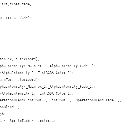
 txt,float fade)
0, txt.a, fade);
ainTex, i.texcoord);
phaIntensity(_MainTex_1,_AlphaIntensity_Fade_1);
(AlphaIntensity_1,_TintRGBA_Color_1);
ainTex, i.texcoord);
phaIntensity(_MainTex_2,_AlphaIntensity_Fade_2);
(AlphaIntensity_2,_TintRGBA_Color_2);
erationBlend(TintRGBA_2, TintRGBA_1, _OperationBlend_Fade_1); 
onBlend_1;
gb;
a * _SpriteFade * i.color.a;