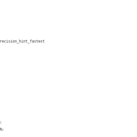
recision_hint_fastest
;
N;