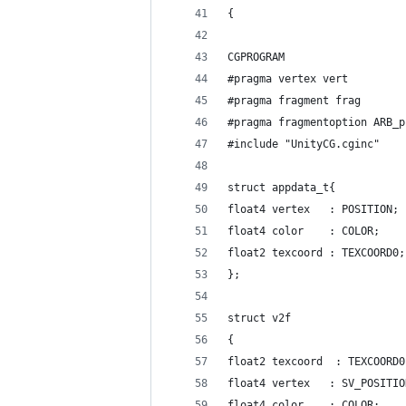
{
CGPROGRAM
#pragma vertex vert
#pragma fragment frag
#pragma fragmentoption ARB_p
#include "UnityCG.cginc"
struct appdata_t{
float4 vertex   : POSITION;
float4 color    : COLOR;
float2 texcoord : TEXCOORD0;
};
struct v2f
{
float2 texcoord  : TEXCOORD0
float4 vertex   : SV_POSITIO
float4 color    : COLOR;