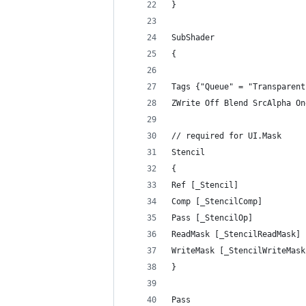
}
SubShader
{
Tags {"Queue" = "Transparent
ZWrite Off Blend SrcAlpha On
// required for UI.Mask
Stencil
{
Ref [_Stencil]
Comp [_StencilComp]
Pass [_StencilOp]
ReadMask [_StencilReadMask]
WriteMask [_StencilWriteMask
}
Pass