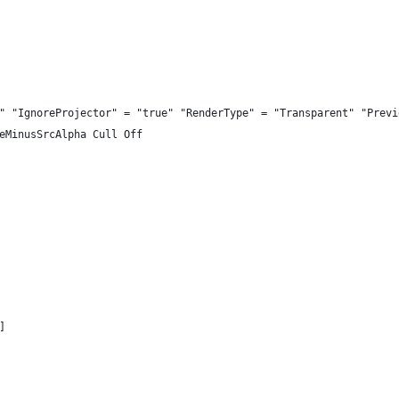
" "IgnoreProjector" = "true" "RenderType" = "Transparent" "Previ
eMinusSrcAlpha Cull Off
]