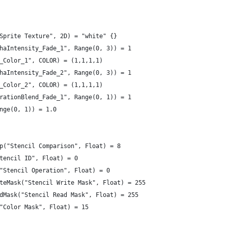
Sprite Texture", 2D) = "white" {}
haIntensity_Fade_1", Range(0, 3)) = 1
_Color_1", COLOR) = (1,1,1,1)
haIntensity_Fade_2", Range(0, 3)) = 1
_Color_2", COLOR) = (1,1,1,1)
rationBlend_Fade_1", Range(0, 1)) = 1
nge(0, 1)) = 1.0
p("Stencil Comparison", Float) = 8
tencil ID", Float) = 0
"Stencil Operation", Float) = 0
teMask("Stencil Write Mask", Float) = 255
dMask("Stencil Read Mask", Float) = 255
"Color Mask", Float) = 15