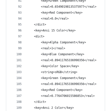
		<key>Green Component</key>
		<real>0.65490198135375977</real>
		<key>Red Component</key>
		<real>0.0</real>
	</dict>
	<key>Ansi 15 Color</key>
	<dict>
		<key>Alpha Component</key>
		<real>1</real>
		<key>Blue Component</key>
		<real>0.89411765336990356</real>
		<key>Color Space</key>
		<string>sRGB</string>
		<key>Green Component</key>
		<real>0.89411765336990356</real>
		<key>Red Component</key>
		<real>0.7764706015586853</real>
	</dict>
	<key>Ansi 2 Color</key>