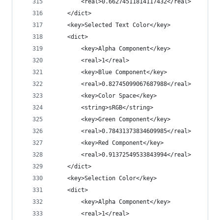
		<real>0.66274511814117432</real>
	</dict>
	<key>Selected Text Color</key>
	<dict>
		<key>Alpha Component</key>
		<real>1</real>
		<key>Blue Component</key>
		<real>0.82745099067687988</real>
		<key>Color Space</key>
		<string>sRGB</string>
		<key>Green Component</key>
		<real>0.78431373834609985</real>
		<key>Red Component</key>
		<real>0.91372549533843994</real>
	</dict>
	<key>Selection Color</key>
	<dict>
		<key>Alpha Component</key>
		<real>1</real>