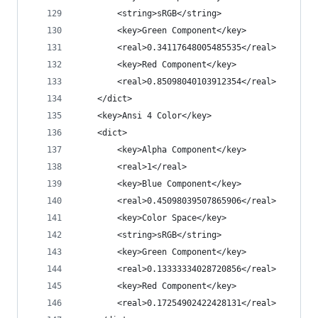
		<string>sRGB</string>
		<key>Green Component</key>
		<real>0.34117648005485535</real>
		<key>Red Component</key>
		<real>0.85098040103912354</real>
	</dict>
	<key>Ansi 4 Color</key>
	<dict>
		<key>Alpha Component</key>
		<real>1</real>
		<key>Blue Component</key>
		<real>0.45098039507865906</real>
		<key>Color Space</key>
		<string>sRGB</string>
		<key>Green Component</key>
		<real>0.13333334028720856</real>
		<key>Red Component</key>
		<real>0.17254902422428131</real>