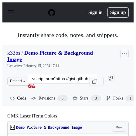
S
k
Sign in
Sign up
i
p
t
o
Instantly share code, notes, and snippets.
c
o
n
k33bs
/
Demo Picture & Background
t
Image
e
n
Last active
February 15, 2024 17:11
t
Clone
Embed
this
repository
at
Code
Revisions
Stars
Forks
5
3
1
&lt;script
src=&quot;https://gist.github.com/k33bs/ac27ba8a439303
GMK Laser iTerm Colors
Raw
Demo Picture & Background Image