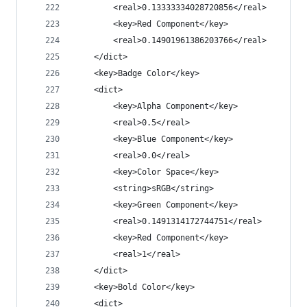
		<real>0.13333334028720856</real>
		<key>Red Component</key>
		<real>0.14901961386203766</real>
	</dict>
	<key>Badge Color</key>
	<dict>
		<key>Alpha Component</key>
		<real>0.5</real>
		<key>Blue Component</key>
		<real>0.0</real>
		<key>Color Space</key>
		<string>sRGB</string>
		<key>Green Component</key>
		<real>0.1491314172744751</real>
		<key>Red Component</key>
		<real>1</real>
	</dict>
	<key>Bold Color</key>
	<dict>