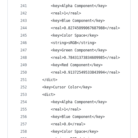
		<key>Alpha Component</key>
		<real>1</real>
		<key>Blue Component</key>
		<real>0.82745099067687988</real>
		<key>Color Space</key>
		<string>sRGB</string>
		<key>Green Component</key>
		<real>0.78431373834609985</real>
		<key>Red Component</key>
		<real>0.91372549533843994</real>
	</dict>
	<key>Cursor Color</key>
	<dict>
		<key>Alpha Component</key>
		<real>1</real>
		<key>Blue Component</key>
		<real>0.0</real>
		<key>Color Space</key>