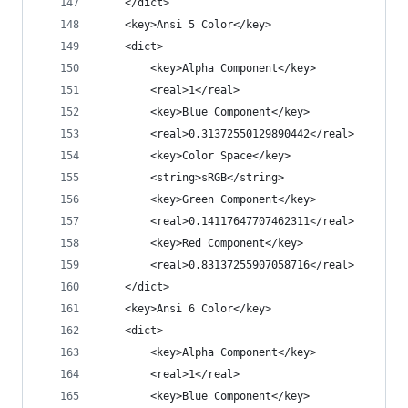
	</dict>
	<key>Ansi 5 Color</key>
	<dict>
		<key>Alpha Component</key>
		<real>1</real>
		<key>Blue Component</key>
		<real>0.31372550129890442</real>
		<key>Color Space</key>
		<string>sRGB</string>
		<key>Green Component</key>
		<real>0.14117647707462311</real>
		<key>Red Component</key>
		<real>0.83137255907058716</real>
	</dict>
	<key>Ansi 6 Color</key>
	<dict>
		<key>Alpha Component</key>
		<real>1</real>
		<key>Blue Component</key>