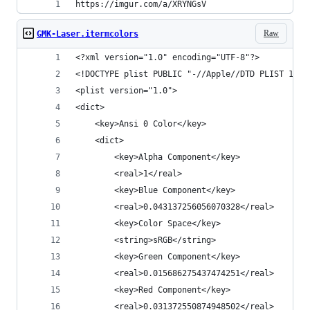
https://imgur.com/a/XRYNGsV
Raw
GMK-Laser.itermcolors
<?xml version="1.0" encoding="UTF-8"?>
<!DOCTYPE plist PUBLIC "-//Apple//DTD PLIST 1.0/
<plist version="1.0">
<dict>
	<key>Ansi 0 Color</key>
	<dict>
		<key>Alpha Component</key>
		<real>1</real>
		<key>Blue Component</key>
		<real>0.043137256056070328</real>
		<key>Color Space</key>
		<string>sRGB</string>
		<key>Green Component</key>
		<real>0.015686275437474251</real>
		<key>Red Component</key>
		<real>0.031372550874948502</real>