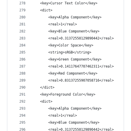
	<key>Cursor Text Color</key>
	<dict>
		<key>Alpha Component</key>
		<real>1</real>
		<key>Blue Component</key>
		<real>0.31372550129890442</real>
		<key>Color Space</key>
		<string>sRGB</string>
		<key>Green Component</key>
		<real>0.14117647707462311</real>
		<key>Red Component</key>
		<real>0.83137255907058716</real>
	</dict>
	<key>Foreground Color</key>
	<dict>
		<key>Alpha Component</key>
		<real>1</real>
		<key>Blue Component</key>
		<real>0.31372550129890442</real>