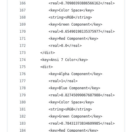
		<real>0.70980393886566162</real>
		<key>Color Space</key>
		<string>sRGB</string>
		<key>Green Component</key>
		<real>0.65490198135375977</real>
		<key>Red Component</key>
		<real>0.0</real>
	</dict>
	<key>Ansi 7 Color</key>
	<dict>
		<key>Alpha Component</key>
		<real>1</real>
		<key>Blue Component</key>
		<real>0.82745099067687988</real>
		<key>Color Space</key>
		<string>sRGB</string>
		<key>Green Component</key>
		<real>0.78431373834609985</real>
		<key>Red Component</key>