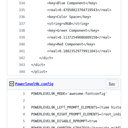
		<key>Blue Component</key>
		<real>0.47058823704719543</real>
		<key>Color Space</key>
		<string>sRGB</string>
		<key>Green Component</key>
		<real>0.11372549086809158</real>
		<key>Red Component</key>
		<real>0.18823529779911041</real>
	</dict>
</dict>
</plist>
Raw
Powerlevel9k.config
POWERLEVEL9K_MODE='awesome-fontconfig'
POWERLEVEL9K_LEFT_PROMPT_ELEMENTS=(time history 
POWERLEVEL9K_RIGHT_PROMPT_ELEMENTS=(root_indicat
POWERLEVEL9K_DISABLE_RPROMPT=true