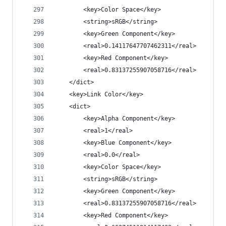
		<key>Color Space</key>
		<string>sRGB</string>
		<key>Green Component</key>
		<real>0.14117647707462311</real>
		<key>Red Component</key>
		<real>0.83137255907058716</real>
	</dict>
	<key>Link Color</key>
	<dict>
		<key>Alpha Component</key>
		<real>1</real>
		<key>Blue Component</key>
		<real>0.0</real>
		<key>Color Space</key>
		<string>sRGB</string>
		<key>Green Component</key>
		<real>0.83137255907058716</real>
		<key>Red Component</key>