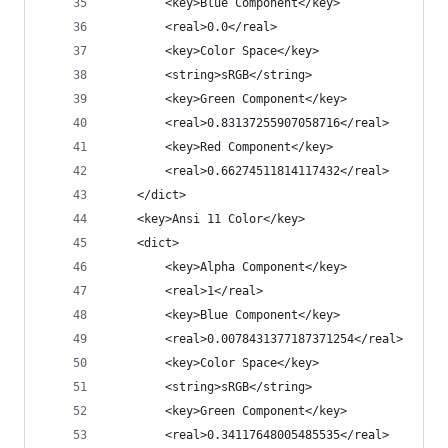
		<key>Blue Component</key>
		<real>0.0</real>
		<key>Color Space</key>
		<string>sRGB</string>
		<key>Green Component</key>
		<real>0.83137255907058716</real>
		<key>Red Component</key>
		<real>0.66274511814117432</real>
	</dict>
	<key>Ansi 11 Color</key>
	<dict>
		<key>Alpha Component</key>
		<real>1</real>
		<key>Blue Component</key>
		<real>0.0078431377187371254</real>
		<key>Color Space</key>
		<string>sRGB</string>
		<key>Green Component</key>
		<real>0.34117648005485535</real>