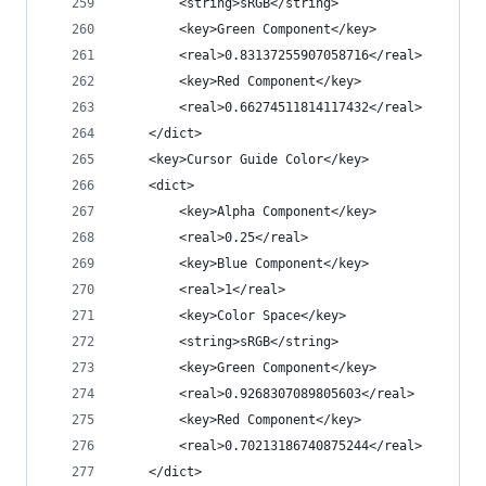
		<string>sRGB</string>
		<key>Green Component</key>
		<real>0.83137255907058716</real>
		<key>Red Component</key>
		<real>0.66274511814117432</real>
	</dict>
	<key>Cursor Guide Color</key>
	<dict>
		<key>Alpha Component</key>
		<real>0.25</real>
		<key>Blue Component</key>
		<real>1</real>
		<key>Color Space</key>
		<string>sRGB</string>
		<key>Green Component</key>
		<real>0.9268307089805603</real>
		<key>Red Component</key>
		<real>0.70213186740875244</real>
	</dict>