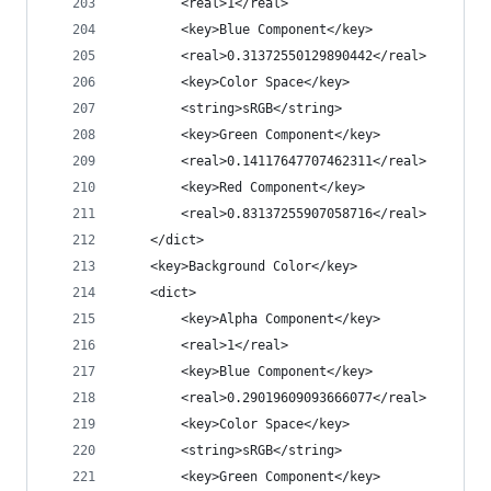
		<real>1</real>
		<key>Blue Component</key>
		<real>0.31372550129890442</real>
		<key>Color Space</key>
		<string>sRGB</string>
		<key>Green Component</key>
		<real>0.14117647707462311</real>
		<key>Red Component</key>
		<real>0.83137255907058716</real>
	</dict>
	<key>Background Color</key>
	<dict>
		<key>Alpha Component</key>
		<real>1</real>
		<key>Blue Component</key>
		<real>0.29019609093666077</real>
		<key>Color Space</key>
		<string>sRGB</string>
		<key>Green Component</key>