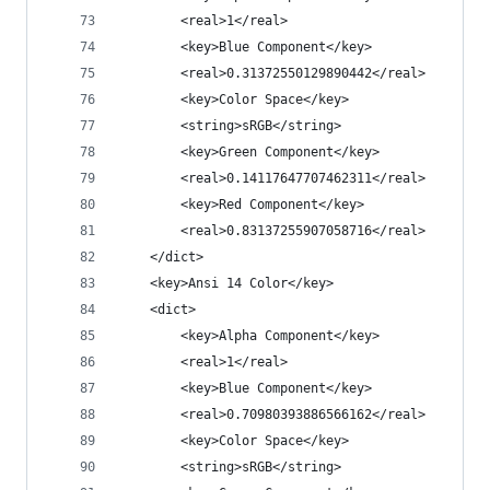
		<real>1</real>
		<key>Blue Component</key>
		<real>0.31372550129890442</real>
		<key>Color Space</key>
		<string>sRGB</string>
		<key>Green Component</key>
		<real>0.14117647707462311</real>
		<key>Red Component</key>
		<real>0.83137255907058716</real>
	</dict>
	<key>Ansi 14 Color</key>
	<dict>
		<key>Alpha Component</key>
		<real>1</real>
		<key>Blue Component</key>
		<real>0.70980393886566162</real>
		<key>Color Space</key>
		<string>sRGB</string>