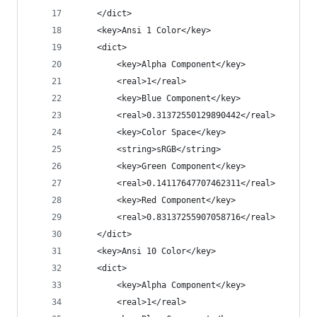
	</dict>
	<key>Ansi 1 Color</key>
	<dict>
		<key>Alpha Component</key>
		<real>1</real>
		<key>Blue Component</key>
		<real>0.31372550129890442</real>
		<key>Color Space</key>
		<string>sRGB</string>
		<key>Green Component</key>
		<real>0.14117647707462311</real>
		<key>Red Component</key>
		<real>0.83137255907058716</real>
	</dict>
	<key>Ansi 10 Color</key>
	<dict>
		<key>Alpha Component</key>
		<real>1</real>