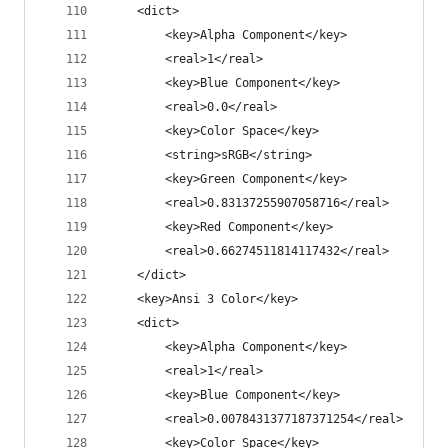
	<dict>
		<key>Alpha Component</key>
		<real>1</real>
		<key>Blue Component</key>
		<real>0.0</real>
		<key>Color Space</key>
		<string>sRGB</string>
		<key>Green Component</key>
		<real>0.83137255907058716</real>
		<key>Red Component</key>
		<real>0.66274511814117432</real>
	</dict>
	<key>Ansi 3 Color</key>
	<dict>
		<key>Alpha Component</key>
		<real>1</real>
		<key>Blue Component</key>
		<real>0.0078431377187371254</real>
		<key>Color Space</key>