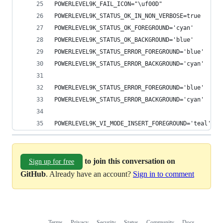
POWERLEVEL9K_FAIL_ICON="\uf00D"
POWERLEVEL9K_STATUS_OK_IN_NON_VERBOSE=true
POWERLEVEL9K_STATUS_OK_FOREGROUND='cyan'
POWERLEVEL9K_STATUS_OK_BACKGROUND='blue'
POWERLEVEL9K_STATUS_ERROR_FOREGROUND='blue'
POWERLEVEL9K_STATUS_ERROR_BACKGROUND='cyan'
POWERLEVEL9K_STATUS_ERROR_FOREGROUND='blue'
POWERLEVEL9K_STATUS_ERROR_BACKGROUND='cyan'
POWERLEVEL9K_VI_MODE_INSERT_FOREGROUND='teal'
to join this conversation on
Sign up for free
GitHub
. Already have an account?
Sign in to comment
Terms
Privacy
Security
Status
Community
Docs