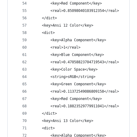
		<key>Red Component</key>
		<real>0.85098040103912354</real>
	</dict>
	<key>Ansi 12 Color</key>
	<dict>
		<key>Alpha Component</key>
		<real>1</real>
		<key>Blue Component</key>
		<real>0.47058823704719543</real>
		<key>Color Space</key>
		<string>sRGB</string>
		<key>Green Component</key>
		<real>0.11372549086809158</real>
		<key>Red Component</key>
		<real>0.18823529779911041</real>
	</dict>
	<key>Ansi 13 Color</key>
	<dict>
		<key>Alpha Component</key>