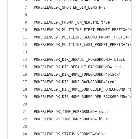
POWERLEVEL9K_SHORTEN_STRATEGY="truncate_middle"
POWERLEVEL9K_SHORTEN_DIR_LENGTH=3
POWERLEVEL9K_PROMPT_ON_NEWLINE=true
POWERLEVEL9K_MULTILINE_FIRST_PROMPT_PREFIX="\n"
POWERLEVEL9K_MULTILINE_SECOND_PROMPT_PREFIX="❯\e
POWERLEVEL9K_MULTILINE_LAST_PROMPT_PREFIX="❯\e[1
POWERLEVEL9K_DIR_DEFAULT_FOREGROUND='black'
POWERLEVEL9K_DIR_DEFAULT_BACKGROUND='red'
POWERLEVEL9K_DIR_HOME_FOREGROUND='black'
POWERLEVEL9K_DIR_HOME_BACKGROUND='red'
POWERLEVEL9K_DIR_HOME_SUBFOLDER_FOREGROUND='blac
POWERLEVEL9K_DIR_HOME_SUBFOLDER_BACKGROUND='red'
POWERLEVEL9K_TIME_FOREGROUND='cyan'
POWERLEVEL9K_TIME_BACKGROUND='blue'
POWERLEVEL9K_STATUS_VERBOSE=false