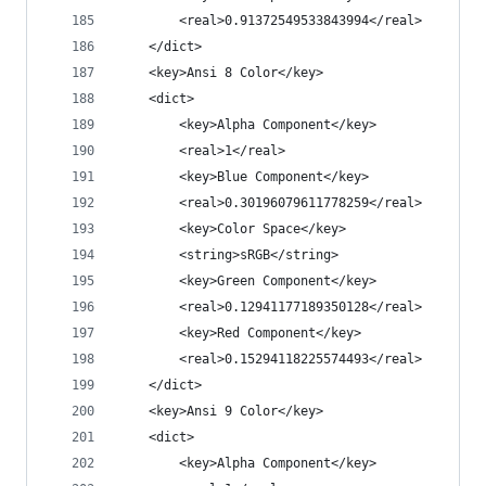
		<real>0.91372549533843994</real>
	</dict>
	<key>Ansi 8 Color</key>
	<dict>
		<key>Alpha Component</key>
		<real>1</real>
		<key>Blue Component</key>
		<real>0.30196079611778259</real>
		<key>Color Space</key>
		<string>sRGB</string>
		<key>Green Component</key>
		<real>0.12941177189350128</real>
		<key>Red Component</key>
		<real>0.15294118225574493</real>
	</dict>
	<key>Ansi 9 Color</key>
	<dict>
		<key>Alpha Component</key>