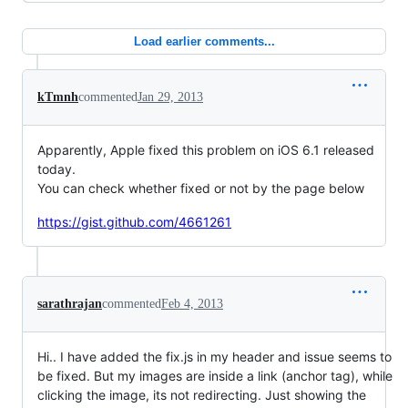
Load earlier comments...
kTmnh
commented
Jan 29, 2013
Apparently, Apple fixed this problem on iOS 6.1 released
today.
You can check whether fixed or not by the page below
https://gist.github.com/4661261
sarathrajan
commented
Feb 4, 2013
Hi.. I have added the fix.js in my header and issue seems to
be fixed. But my images are inside a link (anchor tag), while
clicking the image, its not redirecting. Just showing the