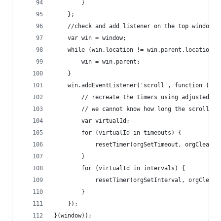
		}
	};
	//check and add listener on the top window i
	var win = window;
	while (win.location != win.parent.location) 
		win = win.parent;
	}
	win.addEventListener('scroll', function () {
		// recreate the timers using adjusted in
		// we cannot know how long the scroll-f
		var virtualId;
		for (virtualId in timeouts) {
			resetTimer(orgSetTimeout, orgClearT
		}
		for (virtualId in intervals) {
			resetTimer(orgSetInterval, orgClear
		}
	});
}(window));