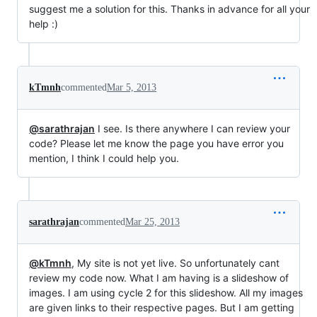
suggest me a solution for this. Thanks in advance for all your
help :)
kTmnh
commented
Mar 5, 2013
@sarathrajan
I see. Is there anywhere I can review your
code? Please let me know the page you have error you
mention, I think I could help you.
sarathrajan
commented
Mar 25, 2013
@kTmnh
, My site is not yet live. So unfortunately cant
review my code now. What I am having is a slideshow of
images. I am using cycle 2 for this slideshow. All my images
are given links to their respective pages. But I am getting