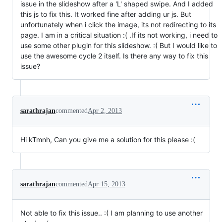
issue in the slideshow after a 'L' shaped swipe. And I added
this js to fix this. It worked fine after adding ur js. But
unfortunately when i click the image, its not redirecting to its
page. I am in a critical situation :( .If its not working, i need to
use some other plugin for this slideshow. :( But I would like to
use the awesome cycle 2 itself. Is there any way to fix this
issue?
sarathrajan
commented
Apr 2, 2013
Hi kTmnh, Can you give me a solution for this please :(
sarathrajan
commented
Apr 15, 2013
Not able to fix this issue.. :( I am planning to use another