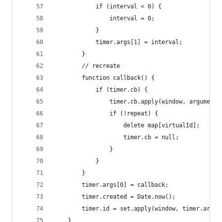
			if (interval < 0) {
				interval = 0;
			}
			timer.args[1] = interval;
		}
		// recreate
		function callback() {
			if (timer.cb) {
				timer.cb.apply(window, arguments
				if (!repeat) {
					delete map[virtualId];
					timer.cb = null;
				}
			}
		}
		timer.args[0] = callback;
		timer.created = Date.now();
		timer.id = set.apply(window, timer.args)
	}