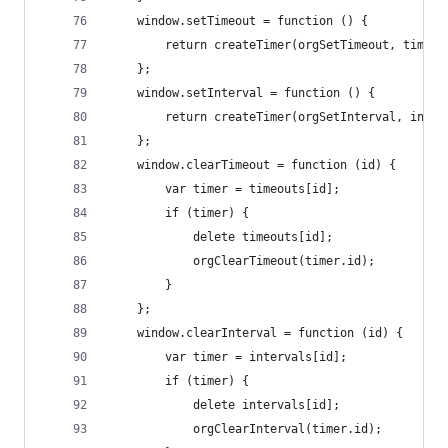
	window.setTimeout = function () {
		return createTimer(orgSetTimeout, timeo
	};
	window.setInterval = function () {
		return createTimer(orgSetInterval, inte
	};
	window.clearTimeout = function (id) {
		var timer = timeouts[id];
		if (timer) {
			delete timeouts[id];
			orgClearTimeout(timer.id);
		}
	};
	window.clearInterval = function (id) {
		var timer = intervals[id];
		if (timer) {
			delete intervals[id];
			orgClearInterval(timer.id);