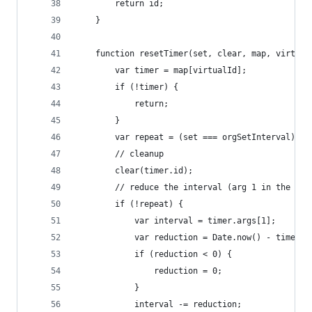
		return id;
	}
	function resetTimer(set, clear, map, virtual
		var timer = map[virtualId];
		if (!timer) {
			return;
		}
		var repeat = (set === orgSetInterval);
		// cleanup
		clear(timer.id);
		// reduce the interval (arg 1 in the arg
		if (!repeat) {
			var interval = timer.args[1];
			var reduction = Date.now() - timer.
			if (reduction < 0) {
				reduction = 0;
			}
			interval -= reduction;