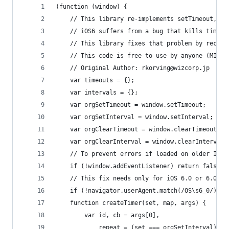
(function (window) {
	// This library re-implements setTimeout, s
	// iOS6 suffers from a bug that kills timer
	// This library fixes that problem by recre
	// This code is free to use by anyone (MIT, 
	// Original Author: rkorving@wizcorp.jp
	var timeouts = {};
	var intervals = {};
	var orgSetTimeout = window.setTimeout;
	var orgSetInterval = window.setInterval;
	var orgClearTimeout = window.clearTimeout;
	var orgClearInterval = window.clearInterval;
	// To prevent errors if loaded on older IE.
	if (!window.addEventListener) return false;
	// This fix needs only for iOS 6.0 or 6.0.1
	if (!navigator.userAgent.match(/OS\s6_0/)) r
	function createTimer(set, map, args) {
		var id, cb = args[0],
			repeat = (set === orgSetInterval);