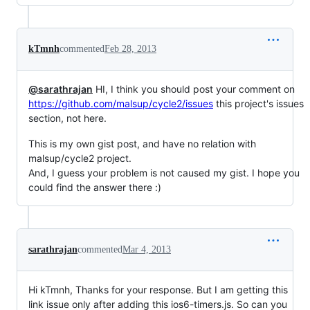
kTmnh
commented
Feb 28, 2013
@sarathrajan
HI, I think you should post your comment on
https://github.com/malsup/cycle2/issues
this project's issues
section, not here.
This is my own gist post, and have no relation with
malsup/cycle2 project.
And, I guess your problem is not caused my gist. I hope you
could find the answer there :)
sarathrajan
commented
Mar 4, 2013
Hi kTmnh, Thanks for your response. But I am getting this
link issue only after adding this ios6-timers.js. So can you