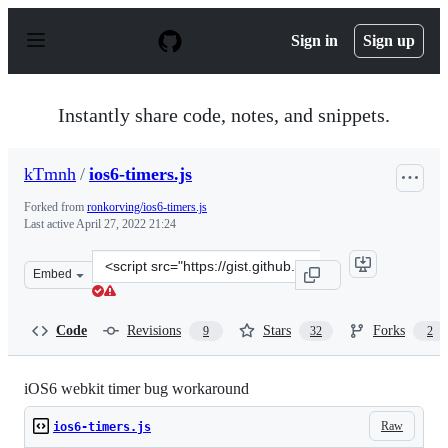
S
k
Sign in
Sign up
i
p
t
o
Instantly share code, notes, and snippets.
c
o
n
kTmnh
/
ios6-timers.js
t
e
Forked from
ronkorving/ios6-timers.js
n
Last active
April 27, 2022 21:24
t
Clone
Embed
this
repository
at
Code
Revisions
Stars
Forks
9
32
2
&lt;script
src=&quot;https://gist.github.com/kTmnh/3798925.js&quo
iOS6 webkit timer bug workaround
Raw
ios6-timers.js