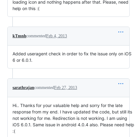
loading icon and nothing happens after that. Please, need
help on this :(
kTmnh
commented
Feb 4, 2013
Added useragent check in order to fix the issue only on iOS
6 or 6.0.1.
sarathrajan
commented
Feb 27, 2013
Hi.. Thanks for your valuable help and sorry for the late
response from my end. I have updated the code, but still its
not working for me. Redirection is not working. I am using
iOS 6.0.1. Same issue in android 4.0.4 also. Please need help
:(