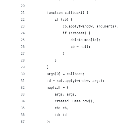
		function callback() {
			if (cb) {
				cb.apply(window, arguments);
				if (!repeat) {
					delete map[id];
					cb = null;
				}
			}
		}
		args[0] = callback;
		id = set.apply(window, args);
		map[id] = {
			args: args,
			created: Date.now(),
			cb: cb,
			id: id
		};