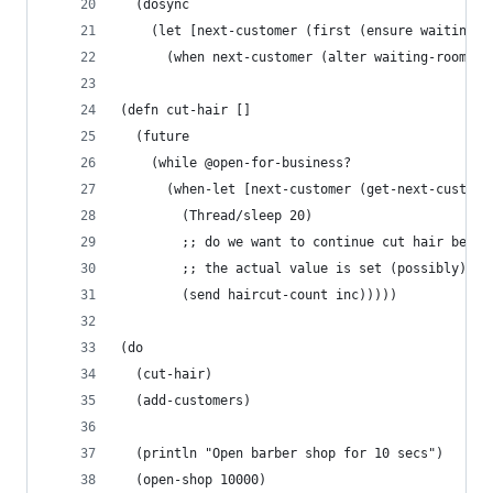
  (dosync
    (let [next-customer (first (ensure waiting-r
      (when next-customer (alter waiting-room re
(defn cut-hair []
  (future
    (while @open-for-business?
      (when-let [next-customer (get-next-custome
        (Thread/sleep 20)
        ;; do we want to continue cut hair befor
        ;; the actual value is set (possibly) ??
        (send haircut-count inc)))))
(do 
  (cut-hair)
  (add-customers)
  (println "Open barber shop for 10 secs")
  (open-shop 10000)