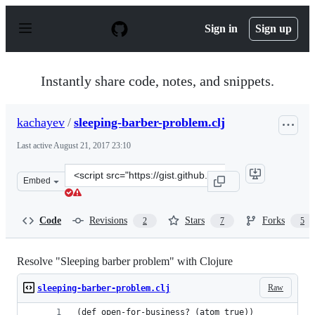
S
k
Sign in
Sign up
i
p
t
o
Instantly share code, notes, and snippets.
c
o
n
kachayev
/
sleeping-barber-problem.clj
t
e
Last active
August 21, 2017 23:10
n
t
Clone
Embed
this
repository
at
Code
Revisions
Stars
Forks
2
7
5
&lt;script
src=&quot;https://gist.github.com/kachayev/3160721.js&q
Resolve "Sleeping barber problem" with Clojure
Raw
sleeping-barber-problem.clj
(def open-for-business? (atom true))