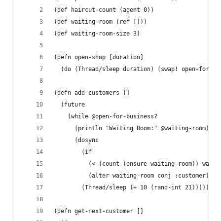
(def haircut-count (agent 0))
(def waiting-room (ref []))
(def waiting-room-size 3)
(defn open-shop [duration]
  (do (Thread/sleep duration) (swap! open-for-bu
(defn add-customers []
  (future
    (while @open-for-business?
      (println "Waiting Room:" @waiting-room)
      (dosync
        (if 
          (< (count (ensure waiting-room)) waiti
          (alter waiting-room conj :customer)))
        (Thread/sleep (+ 10 (rand-int 21))))))
(defn get-next-customer []