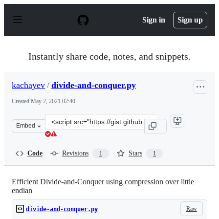
S
k
Sign in
Sign up
i
p
t
o
Instantly share code, notes, and snippets.
c
o
n
kachayev
/
divide-and-conquer.py
t
e
Created
May 2, 2021 02:40
n
t
Clone
Embed
this
repository
at
Code
Revisions
Stars
1
1
&lt;script
src=&quot;https://gist.github.com/kachayev/717d70e0683
Efficient Divide-and-Conquer using compression over little
endian
Raw
divide-and-conquer.py