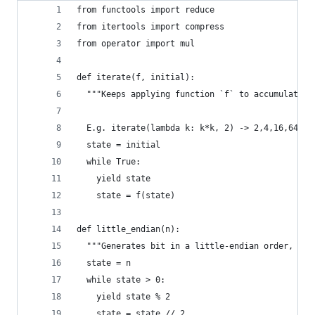
from functools import reduce
from itertools import compress
from operator import mul
def iterate(f, initial):
  """Keeps applying function `f` to accumulated 
  E.g. iterate(lambda k: k*k, 2) -> 2,4,16,64,25
  state = initial
  while True:
    yield state
    state = f(state)
def little_endian(n):
  """Generates bit in a little-endian order, e.g
  state = n
  while state > 0:
    yield state % 2
    state = state // 2