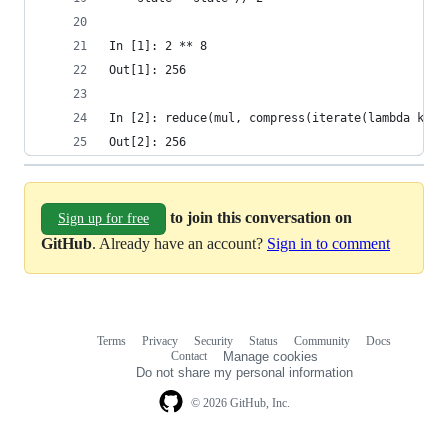
In [1]: 2 ** 8
Out[1]: 256
In [2]: reduce(mul, compress(iterate(lambda k: k
Out[2]: 256 
to join this conversation on
Sign up for free
GitHub
. Already have an account?
Sign in to comment
Terms
Privacy
Security
Status
Community
Docs
Footer
Footer
Contact
Manage cookies
navigation
Do not share my personal information
© 2026 GitHub, Inc.