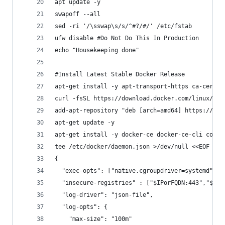
apt update -y
swapoff --all
sed -ri '/\sswap\s/s/^#?/#/' /etc/fstab
ufw disable #Do Not Do This In Production
echo "Housekeeping done"
#Install Latest Stable Docker Release
apt-get install -y apt-transport-https ca-certif
curl -fsSL https://download.docker.com/linux/ubu
add-apt-repository "deb [arch=amd64] https://dow
apt-get update -y
apt-get install -y docker-ce docker-ce-cli conta
tee /etc/docker/daemon.json >/dev/null <<EOF
{
  "exec-opts": ["native.cgroupdriver=systemd"],
  "insecure-registries" : ["$IPorFQDN:443","$IPo
  "log-driver": "json-file",
  "log-opts": {
    "max-size": "100m"