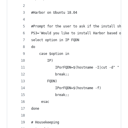
#Harbor on Ubuntu 18.04
#Prompt for the user to ask if the install shoul
PS3='Would you like to install Harbor based on I
select option in IP FQDN
do
    case $option in
        IP)
            IPorFQDN=$(hostname -I|cut -d" " -f 
            break;;
        FQDN)
            IPorFQDN=$(hostname -f)
            break;;
     esac
done
# Housekeeping