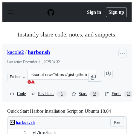
S
k
Sign in
Sign up
i
p
t
o
Instantly share code, notes, and snippets.
c
o
n
kacole2
/
harbor.sh
t
e
Last active
December 11, 2025 04:32
n
t
Clone
Embed
this
repository
at
Code
Revisions
Stars
Forks
3
36
28
&lt;script
src=&quot;https://gist.github.com/kacole2/95e83ac84fec
Quick Start Harbor Installation Script on Ubuntu 18.04
Raw
harbor.sh
#!/bin/bash