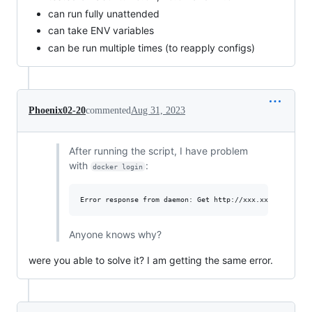
can run fully unattended
can take ENV variables
can be run multiple times (to reapply configs)
Phoenix02-20
commented
Aug 31, 2023
After running the script, I have problem
with
:
docker login
Anyone knows why?
were you able to solve it? I am getting the same error.