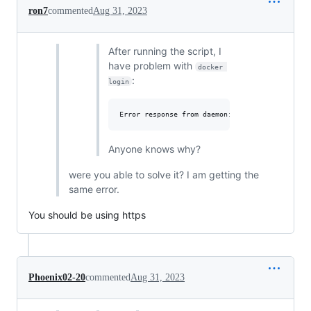
ron7
commented
Aug 31, 2023
After running the script, I
have problem with
docker 
:
login
Anyone knows why?
were you able to solve it? I am getting the
same error.
You should be using https
Phoenix02-20
commented
Aug 31, 2023