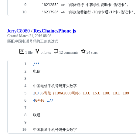
	'621285' => '邮储银行-中职学生资助卡-借记卡',
	'621798' => '邮政储蓄银行-IC绿卡通VIP卡-借记卡',
JerryC8080
/
RexChainesPhone.js
Created
March 21, 2016 08:08
匹配中国电话号码的正则表达式
1 file
5 forks
12 comments
24 stars
/
*
*
电信
中国电信手机号码开头数字
2
G
/
3
G号段（CDMA2000网络）133、153、180、181、189
4
G号段
177
联通
中国联通手机号码开头数字