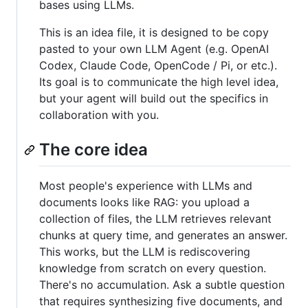
bases using LLMs.
This is an idea file, it is designed to be copy
pasted to your own LLM Agent (e.g. OpenAI
Codex, Claude Code, OpenCode / Pi, or etc.).
Its goal is to communicate the high level idea,
but your agent will build out the specifics in
collaboration with you.
The core idea
Most people's experience with LLMs and
documents looks like RAG: you upload a
collection of files, the LLM retrieves relevant
chunks at query time, and generates an answer.
This works, but the LLM is rediscovering
knowledge from scratch on every question.
There's no accumulation. Ask a subtle question
that requires synthesizing five documents, and