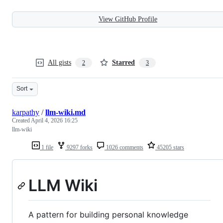
View GitHub Profile
All gists
Starred
2
3
Sort
karpathy
/
llm-wiki.md
Created
April 4, 2026 16:25
llm-wiki
1 file
9297 forks
1026 comments
45205 stars
LLM Wiki
A pattern for building personal knowledge