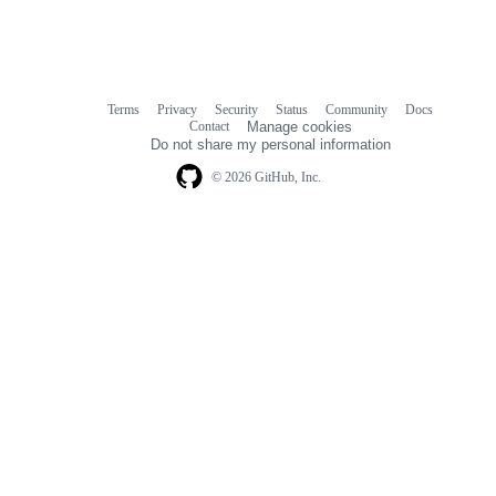
Terms
Privacy
Security
Status
Community
Docs
Footer
Footer
Contact
Manage cookies
navigation
Do not share my personal information
© 2026 GitHub, Inc.