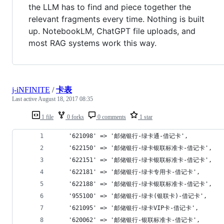
the LLM has to find and piece together the
relevant fragments every time. Nothing is built
up. NotebookLM, ChatGPT file uploads, and
most RAG systems work this way.
j-iNFINITE
/
卡表
Last active
August 18, 2017 08:35
1 file
0 forks
0 comments
1 star
	'621098' => '邮储银行-绿卡通-借记卡',
	'622150' => '邮储银行-绿卡银联标准卡-借记卡',
	'622151' => '邮储银行-绿卡银联标准卡-借记卡',
	'622181' => '邮储银行-绿卡专用卡-借记卡',
	'622188' => '邮储银行-绿卡银联标准卡-借记卡',
	'955100' => '邮储银行-绿卡(银联卡)-借记卡',
	'621095' => '邮储银行-绿卡VIP卡-借记卡',
	'620062' => '邮储银行-银联标准卡-借记卡',