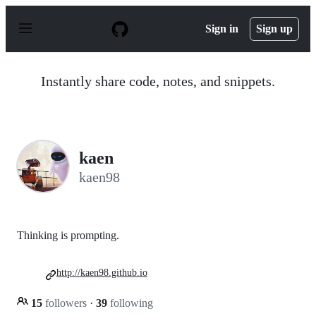
S
k
Sign in
Sign up
i
p
t
o
Instantly share code, notes, and snippets.
c
o
n
t
e
n
kaen
t
kaen98
Thinking is prompting.
http://kaen98.github.io
15
followers
·
39
following