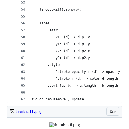
    lines.exit().remove()
    lines
        .attr
            x1: (d) -> d.p1.x
            y1: (d) -> d.p1.y
            x2: (d) -> d.p2.x
            y2: (d) -> d.p2.y
        .style
            'stroke-opacity': (d) -> opacity d.l
            'stroke': (d) -> color d.length
        .sort (a, b) -> a.length - b.length
svg.on 'mousemove', update
Raw
thumbnail.png