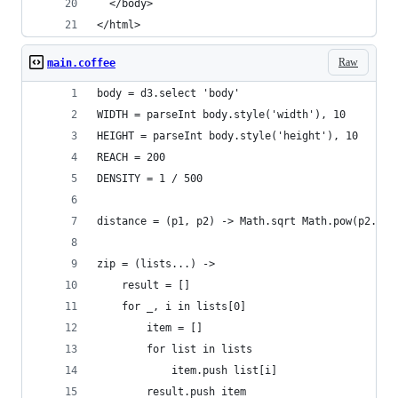
  </body>
</html>
Raw
main.coffee
body = d3.select 'body'
WIDTH = parseInt body.style('width'), 10
HEIGHT = parseInt body.style('height'), 10
REACH = 200
DENSITY = 1 / 500
distance = (p1, p2) -> Math.sqrt Math.pow(p2.x -
zip = (lists...) ->
    result = []
    for _, i in lists[0]
        item = []
        for list in lists
            item.push list[i]
        result.push item