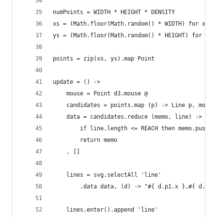
numPoints = WIDTH * HEIGHT * DENSITY
xs = (Math.floor(Math.random() * WIDTH) for x in
ys = (Math.floor(Math.random() * HEIGHT) for x i
points = zip(xs, ys).map Point
update = () ->
    mouse = Point d3.mouse @
    candidates = points.map (p) -> Line p, mouse
    data = candidates.reduce (memo, line) ->
        if line.length <= REACH then memo.push(l
        return memo
    , []
    lines = svg.selectAll 'line'
        .data data, (d) -> "#{ d.p1.x },#{ d.p1.
    lines.enter().append 'line'