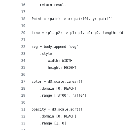
    return result
Point = (pair) -> x: pair[0], y: pair[1]
Line = (p1, p2) -> p1: p1, p2: p2, length: (dist
svg = body.append 'svg'
    .style
        width: WIDTH
        height: HEIGHT
color = d3.scale.linear()
    .domain [0, REACH]
    .range ['#f00', '#ff0']
opacity = d3.scale.sqrt()
    .domain [0, REACH]
    .range [1, 0]