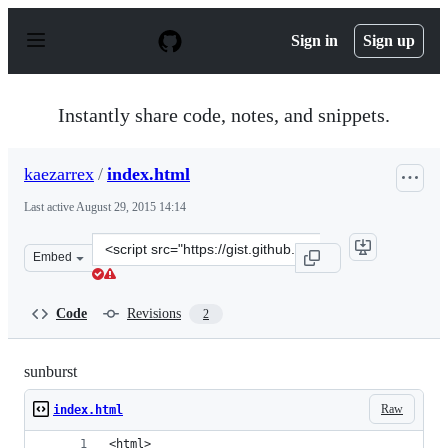
S
k
Sign in
Sign up
i
p
t
o
Instantly share code, notes, and snippets.
c
o
n
kaezarrex
/
index.html
t
e
Last active
August 29, 2015 14:14
n
t
Clone
Embed
this
repository
at
Code
Revisions
2
&lt;script
src=&quot;https://gist.github.com/kaezarrex/b00a511b31
sunburst
Raw
index.html
<html>