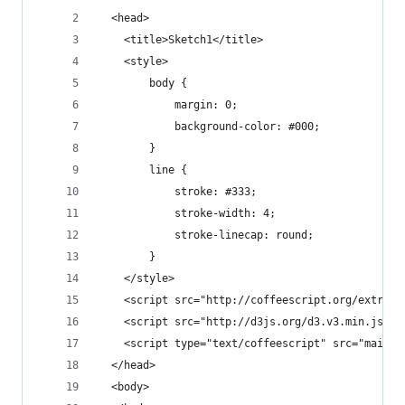
  <head>
    <title>Sketch1</title>
    <style>
        body {
            margin: 0;
            background-color: #000;
        }
        line {
            stroke: #333;
            stroke-width: 4;
            stroke-linecap: round;
        }
    </style>
    <script src="http://coffeescript.org/extras/
    <script src="http://d3js.org/d3.v3.min.js"><
    <script type="text/coffeescript" src="main.c
  </head>
  <body>