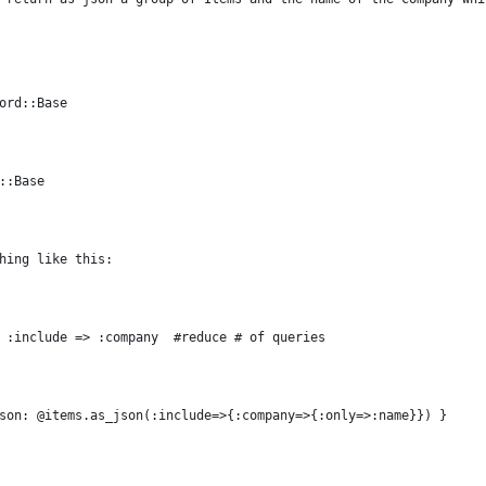
ord::Base
::Base
hing like this:
 :include => :company  #reduce # of queries
son: @items.as_json(:include=>{:company=>{:only=>:name}}) }