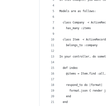
Models are as follows:
  class Company  < ActiveRec
    has_many :items
  class Item  < ActiveRecord
    belongs_to :company
In your controller, do somet
  def index
    @items = Item.find :all,
    respond_to do |format|
      format.json { render j
    end
  end