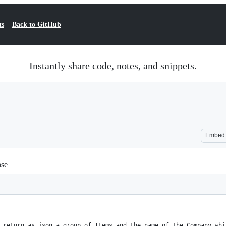
ts
Back to GitHub
Instantly share code, notes, and snippets.
Embed
nse
 return as json a group of Items and the name of the Company whi