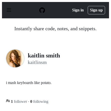
S
k
Sign in
Sign up
i
p
t
o
Instantly share code, notes, and snippets.
c
o
n
t
e
n
kaitlin smith
t
kaitlinsm
i mash keyboards like potato.
1
follower
·
0
following