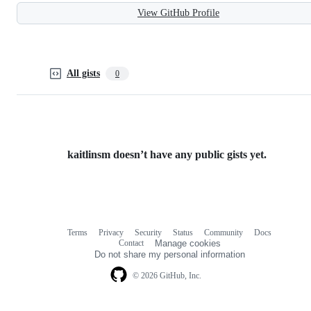
View GitHub Profile
All gists
0
kaitlinsm doesn’t have any public gists yet.
Terms
Privacy
Security
Status
Community
Docs
Footer
Footer
Contact
Manage cookies
navigation
Do not share my personal information
© 2026 GitHub, Inc.