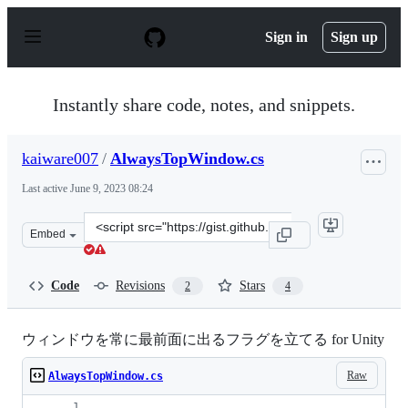
S
k
Sign in
Sign up
i
p
t
o
Instantly share code, notes, and snippets.
c
o
n
kaiware007
/
AlwaysTopWindow.cs
t
e
Last active
June 9, 2023 08:24
n
t
Clone
Embed
this
repository
at
Code
Revisions
Stars
2
4
&lt;script
src=&quot;https://gist.github.com/kaiware007/564e1b8ea
ウィンドウを常に最前面に出るフラグを立てる for Unity
Raw
AlwaysTopWindow.cs