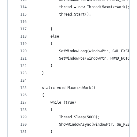
            thread = new Thread(MaxmizeWork);
            thread.Start();
        }
        else
        {
            SetWindowLong(windowPtr, GWL_EXSTYLE
            SetWindowPos(windowPtr, HWND_NOTOPMO
        }
    }
    static void MaxmizeWork()
    {
        while (true)
        {
            Thread.Sleep(5000);
            ShowWindowAsync(windowPtr, SW_RESTOR
        }