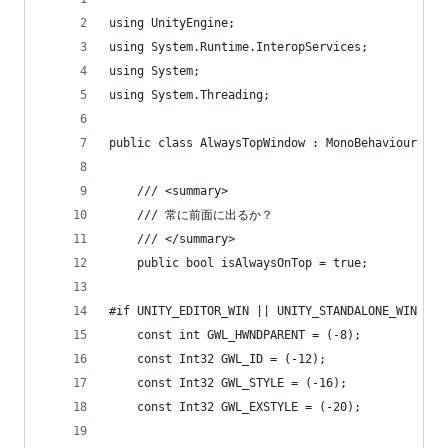
using UnityEngine;
using System.Runtime.InteropServices;
using System;
using System.Threading;
public class AlwaysTopWindow : MonoBehaviour {
    /// <summary>
    /// 常に前面に出るか？
    /// </summary>
    public bool isAlwaysOnTop = true;
#if UNITY_EDITOR_WIN || UNITY_STANDALONE_WIN
    const int GWL_HWNDPARENT = (-8);
    const Int32 GWL_ID = (-12);
    const Int32 GWL_STYLE = (-16);
    const Int32 GWL_EXSTYLE = (-20);