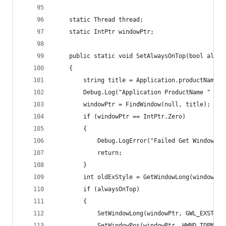
    static Thread thread;
    static IntPtr windowPtr;
    public static void SetAlwaysOnTop(bool alway
    {
        string title = Application.productName;
        Debug.Log("Application ProductName " + t
        windowPtr = FindWindow(null, title);
        if (windowPtr == IntPtr.Zero)
        {
            Debug.LogError("Failed Get Window Ha
            return;
        }
        int oldExStyle = GetWindowLong(windowPtr
        if (alwaysOnTop)
        {
            SetWindowLong(windowPtr, GWL_EXSTYLE
            SetWindowPos(windowPtr, HWND_TOPMOST