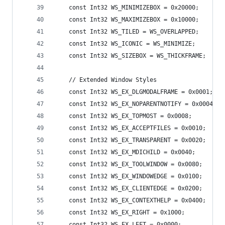
    const Int32 WS_MINIMIZEBOX = 0x20000;
    const Int32 WS_MAXIMIZEBOX = 0x10000;
    const Int32 WS_TILED = WS_OVERLAPPED;
    const Int32 WS_ICONIC = WS_MINIMIZE;
    const Int32 WS_SIZEBOX = WS_THICKFRAME;
    // Extended Window Styles 
    const Int32 WS_EX_DLGMODALFRAME = 0x0001;
    const Int32 WS_EX_NOPARENTNOTIFY = 0x0004;
    const Int32 WS_EX_TOPMOST = 0x0008;
    const Int32 WS_EX_ACCEPTFILES = 0x0010;
    const Int32 WS_EX_TRANSPARENT = 0x0020;
    const Int32 WS_EX_MDICHILD = 0x0040;
    const Int32 WS_EX_TOOLWINDOW = 0x0080;
    const Int32 WS_EX_WINDOWEDGE = 0x0100;
    const Int32 WS_EX_CLIENTEDGE = 0x0200;
    const Int32 WS_EX_CONTEXTHELP = 0x0400;
    const Int32 WS_EX_RIGHT = 0x1000;
    const Int32 WS_EX_LEFT = 0x0000;