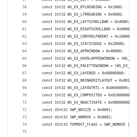
    const Int32 WS_EX_RTLREADING = 0x2000;
    const Int32 WS_EX_LTRREADING = 0x0000;
    const Int32 WS_EX_LEFTSCROLLBAR = 0x4000;
    const Int32 WS_EX_RIGHTSCROLLBAR = 0x0000;
    const Int32 WS_EX_CONTROLPARENT = 0x10000;
    const Int32 WS_EX_STATICEDGE = 0x20000;
    const Int32 WS_EX_APPWINDOW = 0x40000;
    const Int32 WS_EX_OVERLAPPEDWINDOW = (WS_EX_
    const Int32 WS_EX_PALETTEWINDOW = (WS_EX_WIN
    const Int32 WS_EX_LAYERED = 0x00080000;
    const Int32 WS_EX_NOINHERITLAYOUT = 0x001000
    const Int32 WS_EX_LAYOUTRTL = 0x00400000; //
    const Int32 WS_EX_COMPOSITED = 0x02000000;
    const Int32 WS_EX_NOACTIVATE = 0x08000000;
    const UInt32 SWP_NOSIZE = 0x0001;
    const UInt32 SWP_NOMOVE = 0x0002;
    const UInt32 TOPMOST_FLAGS = SWP_NOMOVE | SW