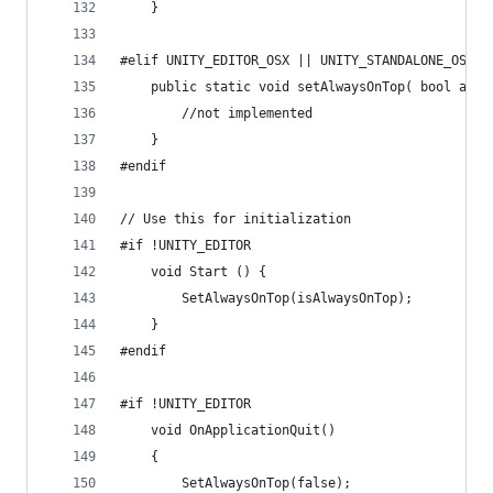
    }
#elif UNITY_EDITOR_OSX || UNITY_STANDALONE_OSX
	public static void setAlwaysOnTop( bool alwa
		//not implemented
	}
#endif
// Use this for initialization
#if !UNITY_EDITOR
    void Start () {
        SetAlwaysOnTop(isAlwaysOnTop);
    }
#endif
#if !UNITY_EDITOR
    void OnApplicationQuit()
    {
        SetAlwaysOnTop(false);