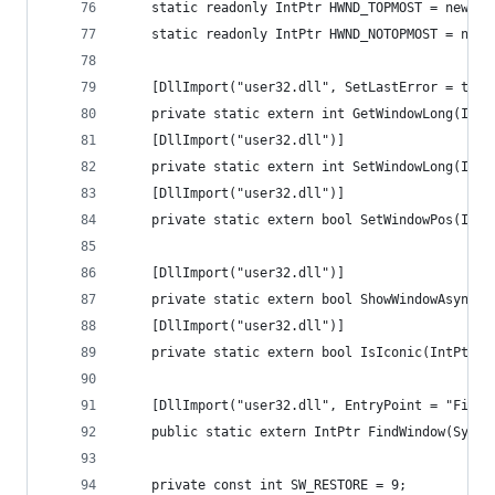
    static readonly IntPtr HWND_TOPMOST = new In
    static readonly IntPtr HWND_NOTOPMOST = new 
    [DllImport("user32.dll", SetLastError = true
    private static extern int GetWindowLong(IntP
    [DllImport("user32.dll")]
    private static extern int SetWindowLong(IntP
    [DllImport("user32.dll")]
    private static extern bool SetWindowPos(IntP
    [DllImport("user32.dll")]
    private static extern bool ShowWindowAsync(I
    [DllImport("user32.dll")]
    private static extern bool IsIconic(IntPtr h
    [DllImport("user32.dll", EntryPoint = "FindW
    public static extern IntPtr FindWindow(Syste
    private const int SW_RESTORE = 9;