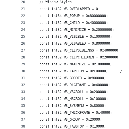
    // Window Styles 
    const Int32 WS_OVERLAPPED = 0;
    const Int64 WS_POPUP = 0x80000000;
    const Int32 WS_CHILD = 0x40000000;
    const Int32 WS_MINIMIZE = 0x20000000;
    const Int32 WS_VISIBLE = 0x10000000;
    const Int32 WS_DISABLED = 0x8000000;
    const Int32 WS_CLIPSIBLINGS = 0x4000000;
    const Int32 WS_CLIPCHILDREN = 0x2000000;
    const Int32 WS_MAXIMIZE = 0x1000000;
    const Int32 WS_CAPTION = 0xC00000;      // W
    const Int32 WS_BORDER = 0x800000;
    const Int32 WS_DLGFRAME = 0x400000;
    const Int32 WS_VSCROLL = 0x200000;
    const Int32 WS_HSCROLL = 0x100000;
    const Int32 WS_SYSMENU = 0x80000;
    const Int32 WS_THICKFRAME = 0x40000;
    const Int32 WS_GROUP = 0x20000;
    const Int32 WS_TABSTOP = 0x10000;