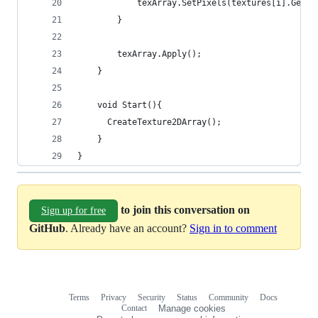
            texArray.SetPixels(textures[i].GetPi
        }
        texArray.Apply();
    }
    void Start(){
      CreateTexture2DArray();
    }
}
to join this conversation on
Sign up for free
GitHub
. Already have an account?
Sign in to comment
Terms
Privacy
Security
Status
Community
Docs
Footer
Footer
Contact
Manage cookies
navigation