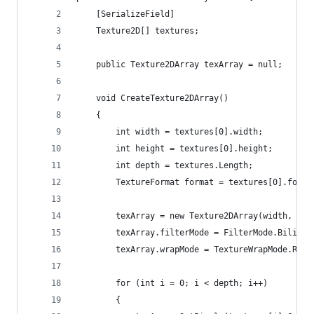
    [SerializeField]
    Texture2D[] textures;
    public Texture2DArray texArray = null;
    void CreateTexture2DArray()
    {
        int width = textures[0].width;
        int height = textures[0].height;
        int depth = textures.Length;
        TextureFormat format = textures[0].forma
        texArray = new Texture2DArray(width, hei
        texArray.filterMode = FilterMode.Bilinea
        texArray.wrapMode = TextureWrapMode.Repe
        for (int i = 0; i < depth; i++)
        {