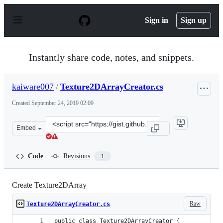
S
k
Sign in
Sign up
i
p
t
o
Instantly share code, notes, and snippets.
c
o
n
kaiware007
/
Texture2DArrayCreator.cs
t
e
Created
September 24, 2019 02:09
n
t
Clone
Embed
this
repository
at
Code
Revisions
1
&lt;script
src=&quot;https://gist.github.com/kaiware007/783ac2701
Create Texture2DArray
Raw
Texture2DArrayCreator.cs
public class Texture2DArrayCreator {