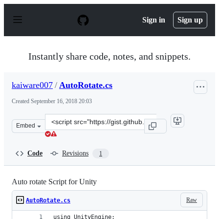
S
k
Sign in
Sign up
i
p
t
o
Instantly share code, notes, and snippets.
c
o
n
kaiware007
/
AutoRotate.cs
t
e
Created
September 16, 2018 20:03
n
t
Clone
Embed
this
repository
at
Code
Revisions
1
&lt;script
src=&quot;https://gist.github.com/kaiware007/a00ce9e01
Auto rotate Script for Unity
Raw
AutoRotate.cs
using UnityEngine;