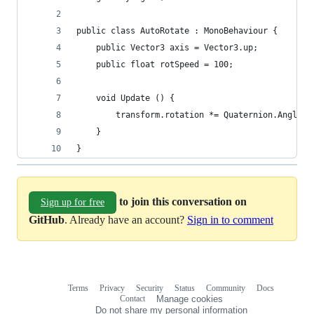
public class AutoRotate : MonoBehaviour {
    public Vector3 axis = Vector3.up;
    public float rotSpeed = 100;
    void Update () {
        transform.rotation *= Quaternion.AngleAx
	}
}
to join this conversation on
Sign up for free
GitHub
. Already have an account?
Sign in to comment
Terms
Privacy
Security
Status
Community
Docs
Footer
Footer
Contact
Manage cookies
navigation
Do not share my personal information