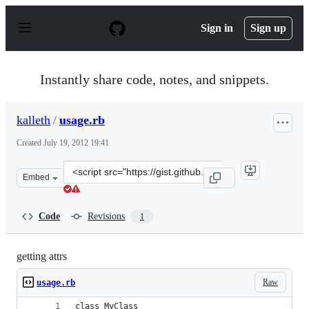
S
k
Sign in
Sign up
i
p
t
o
Instantly share code, notes, and snippets.
c
o
n
kalleth
/
usage.rb
t
e
Created
July 19, 2012 19:41
n
t
Clone
Embed
this
repository
at
Code
Revisions
1
&lt;script
src=&quot;https://gist.github.com/kalleth/3146291.js&quo
getting attrs
Raw
usage.rb
class MyClass