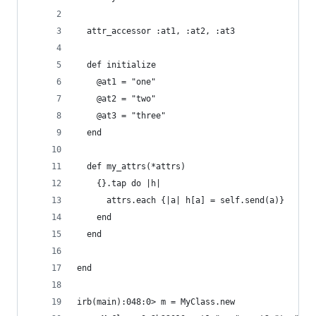
  attr_accessor :at1, :at2, :at3
  def initialize
    @at1 = "one"
    @at2 = "two"
    @at3 = "three"
  end
  def my_attrs(*attrs)
    {}.tap do |h|
      attrs.each {|a| h[a] = self.send(a)}
    end
  end
end
irb(main):048:0> m = MyClass.new