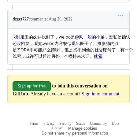
dzzzz727
commented
Aug 26, 2022
jk制服
里的妹妹找到了，weibo是
@风一般的小弟
，发私信确认
还没回复，看她weibo内容貌似退出圈子了。摄影师的id
是‘SORA不可能那么德味’，但是找不到他的社交账号了，有一个
线索，或许可以通过另外一个模特来求证。
线索
to join this conversation on
Sign up for free
GitHub
. Already have an account?
Sign in to comment
Terms
Privacy
Security
Status
Community
Docs
Footer
Footer
Contact
Manage cookies
navigation
Do not share my personal information