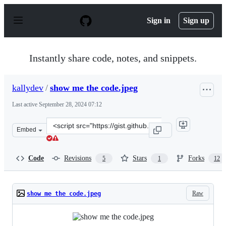
S
k
Sign in
Sign up
i
p
t
o
Instantly share code, notes, and snippets.
c
o
n
kallydev
/
show me the code.jpeg
t
e
Last active
September 28, 2024 07:12
n
t
Clone
Embed
this
repository
at
Code
Revisions
Stars
Forks
5
1
12
&lt;script
src=&quot;https://gist.github.com/kallydev/1377da2a3d9
Raw
show me the code.jpeg