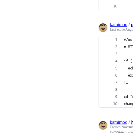
    
kamimoo
/
Last active
Augu
#/us
# MI
if [
  ec
  ex
fi
cd "
chan
kamimoo
/
Created
Novembe
JSのString.