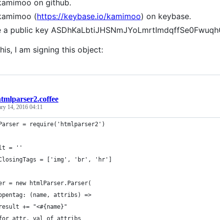
kamimoo on github.
kamimoo (
https://keybase.io/kamimoo
) on keybase.
ve a public key ASDhKaLbtiJHSNmJYoLmrtImdqffSe0Fwuq
his, I am signing this object:
tmlparser2.coffee
ary 14, 2016 04:11
Parser = require('htmlparser2')
lt = ''
ClosingTags = ['img', 'br', 'hr']
er = new htmlParser.Parser(
opentag: (name, attribs) =>
result += "<#{name}"
for attr, val of attribs