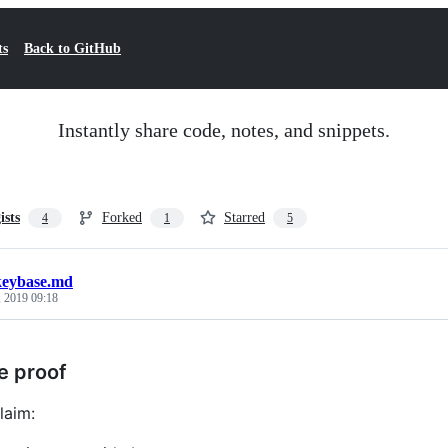
ts
Back to GitHub
Instantly share code, notes, and snippets.
ists
Forked
Starred
4
1
5
keybase.md
, 2019 09:18
e proof
laim: