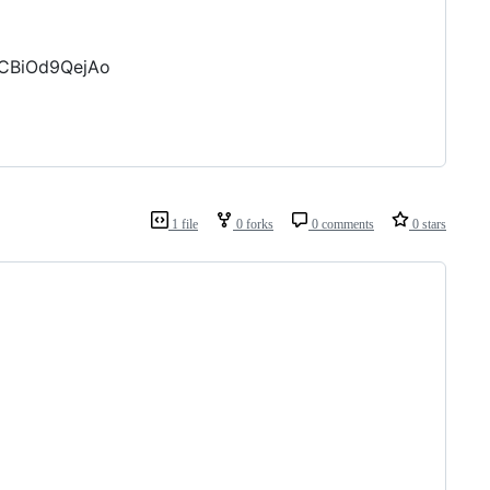
hCBiOd9QejAo
1 file
0 forks
0 comments
0 stars