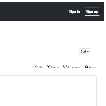
Sign in
Sign up
Sort
1 file
0 forks
0 comments
0 stars