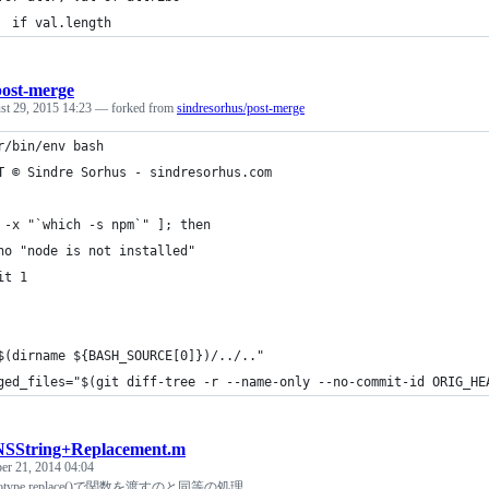
  if val.length
post-merge
st 29, 2015 14:23
— forked from
sindresorhus/post-merge
r/bin/env bash
T © Sindre Sorhus - sindresorhus.com
 -x "`which -s npm`" ]; then
ho "node is not installed"
it 1
$(dirname ${BASH_SOURCE[0]})/../.."
ged_files="$(git diff-tree -r --name-only --no-commit-id ORIG_HE
NSString+Replacement.m
r 21, 2014 04:04
prototype.replace()で関数を渡すのと同等の処理