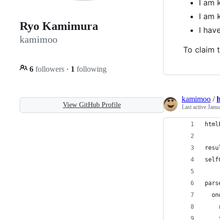
I am 
I am 
Ryo Kamimura
I ha
kamimoo
To claim t
6
followers
·
1
following
kamimoo
/
h
View GitHub Profile
Last active
Janu
html
resu
self
pars
  on
    
    