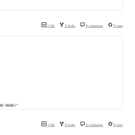
1 file
0 forks
0 comments
0 stars
AD HEAD)"
1 file
0 forks
0 comments
0 stars