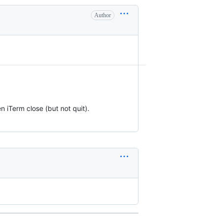
Author
 iTerm close (but not quit).