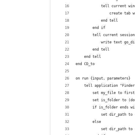
			tell current wi
				create ta
			end tell
		end if
		tell current sessio
			write text go_d
		end tell
	end tell
end CD_to
on run {input, parameters}
	tell application "Finder
		set my_file to firs
		set is_folder to (
		if is_folder ends w
			set dir_path t
		else
			set dir_path 