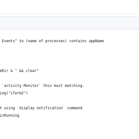
m Events" to (name of processes) contains appName
heDir & " && clear"
n `activity Monitor` this must matching.
ning("iTerm2")
pt using `display notification` command
 isRunning