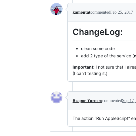
kamontat
commented
Feb 25, 2017
ChangeLog:
clean some code
add 2 type of the service (
Important:
I not sure that I alr
(I can't testing it.)
Reapor-Yurnero
commented
Sep 17,
The action “Run AppleScript” en