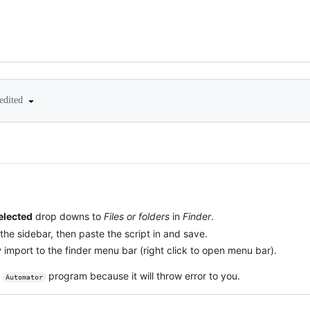
edited
elected
drop downs to
Files or folders
in
Finder
.
the sidebar, then paste the script in and save.
y
import to the finder menu bar (right click to open menu bar).
e
program because it will throw error to you.
Automator