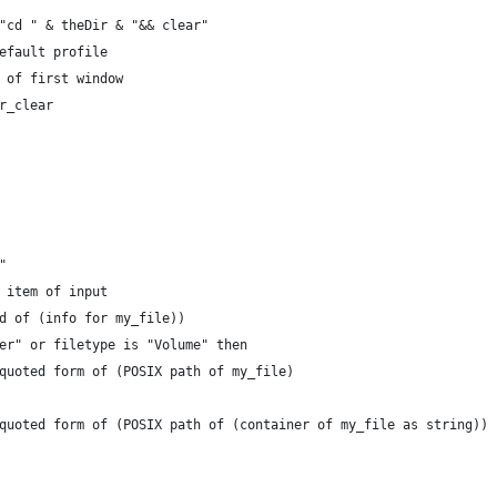
 "cd " & theDir & "&& clear"
default profile
n of first window
ir_clear
"
t item of input
nd of (info for my_file))
lder" or filetype is "Volume" then
o quoted form of (POSIX path of my_file)
to quoted form of (POSIX path of (container of my_file as string))