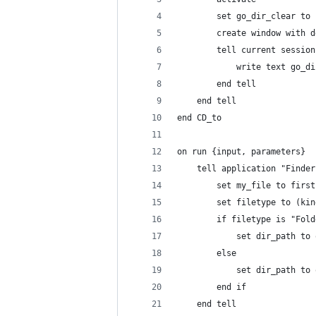
		set go_dir_clear to
		create window with 
		tell current sessio
			write text go_d
		end tell
	end tell
end CD_to
on run {input, parameters}
	tell application "Finder
		set my_file to firs
		set filetype to (ki
		if filetype is "Fo
			set dir_path t
		else
			set dir_path 
		end if
	end tell