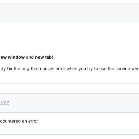
new window
and
new tab
)
eady
fix
the bug that causes error when you try to use the service when
 2017
countered an error.