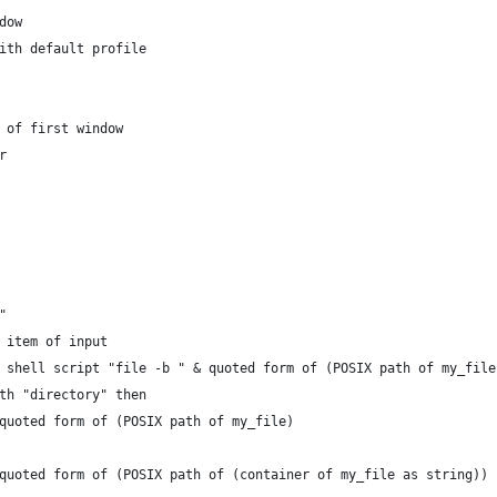
ndow
b with default profile
n of first window
ir
"
t item of input
do shell script "file -b " & quoted form of (POSIX path of my_file
ith "directory" then
o quoted form of (POSIX path of my_file)
to quoted form of (POSIX path of (container of my_file as string))