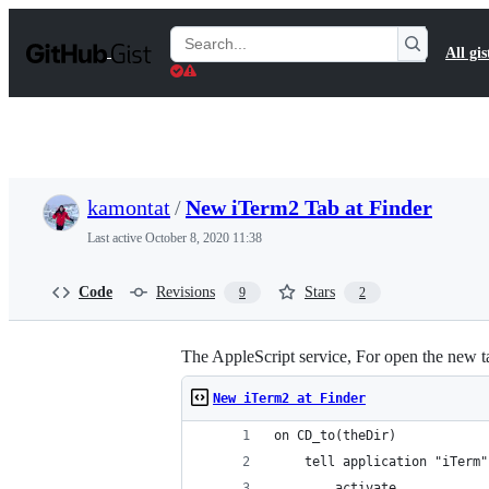
S
k
Search
All gis
i
Gists
p
t
o
c
o
n
t
kamontat
/
New iTerm2 Tab at Finder
e
n
Last active
October 8, 2020 11:38
t
Code
Revisions
Stars
9
2
The AppleScript service, For open the new 
New iTerm2 at Finder
on CD_to(theDir)
	tell application "iTerm"
		activate