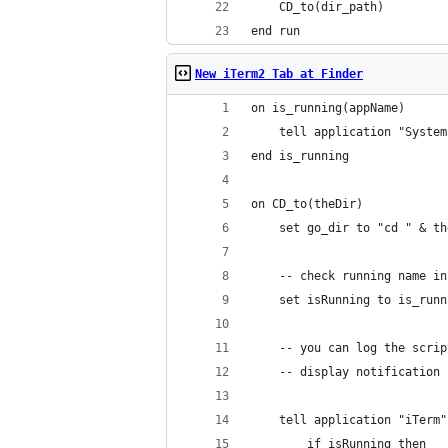
	CD_to(dir_path)
end run
New iTerm2 Tab at Finder
on is_running(appName)
	tell application "Syste
end is_running
on CD_to(theDir)
	set go_dir to "cd " & t
	-- check running name i
	set isRunning to is_run
	-- you can log the scri
	-- display notification
	tell application "iTerm"
		if isRunning then