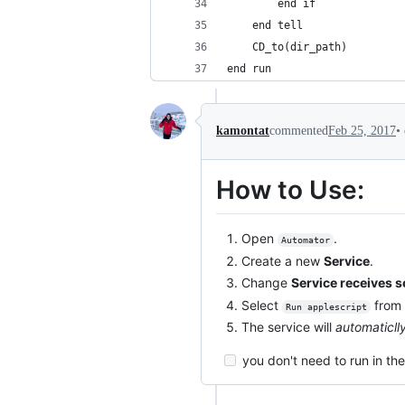
		end if
	end tell
	CD_to(dir_path)
end run
•
kamontat
commented
Feb 25, 2017
How to Use:
Open
.
Automator
Create a new
Service
.
Change
Service receives s
Select
from 
Run applescript
The service will
automaticll
you don't need to run in th