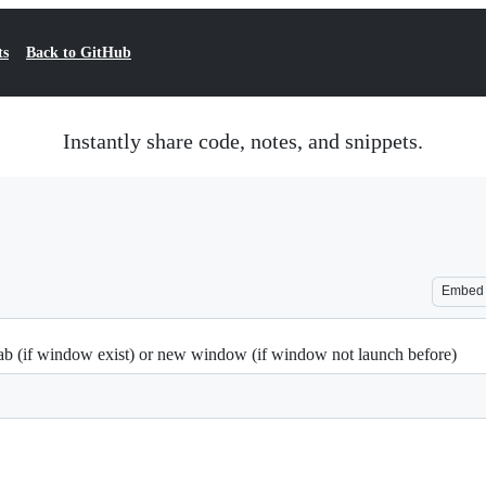
ts
Back to GitHub
Instantly share code, notes, and snippets.
Embed
tab (if window exist) or new window (if window not launch before)