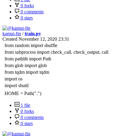
0 forks
0 comments
0 stars
kamui-fin
/
train.py
Created
November 12, 2020 23:31
from random import shuffle
from subprocess import check_call, check_output, call
from pathlib import Path
from glob import glob
from tqdm import tqdm
import os
import shutil
HOME = Path(".")
1 file
0 forks
0 comments
0 stars