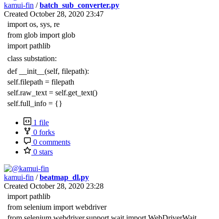
kamui-fin
/
batch_sub_converter.py
Created
October 28, 2020 23:47
import os, sys, re
from glob import glob
import pathlib
class substation:
def __init__(self, filepath):
self.filepath = filepath
self.raw_text = self.get_text()
self.full_info = {}
1 file
0 forks
0 comments
0 stars
kamui-fin
/
beatmap_dl.py
Created
October 28, 2020 23:28
import pathlib
from selenium import webdriver
from selenium.webdriver.support.wait import WebDriverWait