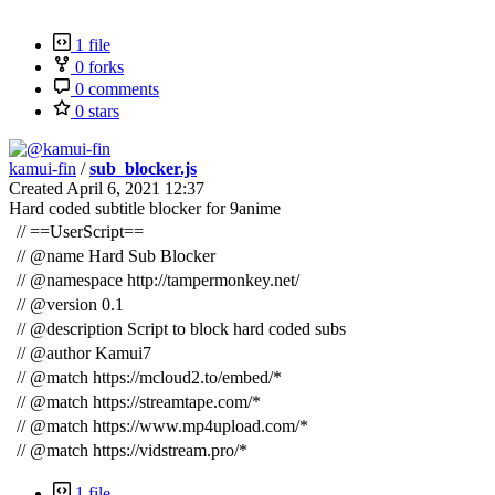
1 file
0 forks
0 comments
0 stars
kamui-fin
/
sub_blocker.js
Created
April 6, 2021 12:37
Hard coded subtitle blocker for 9anime
// ==UserScript==
//
@name
Hard Sub Blocker
//
@namespace
http://tampermonkey.net/
//
@version
0.1
//
@description
Script to block hard coded subs
//
@author
Kamui7
//
@match
https://mcloud2.to/embed/*
//
@match
https://streamtape.com/*
//
@match
https://www.mp4upload.com/*
//
@match
https://vidstream.pro/*
1 file