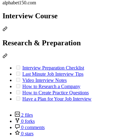
alphabet150.com
Interview Course
Research & Preparation
Interview Preparation Checklist
Last Minute Job Interview Tips
Video Interview Notes
How to Research a Company
How to Create Practice Questions
Have a Plan for Your Job Interview
2 files
0 forks
0 comments
0 stars