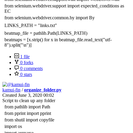
from selenium.webdriver.support import expected_conditions as
EC
from selenium.webdriver.common.by import By
LINKS_PATH = "links.txt"
beatmap_file = pathlib.Path(LINKS_PATH)
beatmaps = [x.strip() for x in beatmap_file.read_text("utf-
8").split("\n")]
1 file
0 forks
0 comments
0 stars
kamui-fin
/
organize_folder.py
Created
June 3, 2020 00:02
Script to clean up any folder
from pathlib import Path
from pprint import pprint
from shutil import copyfile
import os
import argparse