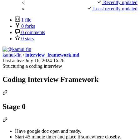
Recently updated
Least recently updated
1 file
0 forks
0 comments
0 stars
kamui-fin
/
interview_framework.md
Last active
July 16, 2024 16:26
Structuring a coding interview
Coding Interview Framework
Stage 0
Have google doc open and ready.
Start 45 minute timer and place it somewhere closeby.