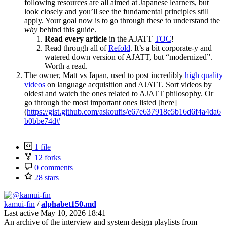
following resources are all aimed at Japanese learners, but
look closely and you’ll see the fundamental principles still
apply. Your goal now is to go through these to understand the
why
behind this guide.
Read every article
in the AJATT
TOC
!
Read through all of
Refold
. It’s a bit corporate-y and
watered down version of AJATT, but “modernized”.
Worth a read.
The owner, Matt vs Japan, used to post incredibly
high quality
videos
on language acquisition and AJATT. Sort videos by
oldest and watch the ones related to AJATT philosophy. Or
go through the most important ones listed [here]
(
https://gist.github.com/askoufis/e67e637918e5b16d6f4a4da6
b0bbe74d#
1 file
12 forks
0 comments
28 stars
kamui-fin
/
alphabet150.md
Last active
May 10, 2026 18:41
An archive of the interview and system design playlists from