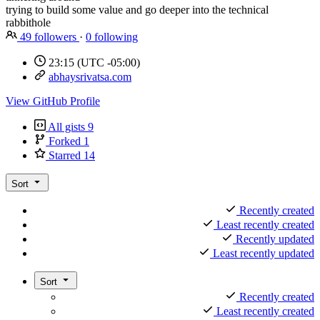
trying to build some value and go deeper into the technical
rabbithole
49
followers
·
0
following
23:15
(UTC -05:00)
abhaysrivatsa.com
View GitHub Profile
All gists
9
Forked
1
Starred
14
Sort
Recently created
Least recently created
Recently updated
Least recently updated
Sort
Recently created
Least recently created