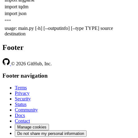
import tqdm
import json
"""
usage: main.py [-h] [--outputinfo] [--type TYPE] source
destination
Footer
© 2026 GitHub, Inc.
Footer navigation
Terms
Privacy
Security
Status
Community
Docs
Contact
Manage cookies
Do not share my personal information