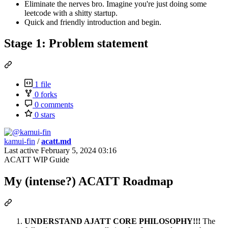
Eliminate the nerves bro. Imagine you're just doing some
leetcode with a shitty startup.
Quick and friendly introduction and begin.
Stage 1: Problem statement
1 file
0 forks
0 comments
0 stars
kamui-fin
/
acatt.md
Last active
February 5, 2024 03:16
ACATT WIP Guide
My (intense?) ACATT Roadmap
UNDERSTAND AJATT CORE PHILOSOPHY!!!
The