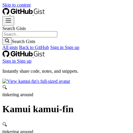
Skip to content
Search Gists
Search Gists
All gists
Back to GitHub
Sign in
Sign up
Sign in
Sign up
Instantly share code, notes, and snippets.
🔍
tinkering around
Kamui
kamui-fin
🔍
tinkering around