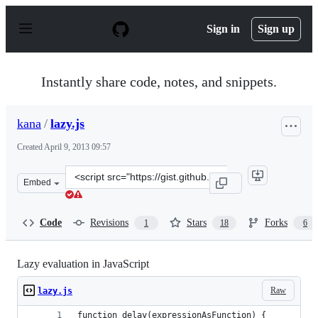
S
k
Sign in
Sign up
i
p
t
o
Instantly share code, notes, and snippets.
c
o
n
kana
/
lazy.js
t
e
Created
April 9, 2013 09:57
n
t
Clone
Embed
this
repository
at
Code
Revisions
Stars
Forks
1
18
6
&lt;script
src=&quot;https://gist.github.com/kana/5344530.js&quot;
Lazy evaluation in JavaScript
Raw
lazy.js
function delay(expressionAsFunction) {