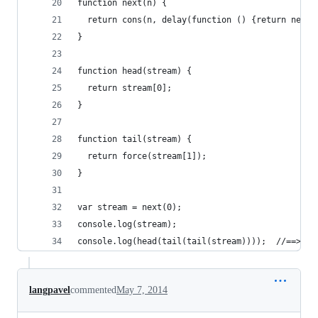
function next(n) {
  return cons(n, delay(function () {return next(
}
function head(stream) {
  return stream[0];
}
function tail(stream) {
  return force(stream[1]);
}
var stream = next(0);
console.log(stream);
console.log(head(tail(tail(stream))));  //==> 2
langpavel
commented
May 7, 2014