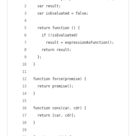
  var result;
  var isEvaluated = false;
  return function () {
    if (!isEvaluated)
      result = expressionAsFunction();
    return result;
  };
}
function force(promise) {
  return promise();
}
function cons(car, cdr) {
  return [car, cdr];
}