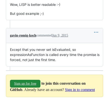
Wow, LISP is better readable :-)
But good example ;-)
gavin-romig-koch
commented
Jun 9, 2015
Except that you never set isEvaluated, so
expressionAsFunction is called every time the promise is
forced, not just the first time.
to join this conversation on
Sign up for free
GitHub
. Already have an account?
Sign in to comment