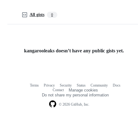
All gists
0
kangarooleaks doesn’t have any public gists yet.
Terms
Privacy
Security
Status
Community
Docs
Footer
Footer
Contact
Manage cookies
navigation
Do not share my personal information
© 2026 GitHub, Inc.