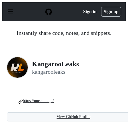
S
k
Sign in
Sign up
i
p
t
o
Instantly share code, notes, and snippets.
c
o
n
t
e
n
KangarooLeaks
t
kangarooleaks
https://queenmc.pl/
View GitHub Profile