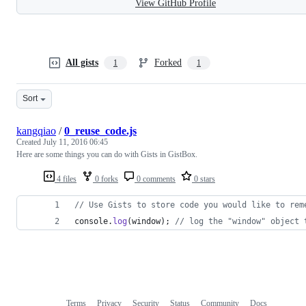
View GitHub Profile
All gists
Forked
1
1
Sort
kangqiao
/
0_reuse_code.js
Created
July 11, 2016 06:45
Here are some things you can do with Gists in GistBox.
4 files
0 forks
0 comments
0 stars
// Use Gists to store code you would like to rem
console
.
log
(
window
)
;
// log the "window" object 
Terms
Privacy
Security
Status
Community
Docs
Footer