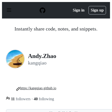
S
k
Sign in
Sign up
i
p
t
o
Instantly share code, notes, and snippets.
c
o
n
t
e
n
Andy.Zhao
t
kangqiao
https://kangqiao.github.io
11
followers
·
40
following