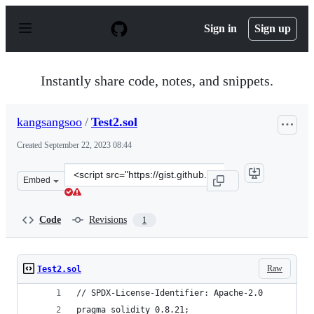
S
k
Sign in
Sign up
i
p
t
o
Instantly share code, notes, and snippets.
c
o
n
kangsangsoo
/
Test2.sol
t
e
Created
September 22, 2023 08:44
n
t
Clone
Embed
this
repository
at
Code
Revisions
1
&lt;script
src=&quot;https://gist.github.com/kangsangsoo/58bb7322
Raw
Test2.sol
// SPDX-License-Identifier: Apache-2.0
pragma solidity 0.8.21;