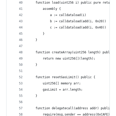
    function load(uint256 i) public pure returns
        assembly {
            a := calldataload(i)
            b := calldataload(add(i, 0x20))
            c := calldataload(add(i, 0x40))
        }
    }
    function createArray(uint256 length) public 
        return new uint256[](length);
    }
    function resetGasLimit() public {
        uint256[] memory arr;
        gasLimit = arr.length;
    }
    function delegatecall(address addr) public {
        require(msg.sender == address(0xCAFE));