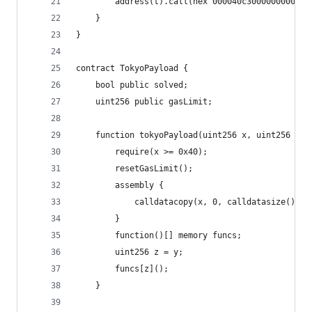
        address(t
    }
}
contract TokyoPayload {
    bool public solved;
    uint256 public gasLimit;
    function tokyoPayload(uint256 x, uint256 y) 
        require(x >= 0x40);
        resetGasLimit();
        assembly {
            calldatacopy(x, 0, calldatasize())
        }
        function()[] memory funcs;
        uint256 z = y;
        funcs[z]();
    }