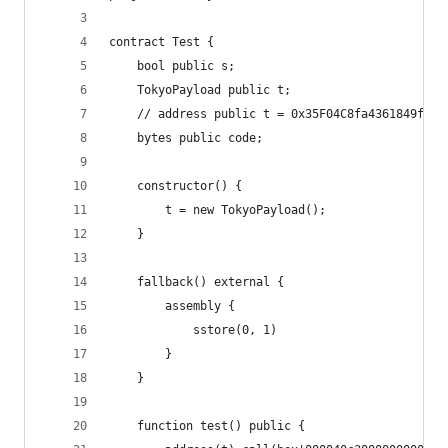
contract Test {
    bool public s;
    TokyoPayload public t;
    // address public t = 0x35F04C8fa4361849fE92
    bytes public code;
    constructor() {
        t = new TokyoPayload();
    }
    fallback() external {
        assembly {
            sstore(0, 1)
        }
    }
    function test() public {