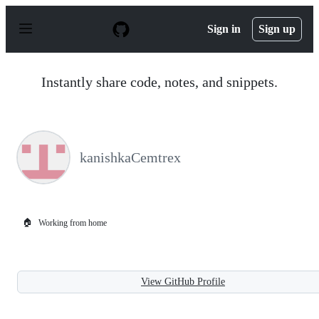
S
k
Sign in
Sign up
i
p
t
o
Instantly share code, notes, and snippets.
c
o
n
t
e
n
kanishkaCemtrex
t
🏠
Working from home
View GitHub Profile