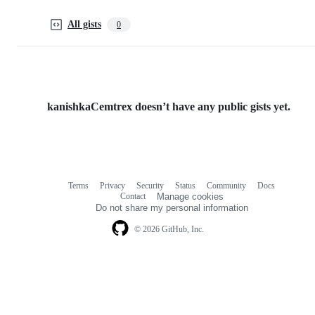
All gists
0
kanishkaCemtrex doesn’t have any public gists yet.
Terms
Privacy
Security
Status
Community
Docs
Footer
Footer
Contact
Manage cookies
navigation
Do not share my personal information
© 2026 GitHub, Inc.