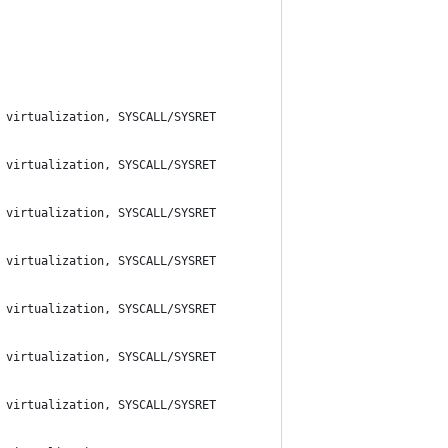
 virtualization, SYSCALL/SYSRET
 virtualization, SYSCALL/SYSRET
 virtualization, SYSCALL/SYSRET
 virtualization, SYSCALL/SYSRET
 virtualization, SYSCALL/SYSRET
 virtualization, SYSCALL/SYSRET
 virtualization, SYSCALL/SYSRET