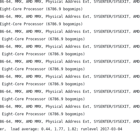
86-64, MMX, AMD MMX, Physical Address Ext, SYSENTER/SYSEXIT, AMD
Eight-Core Processor (6786.9 bogomips)
86-64, MMX, AMD MMX, Physical Address Ext, SYSENTER/SYSEXIT, AMD
Eight-Core Processor (6786.9 bogomips)
86-64, MMX, AMD MMX, Physical Address Ext, SYSENTER/SYSEXIT, AMD
 Eight-Core Processor (6786.9 bogomips)
86-64, MMX, AMD MMX, Physical Address Ext, SYSENTER/SYSEXIT, AMD
 Eight-Core Processor (6786.9 bogomips)
86-64, MMX, AMD MMX, Physical Address Ext, SYSENTER/SYSEXIT, AMD
 Eight-Core Processor (6786.9 bogomips)
86-64, MMX, AMD MMX, Physical Address Ext, SYSENTER/SYSEXIT, AMD
 Eight-Core Processor (6786.9 bogomips)
86-64, MMX, AMD MMX, Physical Address Ext, SYSENTER/SYSEXIT, AMD
 Eight-Core Processor (6786.9 bogomips)
86-64, MMX, AMD MMX, Physical Address Ext, SYSENTER/SYSEXIT, AMD
 Eight-Core Processor (6786.9 bogomips)
86-64, MMX, AMD MMX, Physical Address Ext, SYSENTER/SYSEXIT, AMD
er,  load average: 0.44, 1.77, 1.82; runlevel 2017-03-04