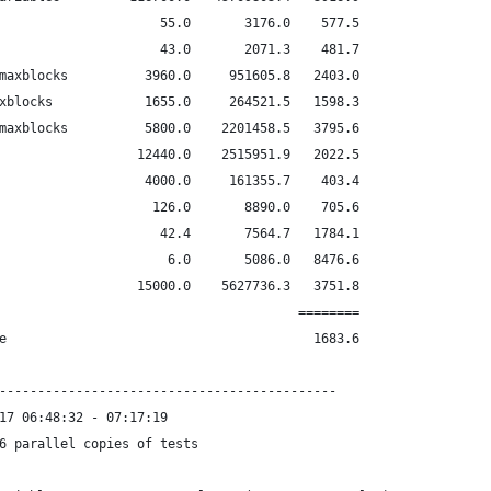
                     55.0       3176.0    577.5
                     43.0       2071.3    481.7
maxblocks          3960.0     951605.8   2403.0
xblocks            1655.0     264521.5   1598.3
maxblocks          5800.0    2201458.5   3795.6
                  12440.0    2515951.9   2022.5
                   4000.0     161355.7    403.4
                    126.0       8890.0    705.6
                     42.4       7564.7   1784.1
                      6.0       5086.0   8476.6
                  15000.0    5627736.3   3751.8
                                       ========
e                                        1683.6
--------------------------------------------
17 06:48:32 - 07:17:19
6 parallel copies of tests