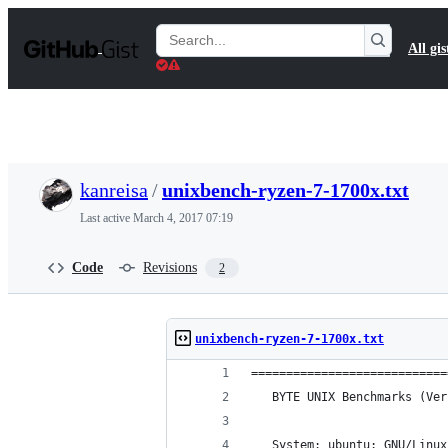
S
k
Search
All gis
i
Gists
p
t
o
c
o
n
t
kanreisa
/
unixbench-ryzen-7-1700x.txt
e
n
Last active
March 4, 2017 07:19
t
Code
Revisions
2
unixbench-ryzen-7-1700x.txt
============================
   BYTE UNIX Benchmarks (Ver
   System: ubuntu: GNU/Linux