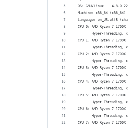
   OS: GNU/Linux -- 4.8.0-22
   Machine: x86_64 (x86_64)
   Language: en_US.utf8 (cha
   CPU 0: AMD Ryzen 7 1700X 
          Hyper-Threading, x
   CPU 1: AMD Ryzen 7 1700X 
          Hyper-Threading, x
   CPU 2: AMD Ryzen 7 1700X 
          Hyper-Threading, x
   CPU 3: AMD Ryzen 7 1700X 
          Hyper-Threading, x
   CPU 4: AMD Ryzen 7 1700X 
          Hyper-Threading, x
   CPU 5: AMD Ryzen 7 1700X 
          Hyper-Threading, x
   CPU 6: AMD Ryzen 7 1700X 
          Hyper-Threading, x
   CPU 7: AMD Ryzen 7 1700X 