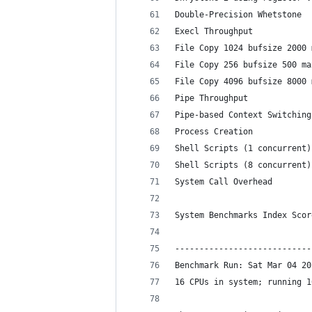
Double-Precision Whetstone  
Execl Throughput            
File Copy 1024 bufsize 2000 
File Copy 256 bufsize 500 ma
File Copy 4096 bufsize 8000 
Pipe Throughput             
Pipe-based Context Switching
Process Creation            
Shell Scripts (1 concurrent)
Shell Scripts (8 concurrent)
System Call Overhead        
                            
System Benchmarks Index Scor
----------------------------
Benchmark Run: Sat Mar 04 20
16 CPUs in system; running 1