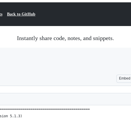
ts
Back to GitHub
Instantly share code, notes, and snippets.
Embed
============================================
sion 5.1.3)