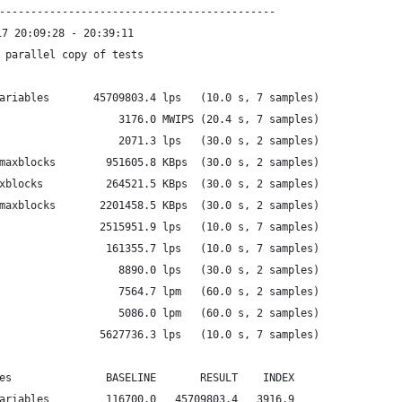
--------------------------------------------
7 20:09:28 - 20:39:11
 parallel copy of tests
ariables       45709803.4 lps   (10.0 s, 7 samples)
                   3176.0 MWIPS (20.4 s, 7 samples)
                   2071.3 lps   (30.0 s, 2 samples)
maxblocks        951605.8 KBps  (30.0 s, 2 samples)
xblocks          264521.5 KBps  (30.0 s, 2 samples)
maxblocks       2201458.5 KBps  (30.0 s, 2 samples)
                2515951.9 lps   (10.0 s, 7 samples)
                 161355.7 lps   (10.0 s, 7 samples)
                   8890.0 lps   (30.0 s, 2 samples)
                   7564.7 lpm   (60.0 s, 2 samples)
                   5086.0 lpm   (60.0 s, 2 samples)
                5627736.3 lps   (10.0 s, 7 samples)
es               BASELINE       RESULT    INDEX
ariables         116700.0   45709803.4   3916.9