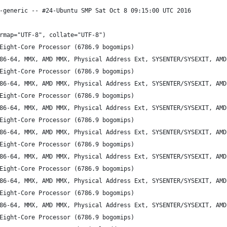
-generic -- #24-Ubuntu SMP Sat Oct 8 09:15:00 UTC 2016
rmap="UTF-8", collate="UTF-8")
Eight-Core Processor (6786.9 bogomips)
86-64, MMX, AMD MMX, Physical Address Ext, SYSENTER/SYSEXIT, AMD
Eight-Core Processor (6786.9 bogomips)
86-64, MMX, AMD MMX, Physical Address Ext, SYSENTER/SYSEXIT, AMD
Eight-Core Processor (6786.9 bogomips)
86-64, MMX, AMD MMX, Physical Address Ext, SYSENTER/SYSEXIT, AMD
Eight-Core Processor (6786.9 bogomips)
86-64, MMX, AMD MMX, Physical Address Ext, SYSENTER/SYSEXIT, AMD
Eight-Core Processor (6786.9 bogomips)
86-64, MMX, AMD MMX, Physical Address Ext, SYSENTER/SYSEXIT, AMD
Eight-Core Processor (6786.9 bogomips)
86-64, MMX, AMD MMX, Physical Address Ext, SYSENTER/SYSEXIT, AMD
Eight-Core Processor (6786.9 bogomips)
86-64, MMX, AMD MMX, Physical Address Ext, SYSENTER/SYSEXIT, AMD
Eight-Core Processor (6786.9 bogomips)