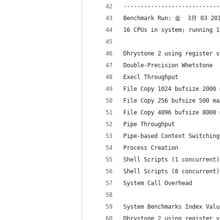
----------------------------
Benchmark Run: 金  3月 03 201
16 CPUs in system; running 1
Dhrystone 2 using register v
Double-Precision Whetstone  
Execl Throughput            
File Copy 1024 bufsize 2000 
File Copy 256 bufsize 500 ma
File Copy 4096 bufsize 8000 
Pipe Throughput             
Pipe-based Context Switching
Process Creation            
Shell Scripts (1 concurrent)
Shell Scripts (8 concurrent)
System Call Overhead        
System Benchmarks Index Valu
Dhrystone 2 using register v