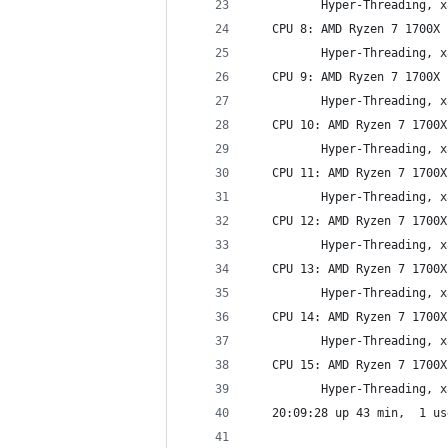
          Hyper-Threading, x
   CPU 8: AMD Ryzen 7 1700X 
          Hyper-Threading, x
   CPU 9: AMD Ryzen 7 1700X 
          Hyper-Threading, x
   CPU 10: AMD Ryzen 7 1700X
          Hyper-Threading, x
   CPU 11: AMD Ryzen 7 1700X
          Hyper-Threading, x
   CPU 12: AMD Ryzen 7 1700X
          Hyper-Threading, x
   CPU 13: AMD Ryzen 7 1700X
          Hyper-Threading, x
   CPU 14: AMD Ryzen 7 1700X
          Hyper-Threading, x
   CPU 15: AMD Ryzen 7 1700X
          Hyper-Threading, x
   20:09:28 up 43 min,  1 us