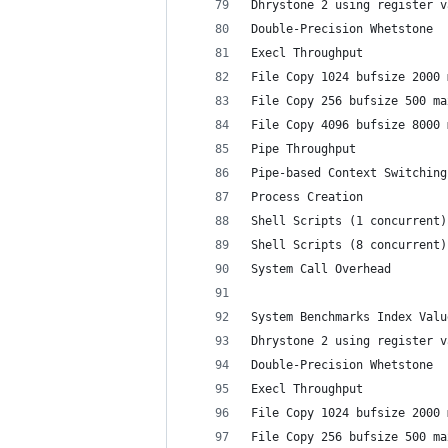
Dhrystone 2 using register v
Double-Precision Whetstone  
Execl Throughput            
File Copy 1024 bufsize 2000 
File Copy 256 bufsize 500 ma
File Copy 4096 bufsize 8000 
Pipe Throughput             
Pipe-based Context Switching
Process Creation            
Shell Scripts (1 concurrent)
Shell Scripts (8 concurrent)
System Call Overhead        
System Benchmarks Index Valu
Dhrystone 2 using register v
Double-Precision Whetstone  
Execl Throughput            
File Copy 1024 bufsize 2000 
File Copy 256 bufsize 500 ma