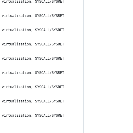
 virtualization, SYSCALL/SYSRET
 virtualization, SYSCALL/SYSRET
 virtualization, SYSCALL/SYSRET
 virtualization, SYSCALL/SYSRET
 virtualization, SYSCALL/SYSRET
 virtualization, SYSCALL/SYSRET
 virtualization, SYSCALL/SYSRET
 virtualization, SYSCALL/SYSRET
 virtualization, SYSCALL/SYSRET