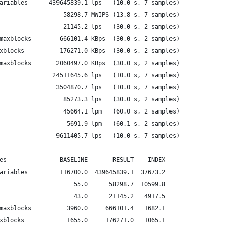
ariables      439645839.1 lps   (10.0 s, 7 samples)
                  58298.7 MWIPS (13.8 s, 7 samples)
                  21145.2 lps   (30.0 s, 2 samples)
maxblocks        666101.4 KBps  (30.0 s, 2 samples)
xblocks          176271.0 KBps  (30.0 s, 2 samples)
maxblocks       2060497.0 KBps  (30.0 s, 2 samples)
               24511645.6 lps   (10.0 s, 7 samples)
                3504870.7 lps   (10.0 s, 7 samples)
                  85273.3 lps   (30.0 s, 2 samples)
                  45664.1 lpm   (60.0 s, 2 samples)
                   5691.9 lpm   (60.1 s, 2 samples)
                9611405.7 lps   (10.0 s, 7 samples)
es               BASELINE       RESULT    INDEX
ariables         116700.0  439645839.1  37673.2
                     55.0      58298.7  10599.8
                     43.0      21145.2   4917.5
maxblocks          3960.0     666101.4   1682.1
xblocks            1655.0     176271.0   1065.1