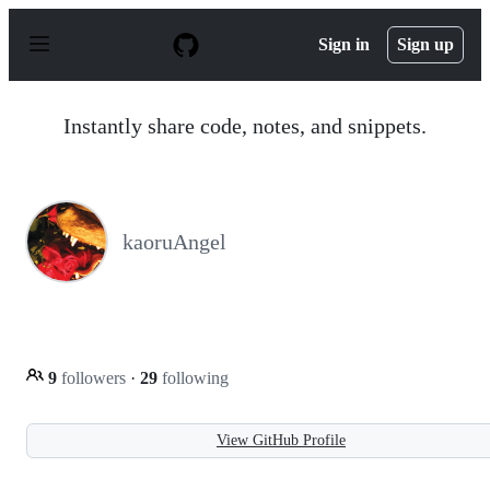
S
k
Sign in
Sign up
i
p
t
o
Instantly share code, notes, and snippets.
c
o
n
t
e
n
kaoruAngel
t
9
followers
·
29
following
View GitHub Profile