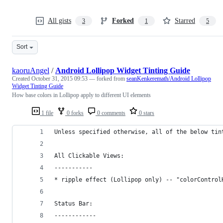
All gists
Forked
Starred
3
1
5
Sort
kaoruAngel
/
Android Lollipop Widget Tinting Guide
Created
October 31, 2015 09:53
— forked from
seanKenkeremath/Android Lollipop
Widget Tinting Guide
How base colors in Lollipop apply to different UI elements
1 file
0 forks
0 comments
0 stars
Unless specified otherwise, all of the below tin
All Clickable Views:
-----------
* ripple effect (Lollipop only) -- "colorControl
Status Bar:
------------