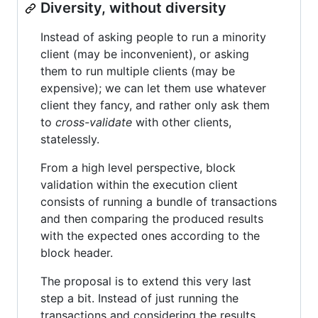
Diversity, without diversity
Instead of asking people to run a minority
client (may be inconvenient), or asking
them to run multiple clients (may be
expensive); we can let them use whatever
client they fancy, and rather only ask them
to
cross-validate
with other clients,
statelessly.
From a high level perspective, block
validation within the execution client
consists of running a bundle of transactions
and then comparing the produced results
with the expected ones according to the
block header.
The proposal is to extend this very last
step a bit. Instead of just running the
transactions and considering the results