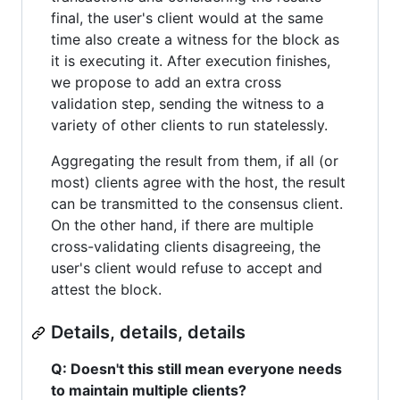
final, the user's client would at the same
time also create a witness for the block as
it is executing it. After execution finishes,
we propose to add an extra cross
validation step, sending the witness to a
variety of other clients to run statelessly.
Aggregating the result from them, if all (or
most) clients agree with the host, the result
can be transmitted to the consensus client.
On the other hand, if there are multiple
cross-validating clients disagreeing, the
user's client would refuse to accept and
attest the block.
Details, details, details
Q: Doesn't this still mean everyone needs
to maintain multiple clients?