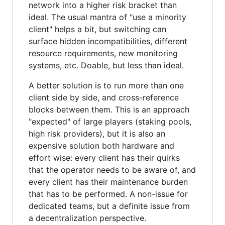
network into a higher risk bracket than
ideal. The usual mantra of "use a minority
client" helps a bit, but switching can
surface hidden incompatibilities, different
resource requirements, new monitoring
systems, etc. Doable, but less than ideal.
A better solution is to run more than one
client side by side, and cross-reference
blocks between them. This is an approach
"expected" of large players (staking pools,
high risk providers), but it is also an
expensive solution both hardware and
effort wise: every client has their quirks
that the operator needs to be aware of, and
every client has their maintenance burden
that has to be performed. A non-issue for
dedicated teams, but a definite issue from
a decentralization perspective.