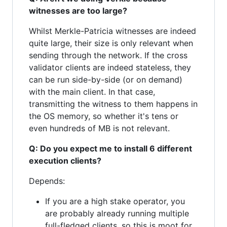
witnesses are too large?
Whilst Merkle-Patricia witnesses are indeed
quite large, their size is only relevant when
sending through the network. If the cross
validator clients are indeed stateless, they
can be run side-by-side (or on demand)
with the main client. In that case,
transmitting the witness to them happens in
the OS memory, so whether it's tens or
even hundreds of MB is not relevant.
Q: Do you expect me to install 6 different
execution clients?
Depends:
If you are a high stake operator, you
are probably already running multiple
full-fledged clients, so this is moot for