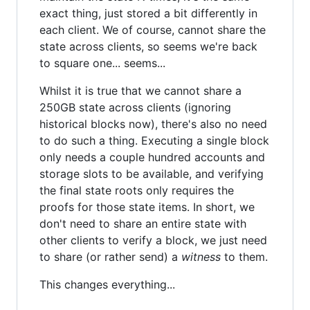
exact thing, just stored a bit differently in
each client. We of course, cannot share the
state across clients, so seems we're back
to square one... seems...
Whilst it is true that we cannot share a
250GB state across clients (ignoring
historical blocks now), there's also no need
to do such a thing. Executing a single block
only needs a couple hundred accounts and
storage slots to be available, and verifying
the final state roots only requires the
proofs for those state items. In short, we
don't need to share an entire state with
other clients to verify a block, we just need
to share (or rather send) a
witness
to them.
This changes everything...