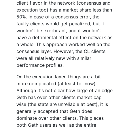
client flavor in the network (consensus and
execution too) has a market share less than
50%. In case of a consensus error, the
faulty clients would get penalized, but it
wouldn't be exorbitant, and it wouldn't
have a detrimental effect on the network as
a whole. This approach worked well on the
consensus layer. However, the CL clients
were all relatively new with similar
performance profiles.
On the execution layer, things are a bit
more complicated (at least for now).
Although it's not clear how large of an edge
Geth has over other clients market cap
wise (the stats are unreliable at best), it is
generally accepted that Geth does
dominate over other clients. This places
both Geth users as well as the entire