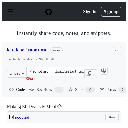
S
k
Sign in
Sign up
i
p
t
o
Instantly share code, notes, and snippets.
c
o
n
karalabe
/
moot.md
Secret
t
e
Created
November 16, 2023 05:50
n
t
Clone
Embed
this
repository
at
Code
Revisions
Stars
Forks
1
9
2
&lt;script
src=&quot;https://gist.github.com/karalabe/e106ac58afc1
Making EL Diversity Moot 🙃
Raw
moot.md