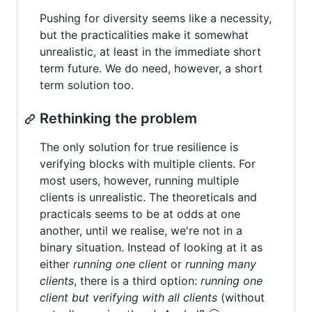
Pushing for diversity seems like a necessity,
but the practicalities make it somewhat
unrealistic, at least in the immediate short
term future. We do need, however, a short
term solution too.
Rethinking the problem
The only solution for true resilience is
verifying blocks with multiple clients. For
most users, however, running multiple
clients is unrealistic. The theoreticals and
practicals seems to be at odds at one
another, until we realise, we're not in a
binary situation. Instead of looking at it as
either
running one client
or
running many
clients
, there is a third option:
running one
client but verifying with all clients
(without