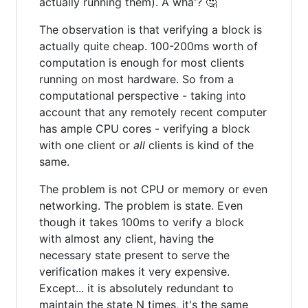
actually running them). A wha'? 🤔
The observation is that verifying a block is
actually quite cheap. 100-200ms worth of
computation is enough for most clients
running on most hardware. So from a
computational perspective - taking into
account that any remotely recent computer
has ample CPU cores - verifying a block
with one client or
all
clients is kind of the
same.
The problem is not CPU or memory or even
networking. The problem is state. Even
though it takes 100ms to verify a block
with almost any client, having the
necessary state present to serve the
verification makes it very expensive.
Except... it is absolutely redundant to
maintain the state N times, it's the same