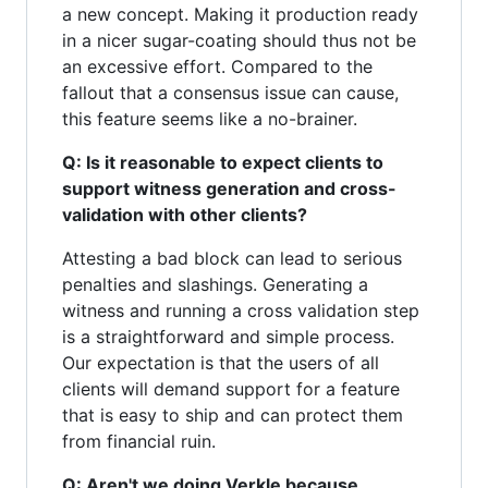
a new concept. Making it production ready
in a nicer sugar-coating should thus not be
an excessive effort. Compared to the
fallout that a consensus issue can cause,
this feature seems like a no-brainer.
Q: Is it reasonable to expect clients to
support witness generation and cross-
validation with other clients?
Attesting a bad block can lead to serious
penalties and slashings. Generating a
witness and running a cross validation step
is a straightforward and simple process.
Our expectation is that the users of all
clients will demand support for a feature
that is easy to ship and can protect them
from financial ruin.
Q: Aren't we doing Verkle because