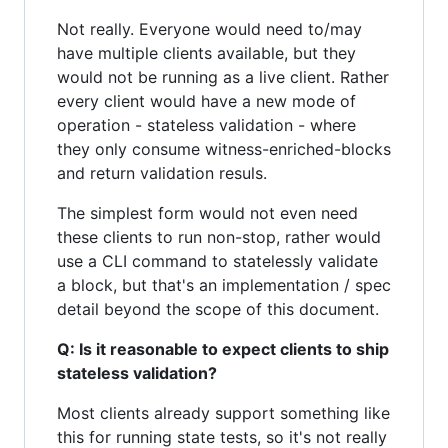
Not really. Everyone would need to/may
have multiple clients available, but they
would not be running as a live client. Rather
every client would have a new mode of
operation - stateless validation - where
they only consume witness-enriched-blocks
and return validation resuls.
The simplest form would not even need
these clients to run non-stop, rather would
use a CLI command to statelessly validate
a block, but that's an implementation / spec
detail beyond the scope of this document.
Q: Is it reasonable to expect clients to ship
stateless validation?
Most clients already support something like
this for running state tests, so it's not really