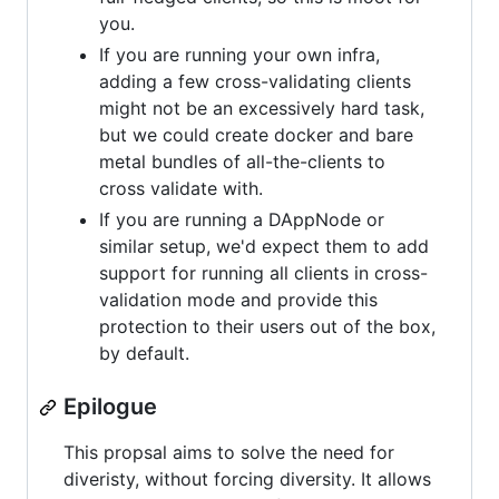
you.
If you are running your own infra,
adding a few cross-validating clients
might not be an excessively hard task,
but we could create docker and bare
metal bundles of all-the-clients to
cross validate with.
If you are running a DAppNode or
similar setup, we'd expect them to add
support for running all clients in cross-
validation mode and provide this
protection to their users out of the box,
by default.
Epilogue
This propsal aims to solve the need for
diveristy, without forcing diversity. It allows