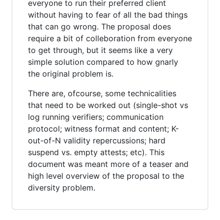
everyone to run their preferred client
without having to fear of all the bad things
that can go wrong. The proposal does
require a bit of colleboration from everyone
to get through, but it seems like a very
simple solution compared to how gnarly
the original problem is.
There are, ofcourse, some technicalities
that need to be worked out (single-shot vs
log running verifiers; communication
protocol; witness format and content; K-
out-of-N validity repercussions; hard
suspend vs. empty attests; etc). This
document was meant more of a teaser and
high level overview of the proposal to the
diversity problem.