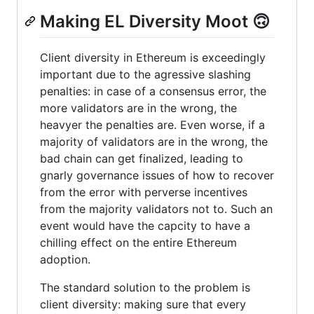
Making EL Diversity Moot 🙃
Client diversity in Ethereum is exceedingly
important due to the agressive slashing
penalties: in case of a consensus error, the
more validators are in the wrong, the
heavyer the penalties are. Even worse, if a
majority of validators are in the wrong, the
bad chain can get finalized, leading to
gnarly governance issues of how to recover
from the error with perverse incentives
from the majority validators not to. Such an
event would have the capcity to have a
chilling effect on the entire Ethereum
adoption.
The standard solution to the problem is
client diversity: making sure that every