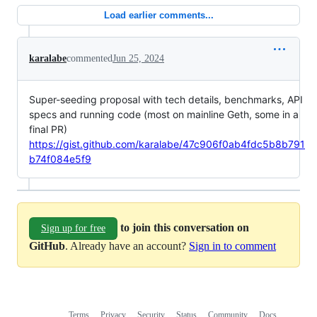
Load earlier comments...
karalabe
commented
Jun 25, 2024
Super-seeding proposal with tech details, benchmarks, API
specs and running code (most on mainline Geth, some in a
final PR)
https://gist.github.com/karalabe/47c906f0ab4fdc5b8b791
b74f084e5f9
to join this conversation on
Sign up for free
GitHub
. Already have an account?
Sign in to comment
Terms
Privacy
Security
Status
Community
Docs