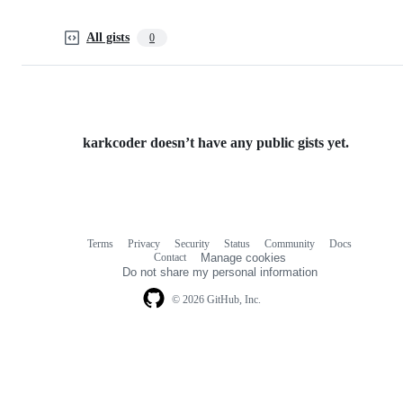
All gists
0
karkcoder doesn’t have any public gists yet.
Terms
Privacy
Security
Status
Community
Docs
Footer
Footer
Contact
Manage cookies
navigation
Do not share my personal information
© 2026 GitHub, Inc.