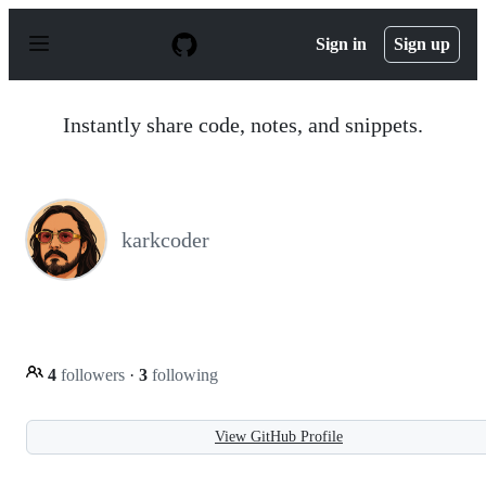
S
k
Sign in
Sign up
i
p
t
o
Instantly share code, notes, and snippets.
c
o
n
t
e
n
karkcoder
t
4
followers
·
3
following
View GitHub Profile