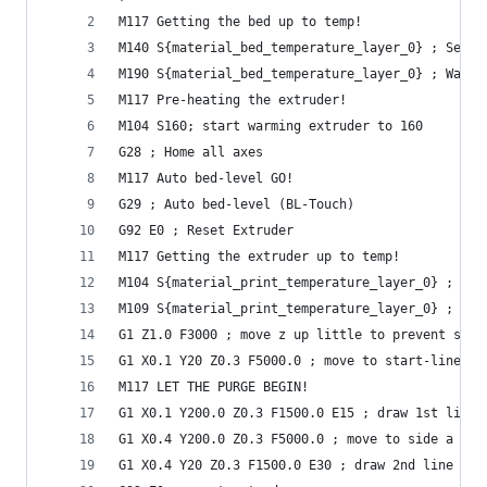
M117 Getting the bed up to temp!
M140 S{material_bed_temperature_layer_0} ; Set H
M190 S{material_bed_temperature_layer_0} ; Wait 
M117 Pre-heating the extruder!
M104 S160; start warming extruder to 160
G28 ; Home all axes
M117 Auto bed-level GO!
G29 ; Auto bed-level (BL-Touch)
G92 E0 ; Reset Extruder
M117 Getting the extruder up to temp!
M104 S{material_print_temperature_layer_0} ; Set
M109 S{material_print_temperature_layer_0} ; Wai
G1 Z1.0 F3000 ; move z up little to prevent scra
G1 X0.1 Y20 Z0.3 F5000.0 ; move to start-line po
M117 LET THE PURGE BEGIN!
G1 X0.1 Y200.0 Z0.3 F1500.0 E15 ; draw 1st line
G1 X0.4 Y200.0 Z0.3 F5000.0 ; move to side a lit
G1 X0.4 Y20 Z0.3 F1500.0 E30 ; draw 2nd line