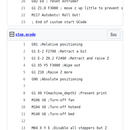
G92 E0 ; reset extruder
G1 Z1.0 F3000 ; move z up little to prevent scra
M117 Autobots! Roll Out!
; End of custom start GCode
Raw
stop.gcode
G91 ;Relative positioning
G1 E-2 F2700 ;Retract a bit
G1 E-2 Z0.2 F2400 ;Retract and raise Z
G1 X5 Y5 F3000 ;Wipe out
G1 Z10 ;Raise Z more
G90 ;Absolute positioning
G1 X0 Y{machine_depth} ;Present print
M106 S0 ;Turn-off fan
M104 S0 ;Turn-off hotend
M140 S0 ;Turn-off bed
M84 X Y E ;Disable all steppers but Z