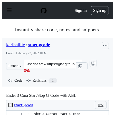
S
k
Sign in
Sign up
i
p
t
o
Instantly share code, notes, and snippets.
c
o
n
karlbaillie
/
start.gcode
t
e
Created
February 22, 2022 10:37
n
t
Clone
Embed
this
repository
at
Code
Revisions
1
&lt;script
src=&quot;https://gist.github.com/karlbaillie/3141471c5
Ender 3 Cura Start/Stop G-Code with ABL
Raw
start.gcode
; Ender 3 Custom Start G-code