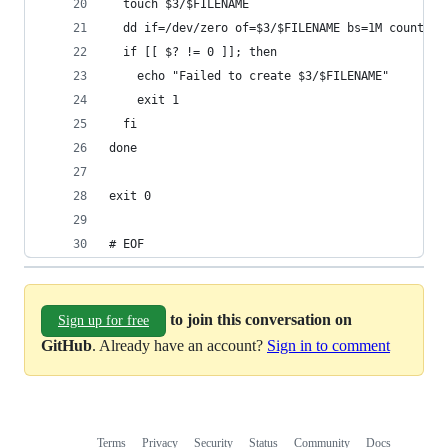
  touch $3/$FILENAME
  dd if=/dev/zero of=$3/$FILENAME bs=1M count=$2
  if [[ $? != 0 ]]; then
    echo "Failed to create $3/$FILENAME"
    exit 1
  fi
done
exit 0
# EOF
to join this conversation on
Sign up for free
GitHub
. Already have an account?
Sign in to comment
Terms
Privacy
Security
Status
Community
Docs
Footer