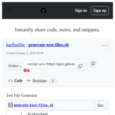
S
k
Sign in
Sign up
i
p
t
o
Instantly share code, notes, and snippets.
c
o
n
karlbaillie
/
generate-test-files.sh
t
e
Created
January 2, 2018 16:00
n
t
Clone
Embed
this
repository
at
Code
Revisions
1
&lt;script
src=&quot;https://gist.github.com/karlbaillie/a468c53d6
Test File Generator
Raw
generate-test-files.sh
#!/bin/bash