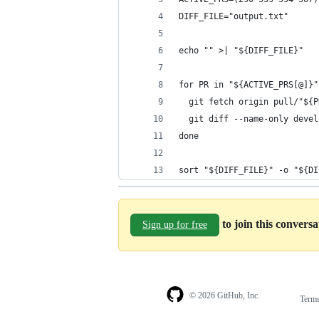
DIFF_FILE="output.txt"
echo "" >| "${DIFF_FILE}"
for PR in "${ACTIVE_PRS[@]}"
  git fetch origin pull/"${P
  git diff --name-only devel
done
sort "${DIFF_FILE}" -o "${DI
to join this convers
Sign up for free
© 2026 GitHub, Inc.
Term
Footer
Footer
navigation