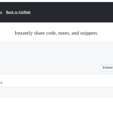
ts
Back to GitHub
Instantly share code, notes, and snippets.
Embed
Rs