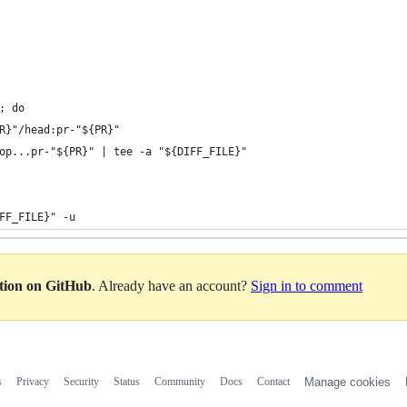
; do
R}"/head:pr-"${PR}"
op...pr-"${PR}" | tee -a "${DIFF_FILE}"
FF_FILE}" -u
ation on GitHub
. Already have an account?
Sign in to comment
s
Privacy
Security
Status
Community
Docs
Contact
Manage cookies