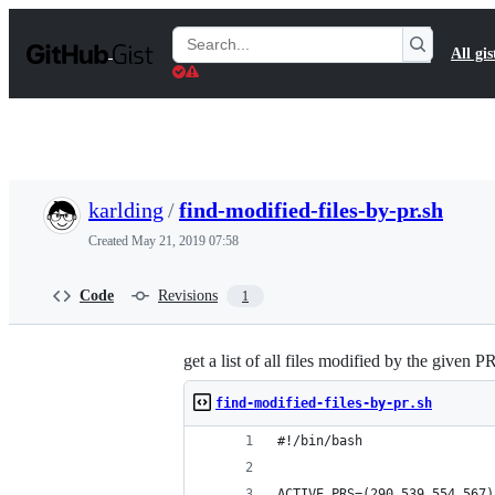
S
k
Search
All gis
i
Gists
p
t
o
c
o
n
t
karlding
/
find-modified-files-by-pr.sh
e
n
Created
May 21, 2019 07:58
t
Code
Revisions
1
get a list of all files modified by the given P
find-modified-files-by-pr.sh
#!/bin/bash
ACTIVE_PRS=(290 539 554 567)