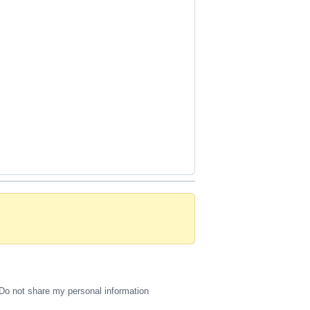
Do not share my personal information