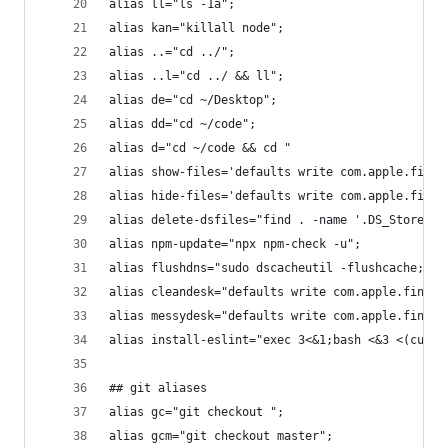
alias ll="ls -1a";
alias kan="killall node";
alias ..="cd ../";
alias ..l="cd ../ && ll";
alias de="cd ~/Desktop";
alias dd="cd ~/code";
alias d="cd ~/code && cd "
alias show-files='defaults write com.apple.finde
alias hide-files='defaults write com.apple.finde
alias delete-dsfiles="find . -name '.DS_Store' -
alias npm-update="npx npm-check -u";
alias flushdns="sudo dscacheutil -flushcache;sud
alias cleandesk="defaults write com.apple.finder
alias messydesk="defaults write com.apple.finder
alias install-eslint="exec 3<&1;bash <&3 <(curl 
## git aliases
alias gc="git checkout ";
alias gcm="git checkout master";