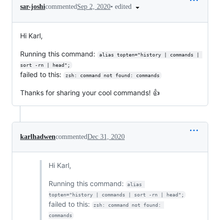
•
edited
sar-joshi
commented
Sep 2, 2020
Hi Karl,
Running this command:
alias topten="history | commands | 
sort -rn | head";
failed to this:
zsh: command not found: commands
Thanks for sharing your cool commands! 👍
karlhadwen
commented
Dec 31, 2020
Hi Karl,
Running this command:
alias 
topten="history | commands | sort -rn | head";
failed to this:
zsh: command not found: 
commands