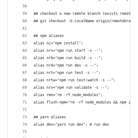
## checkout a new remote branch (exists remote, 
## git checkout -b LocalName origin/remotebranch
## npm aliases
alias ni="npm install";
alias nrs="npm run start -s --";
alias nrb="npm run build -s --";
alias nrd="npm run dev -s --";
alias nrt="npm run test -s --";
alias nrtw="npm run test:watch -s --";
alias nrv="npm run validate -s --";
alias rmn="rm -rf node_modules";
alias flush-npm="rm -rf node_modules && npm i &&
## yarn aliases
alias dev="yarn run dev"; # run dev