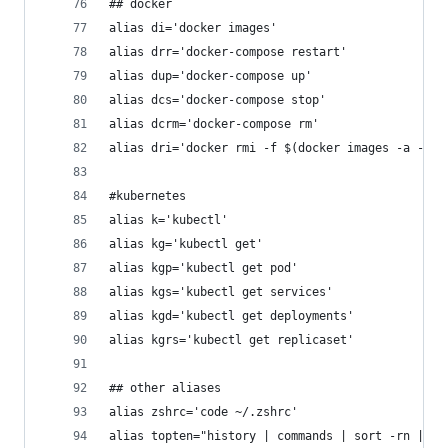
## docker
alias di='docker images'
alias drr='docker-compose restart'
alias dup='docker-compose up'
alias dcs='docker-compose stop'
alias dcrm='docker-compose rm'
alias dri='docker rmi -f $(docker images -a -q)'
#kubernetes
alias k='kubectl'
alias kg='kubectl get'
alias kgp='kubectl get pod'
alias kgs='kubectl get services'
alias kgd='kubectl get deployments'
alias kgrs='kubectl get replicaset'
## other aliases
alias zshrc='code ~/.zshrc'
alias topten="history | commands | sort -rn | he