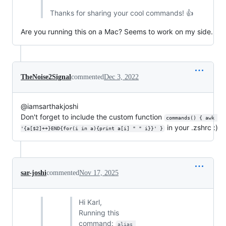
Thanks for sharing your cool commands! 👍
Are you running this on a Mac? Seems to work on my side.
TheNoise2Signal
commented
Dec 3, 2022
@iamsarthakjoshi
Don't forget to include the custom function
commands() { awk 
in your .zshrc :)
'{a[$2]++}END{for(i in a){print a[i] " " i}}' }
sar-joshi
commented
Nov 17, 2025
Hi Karl,
Running this
command:
alias 