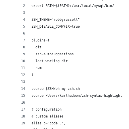
export PATH=${PATH}:/usr/local/mysql/bin/
ZSH_THEME="robbyrussell"
ZSH_DISABLE_COMPFIX=true
plugins=(
  git
  zsh-autosuggestions
  last-working-dir
  nvm
)
source $ZSH/oh-my-zsh.sh
source /Users/karlhadwen/zsh-syntax-highlighting
# configuration
# custom aliases
alias c="code .";