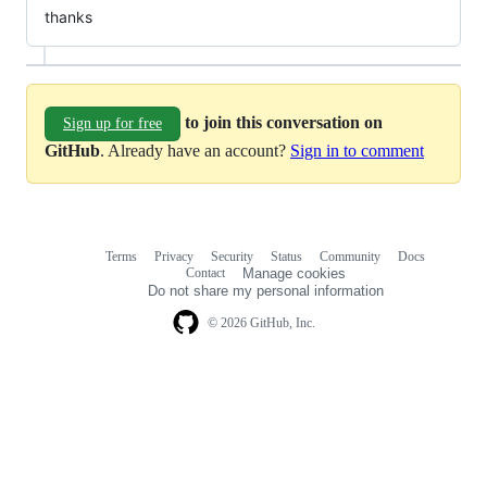
thanks
to join this conversation on
Sign up for free
GitHub
. Already have an account?
Sign in to comment
Terms
Privacy
Security
Status
Community
Docs
Footer
Footer
Contact
Manage cookies
navigation
Do not share my personal information
© 2026 GitHub, Inc.