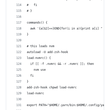
#   fi
# }
commands() {
  awk '{a[$2]++}END{for(i in a){print a[i] " " i
}
# this loads nvm
autoload -U add-zsh-hook
load-nvmrc() {
  if [[ -f .nvmrc && -r .nvmrc ]]; then
    nvm use
  fi
}
add-zsh-hook chpwd load-nvmrc
load-nvmrc
export PATH="$HOME/.yarn/bin:$HOME/.config/yarn/