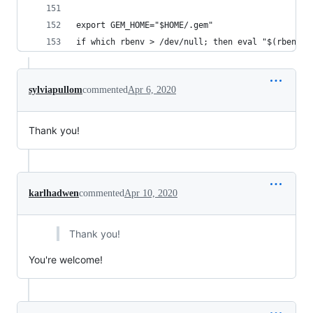
export GEM_HOME="$HOME/.gem"
if which rbenv > /dev/null; then eval "$(rbenv i
sylviapullom
commented
Apr 6, 2020
Thank you!
karlhadwen
commented
Apr 10, 2020
Thank you!
You're welcome!