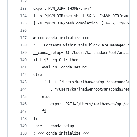
export NVM_DIR="$HOME/.nvm"
[ -s "$NVM_DIR/nvm.sh" ] && \. "$NVM_DIR/nvm.sh"
[ -s "$NVM_DIR/bash_completion" ] && \. "$NVM_DI
# >>> conda initialize >>>
# !! Contents within this block are managed by '
__conda_setup="$('/Users/karlhadwen/opt/anaconda
if [ $? -eq 0 ]; then
    eval "$__conda_setup"
else
    if [ -f "/Users/karlhadwen/opt/anaconda3/etc
        . "/Users/karlhadwen/opt/anaconda3/etc/p
    else
        export PATH="/Users/karlhadwen/opt/anaco
    fi
fi
unset __conda_setup
# <<< conda initialize <<<