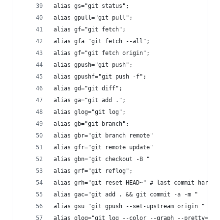
alias gs="git status";
alias gpull="git pull";
alias gf="git fetch";
alias gfa="git fetch --all";
alias gf="git fetch origin";
alias gpush="git push";
alias gpushf="git push -f";
alias gd="git diff";
alias ga="git add .";
alias glog="git log";
alias gb="git branch";
alias gbr="git branch remote"
alias gfr="git remote update"
alias gbn="git checkout -B "
alias grf="git reflog";
alias grh="git reset HEAD~" # last commit hard
alias gac="git add . && git commit -a -m "
alias gsu="git gpush --set-upstream origin "
alias glog="git log --color --graph --pretty=for