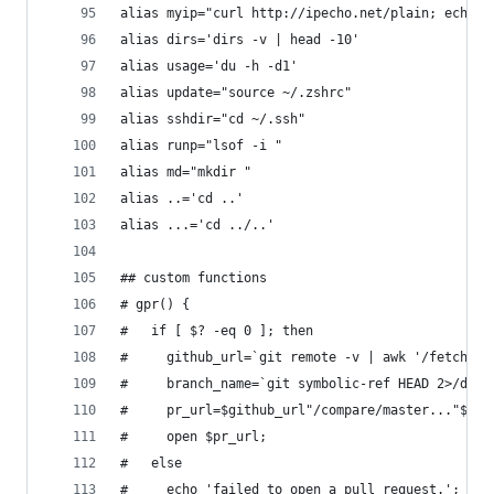
alias myip="curl http://ipecho.net/plain; echo"
alias dirs='dirs -v | head -10'
alias usage='du -h -d1'
alias update="source ~/.zshrc"
alias sshdir="cd ~/.ssh"
alias runp="lsof -i "
alias md="mkdir "
alias ..='cd ..'
alias ...='cd ../..'
## custom functions
# gpr() {
#   if [ $? -eq 0 ]; then
#     github_url=`git remote -v | awk '/fetch/{p
#     branch_name=`git symbolic-ref HEAD 2>/dev/
#     pr_url=$github_url"/compare/master..."$bra
#     open $pr_url;
#   else
#     echo 'failed to open a pull request.';