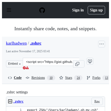
S
k
Sign in
Sign up
i
p
t
o
Instantly share code, notes, and snippets.
c
o
n
karlhadwen
/
.zshrc
t
e
Last active
November 17, 2025 03:41
n
t
Clone
Embed
this
repository
at
Code
Revisions
Stars
Forks
10
24
13
&lt;script
src=&quot;https://gist.github.com/karlhadwen/da7ae3642
.zshrc settings
Raw
.zshrc
export ZSH="/Users/karlhadwen/.oh-my-zsh"