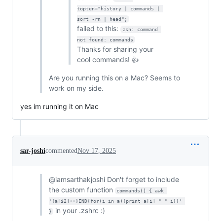
topten="history | commands | 
sort -rn | head";
failed to this:
zsh: command 
not found: commands
Thanks for sharing your
cool commands! 👍
Are you running this on a Mac? Seems to
work on my side.
yes im running it on Mac
sar-joshi
commented
Nov 17, 2025
@iamsarthakjoshi Don't forget to include
the custom function
commands() { awk 
'{a[$2]++}END{for(i in a){print a[i] " " i}}' 
in your .zshrc :)
}