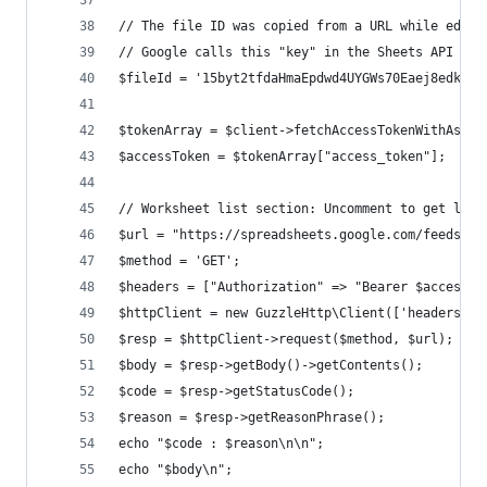
// The file ID was copied from a URL while editi
// Google calls this "key" in the Sheets API HTT
$fileId = '15byt2tfdaHmaEpdwd4UYGWs70Eaej8edkQ2d
$tokenArray = $client->fetchAccessTokenWithAsser
$accessToken = $tokenArray["access_token"];
// Worksheet list section: Uncomment to get list
$url = "https://spreadsheets.google.com/feeds/wo
$method = 'GET';
$headers = ["Authorization" => "Bearer $accessTo
$httpClient = new GuzzleHttp\Client(['headers' =
$resp = $httpClient->request($method, $url);
$body = $resp->getBody()->getContents();
$code = $resp->getStatusCode();
$reason = $resp->getReasonPhrase();
echo "$code : $reason\n\n";
echo "$body\n";