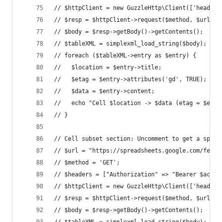
// $httpClient = new GuzzleHttp\Client(['headers
// $resp = $httpClient->request($method, $url);
// $body = $resp->getBody()->getContents();
// $tableXML = simplexml_load_string($body);
// foreach ($tableXML->entry as $entry) {
//   $location = $entry->title;
//   $etag = $entry->attributes('gd', TRUE);
//   $data = $entry->content;
//   echo "Cell $location -> $data (etag = $etag
// }
// Cell subset section: Uncomment to get a speci
// $url = "https://spreadsheets.google.com/feeds
// $method = 'GET';
// $headers = ["Authorization" => "Bearer $acces
// $httpClient = new GuzzleHttp\Client(['headers
// $resp = $httpClient->request($method, $url);
// $body = $resp->getBody()->getContents();