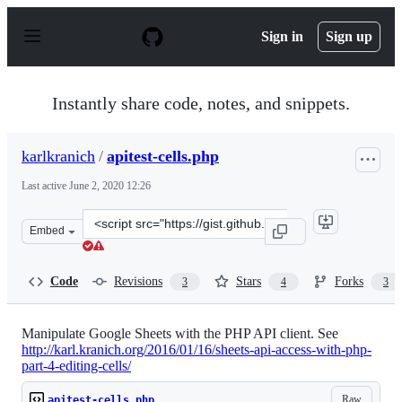
S
k
Sign in
Sign up
i
p
t
o
Instantly share code, notes, and snippets.
c
o
n
karlkranich
/
apitest-cells.php
t
e
Last active
June 2, 2020 12:26
n
t
Clone
Embed
this
repository
at
Code
Revisions
Stars
Forks
3
4
3
&lt;script
src=&quot;https://gist.github.com/karlkranich/afa39e3d7
Manipulate Google Sheets with the PHP API client. See
http://karl.kranich.org/2016/01/16/sheets-api-access-with-php-
part-4-editing-cells/
Raw
apitest-cells.php