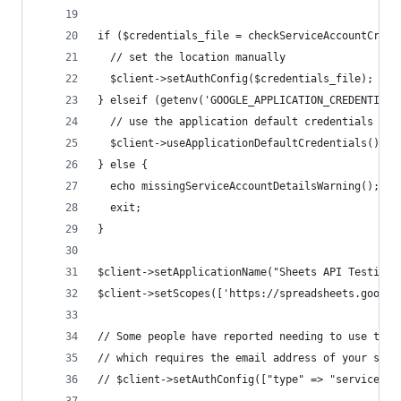
if ($credentials_file = checkServiceAccountCrede
  // set the location manually
  $client->setAuthConfig($credentials_file);
} elseif (getenv('GOOGLE_APPLICATION_CREDENTIALS
  // use the application default credentials
  $client->useApplicationDefaultCredentials();
} else {
  echo missingServiceAccountDetailsWarning();
  exit;
}
$client->setApplicationName("Sheets API Testing"
$client->setScopes(['https://spreadsheets.google
// Some people have reported needing to use the 
// which requires the email address of your serv
// $client->setAuthConfig(["type" => "service_ac