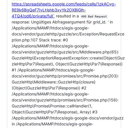
https://spreadsheets.google.com/feeds/cells/1zkACyg-
RE9k6BgQeF7IyLHshb3xyYk2OXBjGih-
4TQ4/od6/private/full`
resulted in a
400 Bad Request
response: Ungültiges Abfrageargument für grid_id. ' in
/Applications/MAMP/htdocs/egis-google-
docs/vendor/guzzlehttp/guzzle/src/Exception/RequestExce
ption.php:107 Stack trace: #0
/Applications/MAMP/htdocs/egis-google-
docs/vendor/guzzlehttp/guzzle/src/Middleware.php(65):
GuzzleHttp\Exception\RequestException::create(Object(Guz
zleHttp\Psr7\Request), Object(GuzzleHttp\Psr7\Response))
#1 /Applications/MAMP/htdocs/egis-google-
docs/vendor/guzzlehttp/promises/src/Promise.php(203):
GuzzleHttp\Middleware::GuzzleHttp{closure}
(Object(GuzzleHttp\Psr7\Response)) #2
/Applications/MAMP/htdocs/egis-google-
docs/vendor/guzzlehttp/promises/src/Promise.php(156):
GuzzleHttp\Promise\Promise::callHandler(1,
Object(GuzzleHttp\Psr7\Response), Array) #3
/Applications/MAMP/htdocs/egis-google-docs/vendor/guzz
in /Applications/MAMP/htdocs/egis-google-