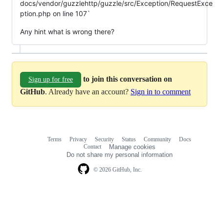
docs/vendor/guzzlehttp/guzzle/src/Exception/RequestExce
ption.php on line 107`
Any hint what is wrong there?
to join this conversation on
Sign up for free
GitHub
. Already have an account?
Sign in to comment
Terms
Privacy
Security
Status
Community
Docs
Footer
Footer
Contact
Manage cookies
navigation
Do not share my personal information
© 2026 GitHub, Inc.