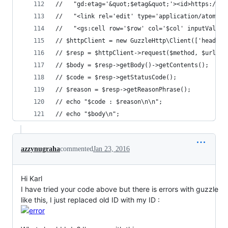
//   "gd:etag='&quot;$etag&quot;'><id>https://sp
//   "<link rel='edit' type='application/atom+xm
//   "<gs:cell row='$row' col='$col' inputValue=
// $httpClient = new GuzzleHttp\Client(['headers
// $resp = $httpClient->request($method, $url, [
// $body = $resp->getBody()->getContents();
// $code = $resp->getStatusCode();
// $reason = $resp->getReasonPhrase();
// echo "$code : $reason\n\n";
// echo "$body\n";
azzynugraha
commented
Jan 23, 2016
Hi Karl
I have tried your code above but there is errors with guzzle
like this, I just replaced old ID with my ID :