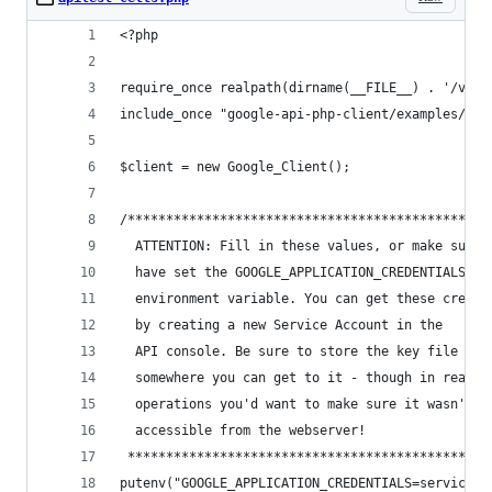
<?php
require_once realpath(dirname(__FILE__) . '/vend
include_once "google-api-php-client/examples/tem
$client = new Google_Client();
/***********************************************
  ATTENTION: Fill in these values, or make sure 
  have set the GOOGLE_APPLICATION_CREDENTIALS
  environment variable. You can get these creden
  by creating a new Service Account in the
  API console. Be sure to store the key file
  somewhere you can get to it - though in real
  operations you'd want to make sure it wasn't
  accessible from the webserver!
 ***********************************************
putenv("GOOGLE_APPLICATION_CREDENTIALS=service-a