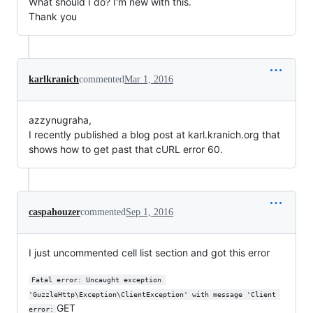
What should I do? I'm new with this.
Thank you
karlkranich
commented
Mar 1, 2016
azzynugraha,
I recently published a blog post at karl.kranich.org that
shows how to get past that cURL error 60.
caspahouzer
commented
Sep 1, 2016
I just uncommented cell list section and got this error
Fatal error: Uncaught exception 
'GuzzleHttp\Exception\ClientException' with message 'Client 
GET
error: