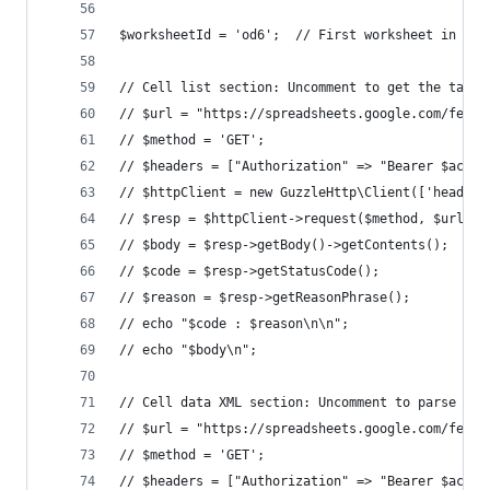
$worksheetId = 'od6';  // First worksheet in Kar
// Cell list section: Uncomment to get the table
// $url = "https://spreadsheets.google.com/feeds
// $method = 'GET';
// $headers = ["Authorization" => "Bearer $acces
// $httpClient = new GuzzleHttp\Client(['headers
// $resp = $httpClient->request($method, $url);
// $body = $resp->getBody()->getContents();
// $code = $resp->getStatusCode();
// $reason = $resp->getReasonPhrase();
// echo "$code : $reason\n\n";
// echo "$body\n";
// Cell data XML section: Uncomment to parse tab
// $url = "https://spreadsheets.google.com/feeds
// $method = 'GET';
// $headers = ["Authorization" => "Bearer $acces