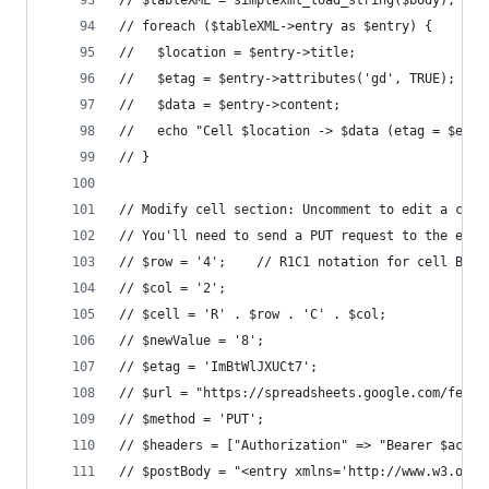
// $tableXML = simplexml_load_string($body);
// foreach ($tableXML->entry as $entry) {
//   $location = $entry->title;
//   $etag = $entry->attributes('gd', TRUE);
//   $data = $entry->content;
//   echo "Cell $location -> $data (etag = $etag
// }
// Modify cell section: Uncomment to edit a cell
// You'll need to send a PUT request to the edit
// $row = '4';    // R1C1 notation for cell B4
// $col = '2';
// $cell = 'R' . $row . 'C' . $col;
// $newValue = '8';
// $etag = 'ImBtWlJXUCt7';
// $url = "https://spreadsheets.google.com/feeds
// $method = 'PUT';
// $headers = ["Authorization" => "Bearer $acces
// $postBody = "<entry xmlns='http://www.w3.org/